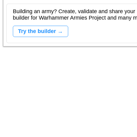
Building an army? Create, validate and share your l
builder for Warhammer Armies Project and many 
Try the builder