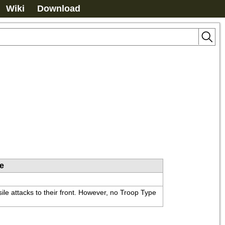
Wiki
Download
le
ile attacks to their front. However, no Troop Type 