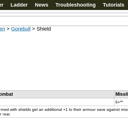
er
Ladder
News
Troubleshooting
Tutorials
en
>
Gorebull
>
Shield
ombat
Missi
+
6+**
rmed with shields get an additional +1 to their armour save against miss
r rear.