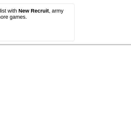
ist with
New Recruit
, army
more games.