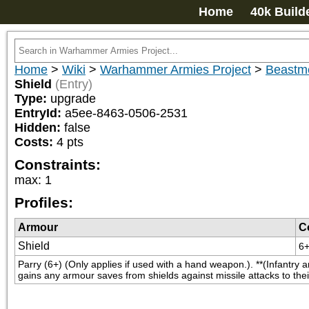
Home
40k Build
Home
>
Wiki
>
Warhammer Armies Project
>
Beastm
Shield
(Entry)
Type:
upgrade
EntryId:
a5ee-8463-0506-2531
Hidden:
false
Costs:
4
pts
Constraints:
max
:
1
Profiles:
Armour
C
Shield
6
Parry (6+) (Only applies if used with a hand weapon.). **(Infantry a
gains any armour saves from shields against missile attacks to thei