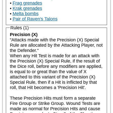
Frag grenades
Krak grenades
Melta bombs
Pair of Raven's Talons
Rules (1)
Precision (X)
"Attacks made with the Precision (X) Special 
Rule are allocated by the Attacking Player, not 
the Defender."

When any Hit Test is made for an attack with 
the Precision (X) Special Rule, if the result of 
the Dice roll, before any modifiers are applied, 
is equal to or great than the value of X 
attached to this variant of the Precision (X) 
Special Rule, then if a Hit is inflicted by that 
roll, that Hit becomes a 'Precision Hit'.

These Precision Hits must form a separate 
Fire Group or Strike Group. Wound Tests are 
made as normal for Precision Hits and cause 