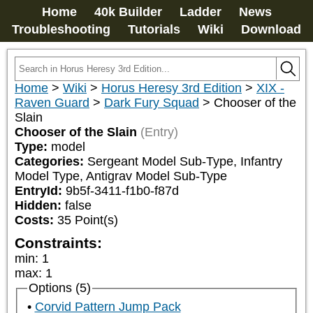
Home
40k Builder
Ladder
News
Troubleshooting
Tutorials
Wiki
Download
Home
>
Wiki
>
Horus Heresy 3rd Edition
>
XIX -
Raven Guard
>
Dark Fury Squad
>
Chooser of the
Slain
Chooser of the Slain
(Entry)
Type:
model
Categories:
Sergeant Model Sub-Type, Infantry 
Model Type, Antigrav Model Sub-Type
EntryId:
9b5f-3411-f1b0-f87d
Hidden:
false
Costs:
35
Point(s)
Constraints:
min
:
1
max
:
1
Options (5)
Corvid Pattern Jump Pack