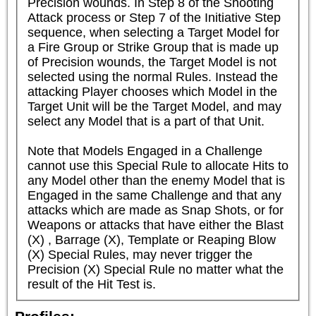
Precision wounds. In Step 8 of the Shooting 
Attack process or Step 7 of the Initiative Step 
sequence, when selecting a Target Model for 
a Fire Group or Strike Group that is made up 
of Precision wounds, the Target Model is not 
selected using the normal Rules. Instead the 
attacking Player chooses which Model in the 
Target Unit will be the Target Model, and may 
select any Model that is a part of that Unit.

Note that Models Engaged in a Challenge 
cannot use this Special Rule to allocate Hits to 
any Model other than the enemy Model that is 
Engaged in the same Challenge and that any 
attacks which are made as Snap Shots, or for 
Weapons or attacks that have either the Blast 
(X) , Barrage (X), Template or Reaping Blow 
(X) Special Rules, may never trigger the 
Precision (X) Special Rule no matter what the 
result of the Hit Test is.