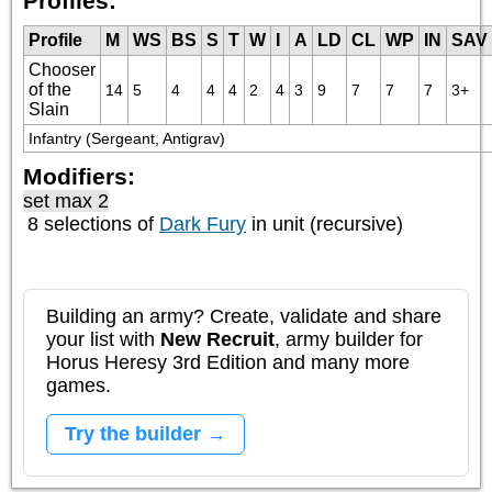
Profiles:
Profile
M
WS
BS
S
T
W
I
A
LD
CL
WP
IN
SAV
Chooser
of the
14
5
4
4
4
2
4
3
9
7
7
7
3+
Slain
Infantry (Sergeant, Antigrav)
Modifiers:
set max 2
8 selections of
Dark Fury
in unit (recursive)
Building an army? Create, validate and share
your list with
New Recruit
, army builder for
Horus Heresy 3rd Edition and many more
games.
Try the builder