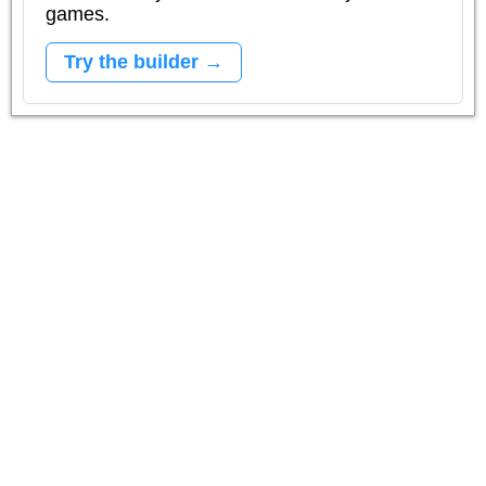
games.
Try the builder