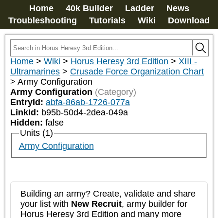
Home
40k Builder
Ladder
News
Troubleshooting
Tutorials
Wiki
Download
Home
>
Wiki
>
Horus Heresy 3rd Edition
>
XIII -
Ultramarines
>
Crusade Force Organization Chart
>
Army Configuration
Army Configuration
(Category)
EntryId:
abfa-86ab-1726-077a
LinkId:
b95b-50d4-2dea-049a
Hidden:
false
Units (1)
Army Configuration
Building an army? Create, validate and share
your list with
New Recruit
, army builder for
Horus Heresy 3rd Edition and many more