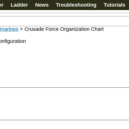
er
Ladder
News
Troubleshooting
Tutorials
ramarines
>
Crusade Force Organization Chart
nfiguration