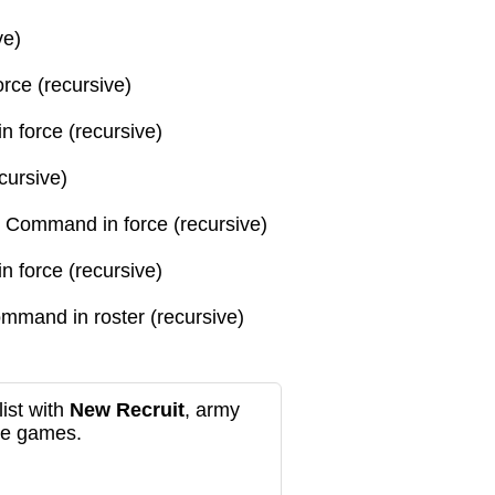
ve)
orce (recursive)
in force (recursive)
cursive)
gh Command
in force (recursive)
in force (recursive)
Command
in roster (recursive)
ist with
New Recruit
, army
re games.