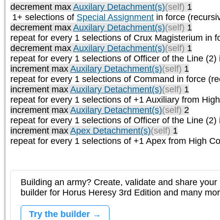
decrement max
Auxilary Detachment(s)
(self)
1
1+ selections of
Special Assignment
in force (recursi
decrement max
Auxilary Detachment(s)
(self)
1
repeat
for every 1
selections of
Crux Magisterium
in f
decrement max
Auxilary Detachment(s)
(self)
1
repeat
for every 1
selections of
Officer of the Line (2)
increment max
Auxilary Detachment(s)
(self)
1
repeat
for every 1
selections of
Command
in force (re
increment max
Auxilary Detachment(s)
(self)
1
repeat
for every 1
selections of
+1 Auxiliary from Hi
increment max
Auxilary Detachment(s)
(self)
2
repeat
for every 1
selections of
Officer of the Line (2)
increment max
Apex Detachment(s)
(self)
1
repeat
for every 1
selections of
+1 Apex from High 
Building an army? Create, validate and share your l
builder for Horus Heresy 3rd Edition and many mo
Try the builder