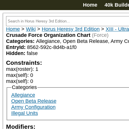
Home
40k Build
Home
>
Wiki
>
Horus Heresy 3rd Edition
>
XIII - Ult
Crusade Force Organization Chart
(Force)
Categories:
Allegiance, Open Beta Release, Army Co
EntryId:
8562-592c-8d4b-a1f0
Hidden:
false
Constraints:
max(roster)
:
1
max(self)
:
0
max(self)
:
0
Categories
Allegiance
Open Beta Release
Army Configuration
Illegal Units
Modifiers: