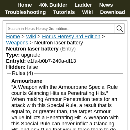
Home
40k Builder
Ladder
News
Troubleshooting
Tutorials
Wiki
Download
Home
>
Wiki
>
Horus Heresy 3rd Edition
>
Weapons
>
Neutron laser battery
Neutron laser battery
(Entry)
Type:
upgrade
EntryId:
e1fa-b0b7-240a-df13
Hidden:
false
Rules (4)
Armourbane
"A Weapon with the Armourbane Special Rule 
counts Glancing Hits as Penetrating Hits."

When making Armour Penetration tests for an 
attack with this Special Rule, a result that is 
equal to, or greater than, the target Armour 
Value inflicts a Penetrating Hit. A Weapon with 
this Special Rule can never inflict a Glancing 
Hit, and any Rule that would force them to do 