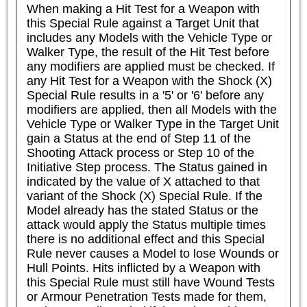
When making a Hit Test for a Weapon with 
this Special Rule against a Target Unit that 
includes any Models with the Vehicle Type or 
Walker Type, the result of the Hit Test before 
any modifiers are applied must be checked. If 
any Hit Test for a Weapon with the Shock (X) 
Special Rule results in a '5' or '6' before any 
modifiers are applied, then all Models with the 
Vehicle Type or Walker Type in the Target Unit 
gain a Status at the end of Step 11 of the 
Shooting Attack process or Step 10 of the 
Initiative Step process. The Status gained in 
indicated by the value of X attached to that 
variant of the Shock (X) Special Rule. If the 
Model already has the stated Status or the 
attack would apply the Status multiple times 
there is no additional effect and this Special 
Rule never causes a Model to lose Wounds or 
Hull Points. Hits inflicted by a Weapon with 
this Special Rule must still have Wound Tests 
or Armour Penetration Tests made for them, 