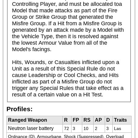
Controlling Player, and must be allocated toa 
Model that made attacks as part of the Fire 
Group or Strike Group that generated the 
Misfire Group. If a Hit from a Misfire Group is 
generated by an attack made by a Model with 
the Vehicle Type, then it is resolved against 
the lowest Armour Value from all of the 
Model's facings.

Hits, Wounds, or Casualties inflicted upon a 
Unit as a result of this Special Rule do not 
cause Leadership or Cool Checks, and Hits 
inflicted as part of a Misfire Group do not 
trigger any Special Rules that take effect as a 
result of a certain value on a Hit Test.
Profiles:
Ranged Weapon
R
FP
RS
AP
D
Traits
Neutron laser battery
72
3
10
2
3
Las
Ordnance (D), Armourbane, Shock (Suppressed), Overload 