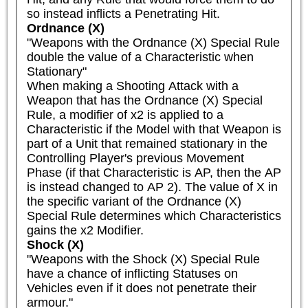
so instead inflicts a Penetrating Hit.
Ordnance (X)
"Weapons with the Ordnance (X) Special Rule 
double the value of a Characteristic when 
Stationary"

When making a Shooting Attack with a 
Weapon that has the Ordnance (X) Special 
Rule, a modifier of x2 is applied to a 
Characteristic if the Model with that Weapon is 
part of a Unit that remained stationary in the 
Controlling Player's previous Movement 
Phase (if that Characteristic is AP, then the AP 
is instead changed to AP 2). The value of X in 
the specific variant of the Ordnance (X) 
Special Rule determines which Characteristics 
gains the x2 Modifier.
Shock (X)
"Weapons with the Shock (X) Special Rule 
have a chance of inflicting Statuses on 
Vehicles even if it does not penetrate their 
armour."
