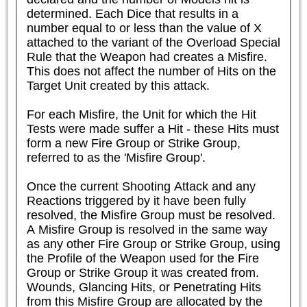
determined. Each Dice that results in a 
number equal to or less than the value of X 
attached to the variant of the Overload Special 
Rule that the Weapon had creates a Misfire. 
This does not affect the number of Hits on the 
Target Unit created by this attack.

For each Misfire, the Unit for which the Hit 
Tests were made suffer a Hit - these Hits must 
form a new Fire Group or Strike Group, 
referred to as the 'Misfire Group'.

Once the current Shooting Attack and any 
Reactions triggered by it have been fully 
resolved, the Misfire Group must be resolved. 
A Misfire Group is resolved in the same way 
as any other Fire Group or Strike Group, using 
the Profile of the Weapon used for the Fire 
Group or Strike Group it was created from. 
Wounds, Glancing Hits, or Penetrating Hits 
from this Misfire Group are allocated by the 