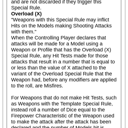
and are not discarded if they trigger this 
Special Rule.
Overload (X)
"Weapons with this Special Rule may inflict 
Hits on the Models making Shooting Attacks 
with them."

When the Controlling Player declares that 
attacks will be made for a Model using a 
Weapon or Profile that has the Overload (X) 
Special Rule, any Hit Tests made for those 
attacks that result in a number that is equal to 
or less than the value of X attached to the 
variant of the Overload Special Rule that the 
Weapon had, before any modifiers are applied 
to the roll, are Misfires.

For Weapons that do not make Hit Tests, such 
as Weapons with the Template Special Rule, 
instead roll a number of Dice equal to the 
Firepower Characteristic of the Weapon used 
to make the attack after the attack has been 
declared and the number of Models hit is 