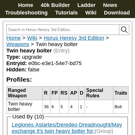
Home
40k Builder
Ladder
News
Troubleshooting
Tutorials
Wiki
Download
Home
>
Wiki
>
Horus Heresy 3rd Edition
>
Weapons
>
Twin heavy bolter
Twin heavy bolter
(Entry)
Type:
upgrade
EntryId:
e0bc-e3e1-54e7-bd75
Hidden:
false
Profiles:
Ranged
Special
R
FP
RS
AP
D
Traits
Weapon
Rules
Twin heavy
36
6
5
4
1
-
Bolt
bolter
Used By (10)
Legiones Astartes/Deredeo Dreadnought/May
exchange it's twin heavy bolter for:
(Group)