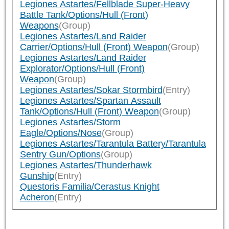
Legiones Astartes/Fellblade Super-Heavy
Battle Tank/Options/Hull (Front)
Weapons
(Group)
Legiones Astartes/Land Raider
Carrier/Options/Hull (Front) Weapon
(Group)
Legiones Astartes/Land Raider
Explorator/Options/Hull (Front)
Weapon
(Group)
Legiones Astartes/Sokar Stormbird
(Entry)
Legiones Astartes/Spartan Assault
Tank/Options/Hull (Front) Weapon
(Group)
Legiones Astartes/Storm
Eagle/Options/Nose
(Group)
Legiones Astartes/Tarantula Battery/Tarantula
Sentry Gun/Options
(Group)
Legiones Astartes/Thunderhawk
Gunship
(Entry)
Questoris Familia/Cerastus Knight
Acheron
(Entry)