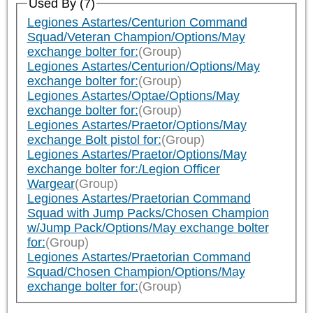
Used By (7)
Legiones Astartes/Centurion Command
Squad/Veteran Champion/Options/May
exchange bolter for:
(Group)
Legiones Astartes/Centurion/Options/May
exchange bolter for:
(Group)
Legiones Astartes/Optae/Options/May
exchange bolter for:
(Group)
Legiones Astartes/Praetor/Options/May
exchange Bolt pistol for:
(Group)
Legiones Astartes/Praetor/Options/May
exchange bolter for:/Legion Officer
Wargear
(Group)
Legiones Astartes/Praetorian Command
Squad with Jump Packs/Chosen Champion
w/Jump Pack/Options/May exchange bolter
for:
(Group)
Legiones Astartes/Praetorian Command
Squad/Chosen Champion/Options/May
exchange bolter for:
(Group)