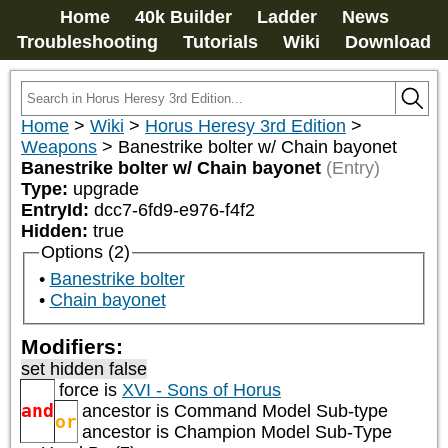
Home
40k Builder
Ladder
News
Troubleshooting
Tutorials
Wiki
Download
Home
>
Wiki
>
Horus Heresy 3rd Edition
>
Weapons
>
Banestrike bolter w/ Chain bayonet
Banestrike bolter w/ Chain bayonet
(Entry)
Type:
upgrade
EntryId:
dcc7-6fd9-e976-f4f2
Hidden:
true
Options (2)
Banestrike bolter
Chain bayonet
Modifiers:
set hidden false
force is
XVI - Sons of Horus
and
ancestor is
Command Model Sub-type
or
ancestor is
Champion Model Sub-Type