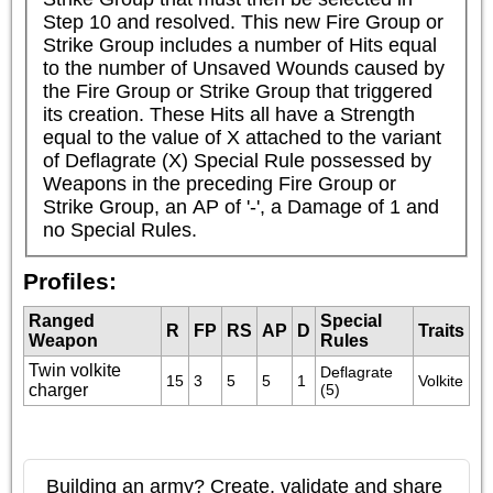
Step 10 and resolved. This new Fire Group or 
Strike Group includes a number of Hits equal 
to the number of Unsaved Wounds caused by 
the Fire Group or Strike Group that triggered 
its creation. These Hits all have a Strength 
equal to the value of X attached to the variant 
of Deflagrate (X) Special Rule possessed by 
Weapons in the preceding Fire Group or 
Strike Group, an AP of '-', a Damage of 1 and 
no Special Rules.
Profiles:
Ranged
Special
R
FP
RS
AP
D
Traits
Weapon
Rules
Twin volkite
Deflagrate 
15
3
5
5
1
Volkite
charger
(5)
Building an army? Create, validate and share