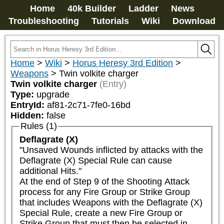
Home
40k Builder
Ladder
News
Troubleshooting
Tutorials
Wiki
Download
Home
>
Wiki
>
Horus Heresy 3rd Edition
>
Weapons
>
Twin volkite charger
Twin volkite charger
(Entry)
Type:
upgrade
EntryId:
af81-2c71-7fe0-16bd
Hidden:
false
Rules (1)
Deflagrate (X)
"Unsaved Wounds inflicted by attacks with the 
Deflagrate (X) Special Rule can cause 
additional Hits."

At the end of Step 9 of the Shooting Attack 
process for any Fire Group or Strike Group 
that includes Weapons with the Deflagrate (X) 
Special Rule, create a new Fire Group or 
Strike Group that must then be selected in 