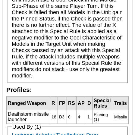
Sub-Phase of the same Player Turn. If this 
Check is failed then all Models in the Unit gain 
the Pinned Status, if the Check is passed then 
there is no further effect. The value of the X 
attached to this Special Rule is applied as a 
negative modifier to the Cool Characteristic of 
Models in the Target Unit when making 
Checks caused by an attack with this Special 
Rule, if the attack includes multiple Weapons 
with different versions of this Special Rule the 
modifiers do not stack - use only the greatest 
modifier.
Profiles:
Special
Ranged Weapon
R
FP
RS
AP
D
Traits
Rules
Deathstorm missile
Pinning 
18
D3
6
4
1
Missile
launcher
(1)
Used By (1)
Legiones Astartes/Deathstorm Drop