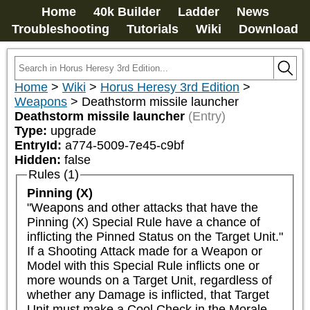
Home
40k Builder
Ladder
News
Troubleshooting
Tutorials
Wiki
Download
Home
>
Wiki
>
Horus Heresy 3rd Edition
>
Weapons
>
Deathstorm missile launcher
Deathstorm missile launcher
(Entry)
Type:
upgrade
EntryId:
a774-5009-7e45-c9bf
Hidden:
false
Rules (1)
Pinning (X)
"Weapons and other attacks that have the 
Pinning (X) Special Rule have a chance of 
inflicting the Pinned Status on the Target Unit."

If a Shooting Attack made for a Weapon or 
Model with this Special Rule inflicts one or 
more wounds on a Target Unit, regardless of 
whether any Damage is inflicted, that Target 
Unit must make a Cool Check in the Morale 