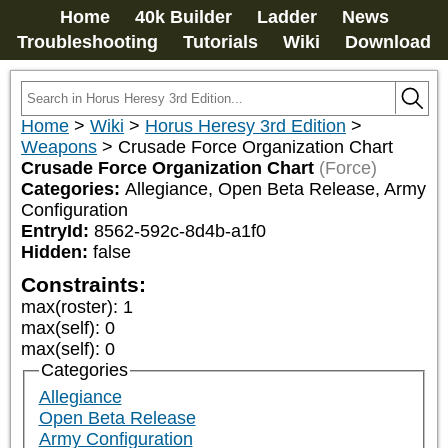
Home
40k Builder
Ladder
News
Troubleshooting
Tutorials
Wiki
Download
Home
>
Wiki
>
Horus Heresy 3rd Edition
>
Weapons
>
Crusade Force Organization Chart
Crusade Force Organization Chart
(Force)
Categories:
Allegiance, Open Beta Release, Army 
Configuration
EntryId:
8562-592c-8d4b-a1f0
Hidden:
false
Constraints:
max(roster)
:
1
max(self)
:
0
max(self)
:
0
Categories
Allegiance
Open Beta Release
Army Configuration