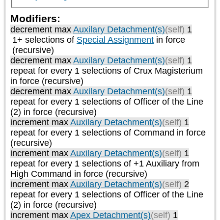
Modifiers:
decrement max
Auxilary Detachment(s)
(self)
1
1+ selections of
Special Assignment
in force
(recursive)
decrement max
Auxilary Detachment(s)
(self)
1
repeat
for every 1
selections of
Crux Magisterium
in force (recursive)
decrement max
Auxilary Detachment(s)
(self)
1
repeat
for every 1
selections of
Officer of the Line
(2)
in force (recursive)
increment max
Auxilary Detachment(s)
(self)
1
repeat
for every 1
selections of
Command
in force
(recursive)
increment max
Auxilary Detachment(s)
(self)
1
repeat
for every 1
selections of
+1 Auxiliary from
High Command
in force (recursive)
increment max
Auxilary Detachment(s)
(self)
2
repeat
for every 1
selections of
Officer of the Line
(2)
in force (recursive)
increment max
Apex Detachment(s)
(self)
1