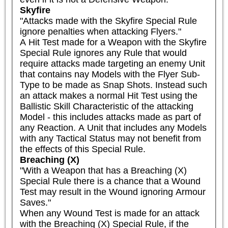
Skyfire
"Attacks made with the Skyfire Special Rule 
ignore penalties when attacking Flyers."

A Hit Test made for a Weapon with the Skyfire 
Special Rule ignores any Rule that would 
require attacks made targeting an enemy Unit 
that contains nay Models with the Flyer Sub-
Type to be made as Snap Shots. Instead such 
an attack makes a normal Hit Test using the 
Ballistic Skill Characteristic of the attacking 
Model - this includes attacks made as part of 
any Reaction. A Unit that includes any Models 
with any Tactical Status may not benefit from 
the effects of this Special Rule.
Breaching (X)
"With a Weapon that has a Breaching (X) 
Special Rule there is a chance that a Wound 
Test may result in the Wound ignoring Armour 
Saves."

When any Wound Test is made for an attack 
with the Breaching (X) Special Rule, if the 