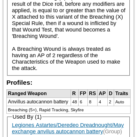
result of the Dice roll, before any modifiers are 
applied, is equal to or greater than the value of 
X attached to this variant of the Breaching (X) 
Special Rule, then if a wound is inflicted by 
that Wound Test, that wound becomes a 
'Breaching Wound'.

A Breaching Wound is always treated as 
having an AP of 2 regardless of the 
Characteristics of the Weapon used to make 
the attack.
Profiles:
Ranged Weapon
R
FP
RS
AP
D
Traits
Anvillus autocannon battery
48
6
8
4
2
Auto
Breaching (5+), Rapid Tracking, Skyfire
Used By (1)
Legiones Astartes/Deredeo Dreadnought/May
exchange anvilus autocannon battery
(Group)