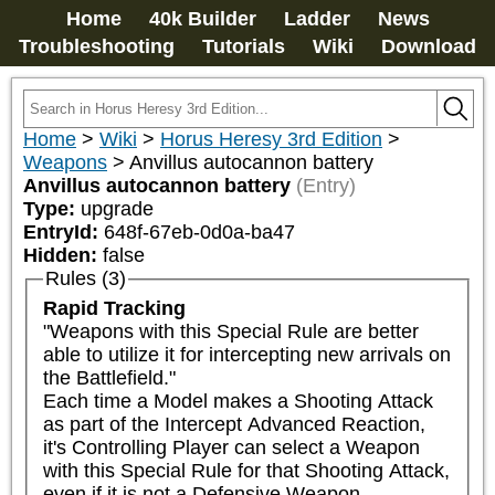
Home
40k Builder
Ladder
News
Troubleshooting
Tutorials
Wiki
Download
Home
>
Wiki
>
Horus Heresy 3rd Edition
>
Weapons
>
Anvillus autocannon battery
Anvillus autocannon battery
(Entry)
Type:
upgrade
EntryId:
648f-67eb-0d0a-ba47
Hidden:
false
Rules (3)
Rapid Tracking
"Weapons with this Special Rule are better 
able to utilize it for intercepting new arrivals on 
the Battlefield."

Each time a Model makes a Shooting Attack 
as part of the Intercept Advanced Reaction, 
it's Controlling Player can select a Weapon 
with this Special Rule for that Shooting Attack, 
even if it is not a Defensive Weapon.