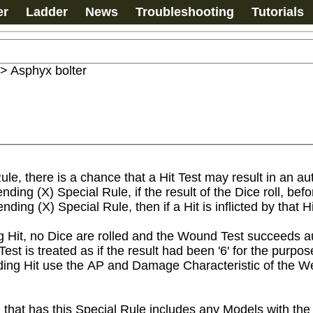
er
Ladder
News
Troubleshooting
Tutorials
>
Asphyx bolter
e, there is a chance that a Hit Test may result in an au
ing (X) Special Rule, if the result of the Dice roll, befor
nding (X) Special Rule, then if a Hit is inflicted by that H
Hit, no Dice are rolled and the Wound Test succeeds aut
t is treated as if the result had been '6' for the purpos
ng Hit use the AP and Damage Characteristic of the We
 that has this Special Rule includes any Models with the 