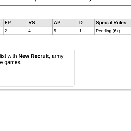
FP
RS
AP
D
Special Rules
2
4
5
1
Rending (6+)
ist with
New Recruit
, army
re games.