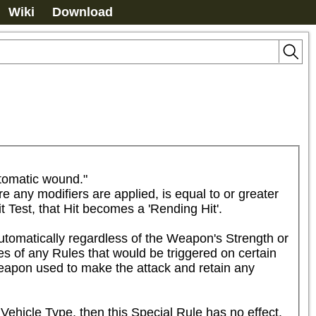
Wiki
Download
tomatic wound."

e any modifiers are applied, is equal to or greater 
it Test, that Hit becomes a 'Rending Hit'.

omatically regardless of the Weapon's Strength or 
es of any Rules that would be triggered on certain 
apon used to make the attack and retain any 
Vehicle Type, then this Special Rule has no effect.