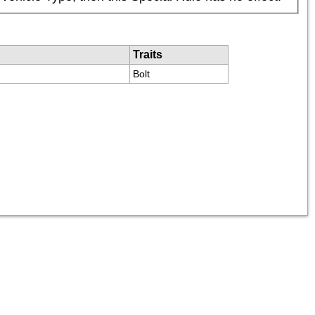
Traits
Bolt