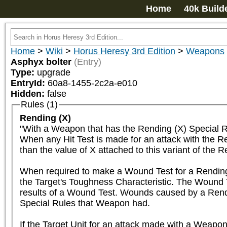
Home
40k Build
Home
>
Wiki
>
Horus Heresy 3rd Edition
>
Weapons
Asphyx bolter
(Entry)
Type:
upgrade
EntryId:
60a8-1455-2c2a-e010
Hidden:
false
Rules (1)
Rending (X)
"With a Weapon that has the Rending (X) Special Rul
When any Hit Test is made for an attack with the Rend
than the value of X attached to this variant of the Re
When required to make a Wound Test for a Rending 
the Target's Toughness Characteristic. The Wound Tes
results of a Wound Test. Wounds caused by a Rendi
Special Rules that Weapon had.

If the Target Unit for an attack made with a Weapon