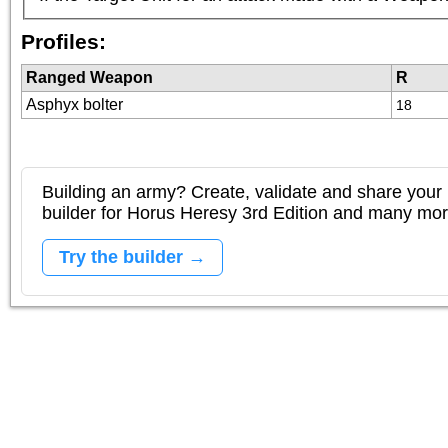
Profiles:
Ranged Weapon
R
Asphyx bolter
18
Building an army? Create, validate and share your l
builder for Horus Heresy 3rd Edition and many mo
Try the builder