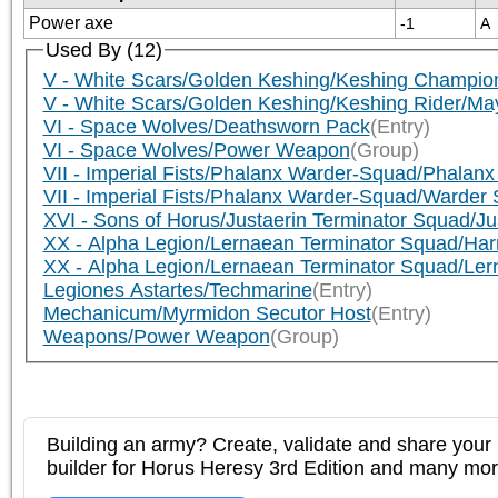
Power axe
-1
A
Used By (12)
V - White Scars/Golden Keshing/Keshing Champion
V - White Scars/Golden Keshing/Keshing Rider/Ma
VI - Space Wolves/Deathsworn Pack
(Entry)
VI - Space Wolves/Power Weapon
(Group)
VII - Imperial Fists/Phalanx Warder-Squad/Phalan
VII - Imperial Fists/Phalanx Warder-Squad/Warder 
XVI - Sons of Horus/Justaerin Terminator Squad/J
XX - Alpha Legion/Lernaean Terminator Squad/Har
XX - Alpha Legion/Lernaean Terminator Squad/Ler
Legiones Astartes/Techmarine
(Entry)
Mechanicum/Myrmidon Secutor Host
(Entry)
Weapons/Power Weapon
(Group)
Building an army? Create, validate and share your l
builder for Horus Heresy 3rd Edition and many mo