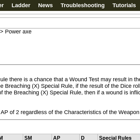
er
Ladder
News
Troubleshooting
Tutorials
>
Power axe
ule there is a chance that a Wound Test may result in t
reaching (X) Special Rule, if the result of the Dice roll,
 of the Breaching (X) Special Rule, then if a wound is in
P of 2 regardless of the Characteristics of the Weapon
M
SM
AP
D
Special Rules