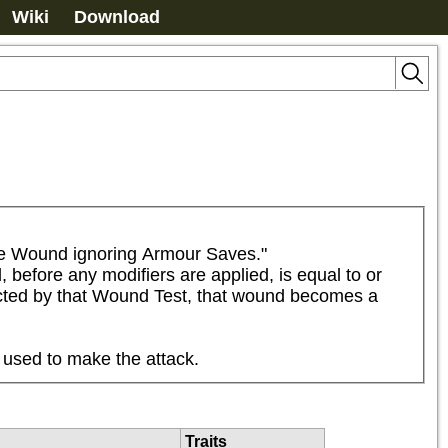
Wiki
Download
he Wound ignoring Armour Saves."

 before any modifiers are applied, is equal to or 
flicted by that Wound Test, that wound becomes a 
 used to make the attack.
Traits