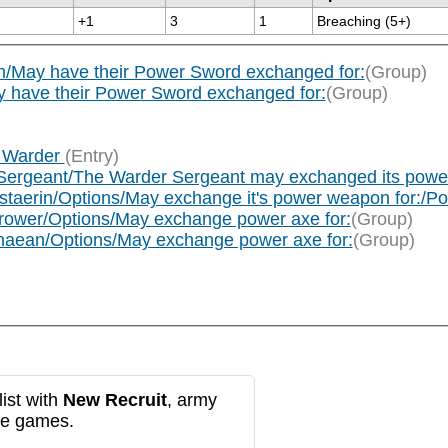
+1
3
1
Breaching (5+)
/May have their Power Sword exchanged for:
(Group)
y have their Power Sword exchanged for:
(Group)
x Warder
(Entry)
Sergeant/The Warder Sergeant may exchanged its power a
ustaerin/Options/May exchange it's power weapon for:/
rower/Options/May exchange power axe for:
(Group)
naean/Options/May exchange power axe for:
(Group)
ist with
New Recruit
, army
re games.