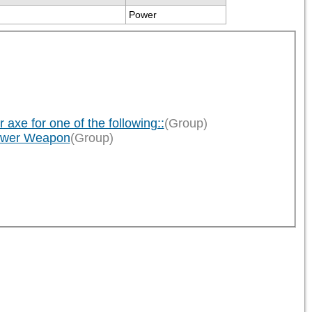
Power
xe for one of the following::
(Group)
Power Weapon
(Group)