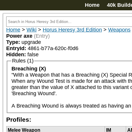
Home
40k Build
Home
>
Wiki
>
Horus Heresy 3rd Edition
>
Weapons
Power axe
(Entry)
Type:
upgrade
EntryId:
4861-b77a-620c-f0d6
Hidden:
false
Rules (1)
Breaching (X)
"With a Weapon that has a Breaching (X) Special R
When any Wound Test is made for an attack with the B
greater than the value of X attached to this variant
'Breaching Wound'.

A Breaching Wound is always treated as having an A
Profiles:
Melee Weapon
IM
A