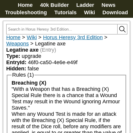
Home
40k Builder
Ladder
News
Troubleshooting
Tutorials
Wiki
Download
Home
>
Wiki
>
Horus Heresy 3rd Edition
>
Weapons
>
Legatine axe
Legatine axe
(Entry)
Type:
upgrade
EntryId:
46f0-ca50-4e6e-e49f
Hidden:
false
Rules (1)
Breaching (X)
"With a Weapon that has a Breaching (X) 
Special Rule there is a chance that a Wound 
Test may result in the Wound ignoring Armour 
Saves."

When any Wound Test is made for an attack 
with the Breaching (X) Special Rule, if the 
result of the Dice roll, before any modifiers are 
applied, is equal to or greater than the value of 