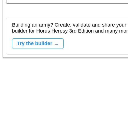
Building an army? Create, validate and share your l
builder for Horus Heresy 3rd Edition and many mo
Try the builder