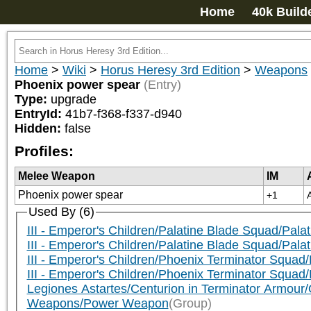
Home
40k Build
Home
>
Wiki
>
Horus Heresy 3rd Edition
>
Weapons
Phoenix power spear
(Entry)
Type:
upgrade
EntryId:
41b7-f368-f337-d940
Hidden:
false
Profiles:
Melee Weapon
IM
Phoenix power spear
+1
Used By (6)
III - Emperor's Children/Palatine Blade Squad/Pala
III - Emperor's Children/Palatine Blade Squad/Pala
III - Emperor's Children/Phoenix Terminator Squa
III - Emperor's Children/Phoenix Terminator Squad
Legiones Astartes/Centurion in Terminator Armour/
Weapons/Power Weapon
(Group)