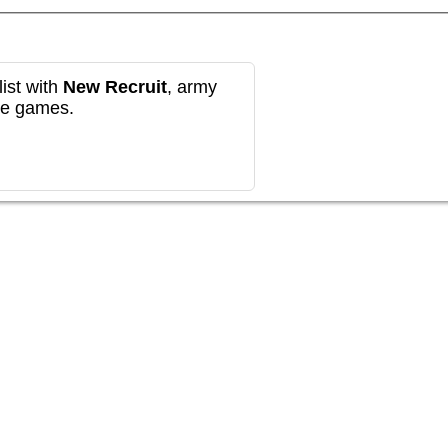
ist with
New Recruit
, army
re games.