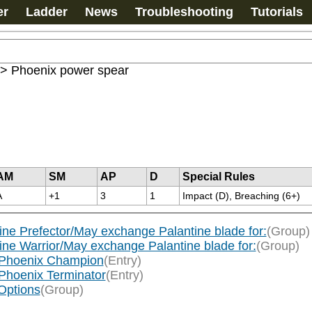
er
Ladder
News
Troubleshooting
Tutorials
>
Phoenix power spear
AM
SM
AP
D
Special Rules
A
+1
3
1
Impact (D), Breaching (6+)
tine Prefector/May exchange Palantine blade for:
(Group)
tine Warrior/May exchange Palantine blade for:
(Group)
d/Phoenix Champion
(Entry)
/Phoenix Terminator
(Entry)
Options
(Group)