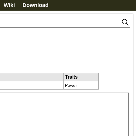
Wiki
Download
Traits
Power