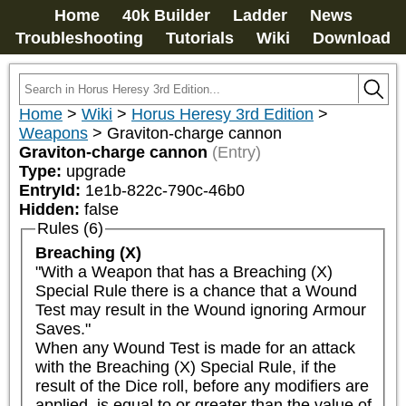
Home
40k Builder
Ladder
News
Troubleshooting
Tutorials
Wiki
Download
Home
>
Wiki
>
Horus Heresy 3rd Edition
>
Weapons
>
Graviton-charge cannon
Graviton-charge cannon
(Entry)
Type:
upgrade
EntryId:
1e1b-822c-790c-46b0
Hidden:
false
Rules (6)
Breaching (X)
"With a Weapon that has a Breaching (X) 
Special Rule there is a chance that a Wound 
Test may result in the Wound ignoring Armour 
Saves."

When any Wound Test is made for an attack 
with the Breaching (X) Special Rule, if the 
result of the Dice roll, before any modifiers are 
applied, is equal to or greater than the value of 