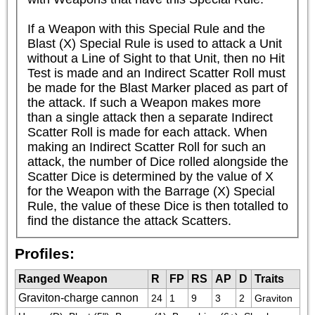
If a Weapon with this Special Rule and the 
Blast (X) Special Rule is used to attack a Unit 
without a Line of Sight to that Unit, then no Hit 
Test is made and an Indirect Scatter Roll must 
be made for the Blast Marker placed as part of 
the attack. If such a Weapon makes more 
than a single attack then a separate Indirect 
Scatter Roll is made for each attack. When 
making an Indirect Scatter Roll for such an 
attack, the number of Dice rolled alongside the 
Scatter Dice is determined by the value of X 
for the Weapon with the Barrage (X) Special 
Rule, the value of these Dice is then totalled to 
find the distance the attack Scatters.
Profiles:
Ranged Weapon
R
FP
RS
AP
D
Traits
Graviton-charge cannon
24
1
9
3
2
Graviton