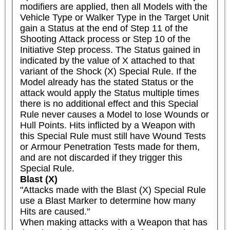
modifiers are applied, then all Models with the 
Vehicle Type or Walker Type in the Target Unit 
gain a Status at the end of Step 11 of the 
Shooting Attack process or Step 10 of the 
Initiative Step process. The Status gained in 
indicated by the value of X attached to that 
variant of the Shock (X) Special Rule. If the 
Model already has the stated Status or the 
attack would apply the Status multiple times 
there is no additional effect and this Special 
Rule never causes a Model to lose Wounds or 
Hull Points. Hits inflicted by a Weapon with 
this Special Rule must still have Wound Tests 
or Armour Penetration Tests made for them, 
and are not discarded if they trigger this 
Special Rule.
Blast (X)
"Attacks made with the Blast (X) Special Rule 
use a Blast Marker to determine how many 
Hits are caused."

When making attacks with a Weapon that has 