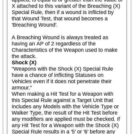
X attached to this variant of the Breaching (X) 
Special Rule, then if a wound is inflicted by 
that Wound Test, that wound becomes a 
'Breaching Wound'.

A Breaching Wound is always treated as 
having an AP of 2 regardless of the 
Characteristics of the Weapon used to make 
the attack.
Shock (X)
"Weapons with the Shock (X) Special Rule 
have a chance of inflicting Statuses on 
Vehicles even if it does not penetrate their 
armour."

When making a Hit Test for a Weapon with 
this Special Rule against a Target Unit that 
includes any Models with the Vehicle Type or 
Walker Type, the result of the Hit Test before 
any modifiers are applied must be checked. If 
any Hit Test for a Weapon with the Shock (X) 
Special Rule results in a '5' or '6' before any 