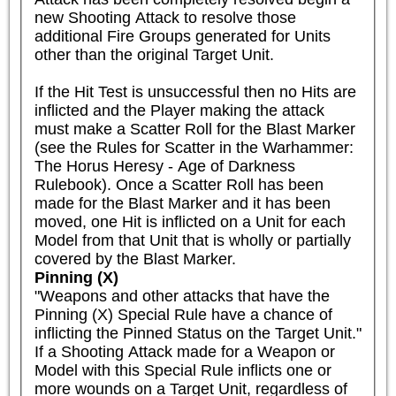
new Shooting Attack to resolve those 
additional Fire Groups generated for Units 
other than the original Target Unit.

If the Hit Test is unsuccessful then no Hits are 
inflicted and the Player making the attack 
must make a Scatter Roll for the Blast Marker 
(see the Rules for Scatter in the Warhammer: 
The Horus Heresy - Age of Darkness 
Rulebook). Once a Scatter Roll has been 
made for the Blast Marker and it has been 
moved, one Hit is inflicted on a Unit for each 
Model from that Unit that is wholly or partially 
covered by the Blast Marker.
Pinning (X)
"Weapons and other attacks that have the 
Pinning (X) Special Rule have a chance of 
inflicting the Pinned Status on the Target Unit."

If a Shooting Attack made for a Weapon or 
Model with this Special Rule inflicts one or 
more wounds on a Target Unit, regardless of 