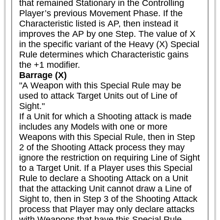
that remained Stationary in the Controlling 
Player’s previous Movement Phase. If the 
Characteristic listed is AP, then instead it 
improves the AP by one Step. The value of X 
in the specific variant of the Heavy (X) Special 
Rule determines which Characteristic gains 
the +1 modifier.
Barrage (X)
"A Weapon with this Special Rule may be 
used to attack Target Units out of Line of 
Sight."

If a Unit for which a Shooting attack is made 
includes any Models with one or more 
Weapons with this Special Rule, then in Step 
2 of the Shooting Attack process they may 
ignore the restriction on requiring Line of Sight 
to a Target Unit. If a Player uses this Special 
Rule to declare a Shooting Attack on a Unit 
that the attacking Unit cannot draw a Line of 
Sight to, then in Step 3 of the Shooting Attack 
process that Player may only declare attacks 
with Weapons that have this Special Rule.
