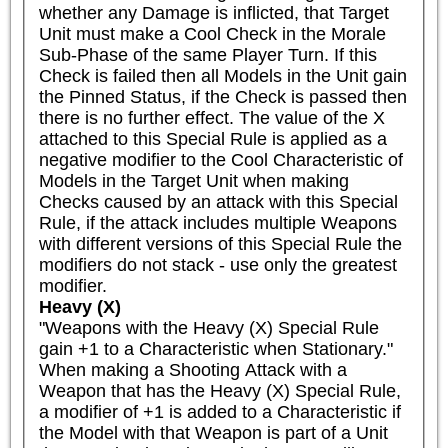
whether any Damage is inflicted, that Target 
Unit must make a Cool Check in the Morale 
Sub-Phase of the same Player Turn. If this 
Check is failed then all Models in the Unit gain 
the Pinned Status, if the Check is passed then 
there is no further effect. The value of the X 
attached to this Special Rule is applied as a 
negative modifier to the Cool Characteristic of 
Models in the Target Unit when making 
Checks caused by an attack with this Special 
Rule, if the attack includes multiple Weapons 
with different versions of this Special Rule the 
modifiers do not stack - use only the greatest 
modifier.
Heavy (X)
"Weapons with the Heavy (X) Special Rule 
gain +1 to a Characteristic when Stationary."

When making a Shooting Attack with a 
Weapon that has the Heavy (X) Special Rule, 
a modifier of +1 is added to a Characteristic if 
the Model with that Weapon is part of a Unit 