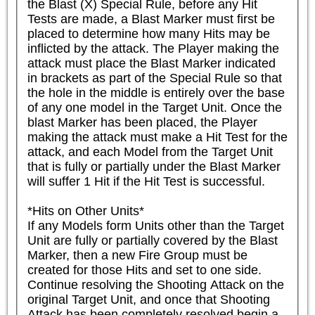
the Blast (X) Special Rule, before any Hit 
Tests are made, a Blast Marker must first be 
placed to determine how many Hits may be 
inflicted by the attack. The Player making the 
attack must place the Blast Marker indicated 
in brackets as part of the Special Rule so that 
the hole in the middle is entirely over the base 
of any one model in the Target Unit. Once the 
blast Marker has been placed, the Player 
making the attack must make a Hit Test for the 
attack, and each Model from the Target Unit 
that is fully or partially under the Blast Marker 
will suffer 1 Hit if the Hit Test is successful.

*Hits on Other Units*

If any Models form Units other than the Target 
Unit are fully or partially covered by the Blast 
Marker, then a new Fire Group must be 
created for those Hits and set to one side. 
Continue resolving the Shooting Attack on the 
original Target Unit, and once that Shooting 
Attack has been completely resolved begin a 