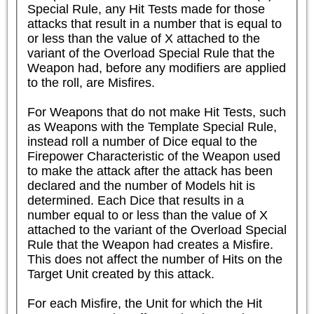
Special Rule, any Hit Tests made for those 
attacks that result in a number that is equal to 
or less than the value of X attached to the 
variant of the Overload Special Rule that the 
Weapon had, before any modifiers are applied 
to the roll, are Misfires.

For Weapons that do not make Hit Tests, such 
as Weapons with the Template Special Rule, 
instead roll a number of Dice equal to the 
Firepower Characteristic of the Weapon used 
to make the attack after the attack has been 
declared and the number of Models hit is 
determined. Each Dice that results in a 
number equal to or less than the value of X 
attached to the variant of the Overload Special 
Rule that the Weapon had creates a Misfire. 
This does not affect the number of Hits on the 
Target Unit created by this attack.

For each Misfire, the Unit for which the Hit 