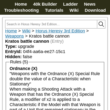
Home
40k Builder
Ladder
News
Troubleshooting
Tutorials
Wiki
Download
Home
>
Wiki
>
Horus Heresy 3rd Edition
>
Weapons
>
Kratos battle cannon
Kratos battle cannon
(Entry)
Type:
upgrade
EntryId:
04f4-aa6a-ee27-15c1
Hidden:
false
Rules (5)
Ordnance (X)
"Weapons with the Ordnance (X) Special Rule 
double the value of a Characteristic when 
Stationary"

When making a Shooting Attack with a 
Weapon that has the Ordnance (X) Special 
Rule, a modifier of x2 is applied to a 
Characteristic if the Model with that Weapon is 
part of a Unit that remained stationary in the 