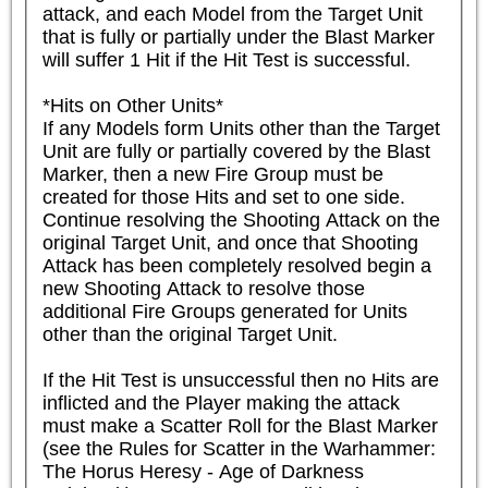
attack, and each Model from the Target Unit 
that is fully or partially under the Blast Marker 
will suffer 1 Hit if the Hit Test is successful.

*Hits on Other Units*

If any Models form Units other than the Target 
Unit are fully or partially covered by the Blast 
Marker, then a new Fire Group must be 
created for those Hits and set to one side. 
Continue resolving the Shooting Attack on the 
original Target Unit, and once that Shooting 
Attack has been completely resolved begin a 
new Shooting Attack to resolve those 
additional Fire Groups generated for Units 
other than the original Target Unit.

If the Hit Test is unsuccessful then no Hits are 
inflicted and the Player making the attack 
must make a Scatter Roll for the Blast Marker 
(see the Rules for Scatter in the Warhammer: 
The Horus Heresy - Age of Darkness 