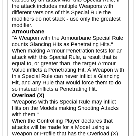
the attack includes multiple Weapons with 
different versions of this Special Rule the 
modifiers do not stack - use only the greatest 
modifier.
Armourbane
"A Weapon with the Armourbane Special Rule 
counts Glancing Hits as Penetrating Hits."

When making Armour Penetration tests for an 
attack with this Special Rule, a result that is 
equal to, or greater than, the target Armour 
Value inflicts a Penetrating Hit. A Weapon with 
this Special Rule can never inflict a Glancing 
Hit, and any Rule that would force them to do 
so instead inflicts a Penetrating Hit.
Overload (X)
"Weapons with this Special Rule may inflict 
Hits on the Models making Shooting Attacks 
with them."

When the Controlling Player declares that 
attacks will be made for a Model using a 
Weapon or Profile that has the Overload (X) 