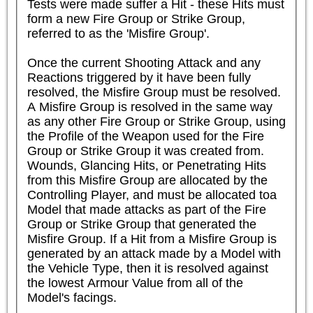
Tests were made suffer a Hit - these Hits must 
form a new Fire Group or Strike Group, 
referred to as the 'Misfire Group'.

Once the current Shooting Attack and any 
Reactions triggered by it have been fully 
resolved, the Misfire Group must be resolved. 
A Misfire Group is resolved in the same way 
as any other Fire Group or Strike Group, using 
the Profile of the Weapon used for the Fire 
Group or Strike Group it was created from. 
Wounds, Glancing Hits, or Penetrating Hits 
from this Misfire Group are allocated by the 
Controlling Player, and must be allocated toa 
Model that made attacks as part of the Fire 
Group or Strike Group that generated the 
Misfire Group. If a Hit from a Misfire Group is 
generated by an attack made by a Model with 
the Vehicle Type, then it is resolved against 
the lowest Armour Value from all of the 
Model's facings.
