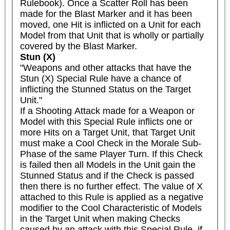
Rulebook). Once a Scatter Roll has been 
made for the Blast Marker and it has been 
moved, one Hit is inflicted on a Unit for each 
Model from that Unit that is wholly or partially 
covered by the Blast Marker.
Stun (X)
"Weapons and other attacks that have the 
Stun (X) Special Rule have a chance of 
inflicting the Stunned Status on the Target 
Unit."

If a Shooting Attack made for a Weapon or 
Model with this Special Rule inflicts one or 
more Hits on a Target Unit, that Target Unit 
must make a Cool Check in the Morale Sub-
Phase of the same Player Turn. If this Check 
is failed then all Models in the Unit gain the 
Stunned Status and if the Check is passed 
then there is no further effect. The value of X 
attached to this Rule is applied as a negative 
modifier to the Cool Characteristic of Models 
in the Target Unit when making Checks 
caused by an attack with this Special Rule, if 