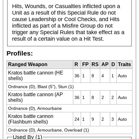
Hits, Wounds, or Casualties inflicted upon a 
Unit as a result of this Special Rule do not 
cause Leadership or Cool Checks, and Hits 
inflicted as part of a Misfire Group do not 
trigger any Special Rules that take effect as a 
result of a certain value on a Hit Test.
Profiles:
Ranged Weapon
R
FP
RS
AP
D
Traits
Kratos battle cannon (HE
36
1
8
4
1
Auto
shells)
Ordnance (D), Blast (5"), Stun (1)
Kratos battle cannon (AP
36
1
8
2
2
Auto
shells)
Ordnance (D), Armourbane
Kratos battle cannon
24
1
9
2
3
Auto
(Flashburn shells)
Ordnance (D), Armourbane, Overload (1)
Used By (1)