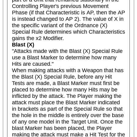
Controlling Player's previous Movement 
Phase (if that Characteristic is AP, then the AP 
is instead changed to AP 2). The value of X in 
the specific variant of the Ordnance (X) 
Special Rule determines which Characteristics 
gains the x2 Modifier.
Blast (X)
"Attacks made with the Blast (X) Special Rule 
use a Blast Marker to determine how many 
Hits are caused."

When making attacks with a Weapon that has 
the Blast (X) Special Rule, before any Hit 
Tests are made, a Blast Marker must first be 
placed to determine how many Hits may be 
inflicted by the attack. The Player making the 
attack must place the Blast Marker indicated 
in brackets as part of the Special Rule so that 
the hole in the middle is entirely over the base 
of any one model in the Target Unit. Once the 
blast Marker has been placed, the Player 
making the attack must make a Hit Test for the 