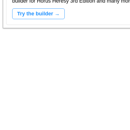
builder for Horus Heresy 3rd Edition and many mo
Try the builder