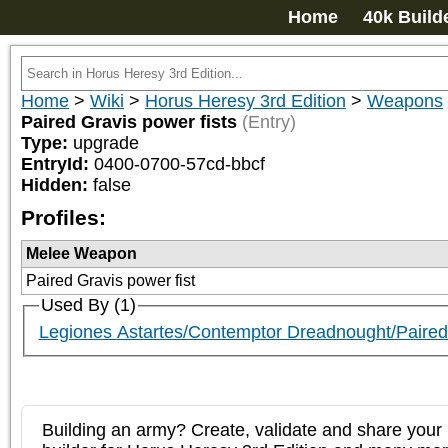
Home
40k Build
Home
>
Wiki
>
Horus Heresy 3rd Edition
>
Weapons
Paired Gravis power fists
(Entry)
Type:
upgrade
EntryId:
0400-0700-57cd-bbcf
Hidden:
false
Profiles:
Melee Weapon
Paired Gravis power fist
Used By (1)
Legiones Astartes/Contemptor Dreadnought/Pair
Building an army? Create, validate and share your l