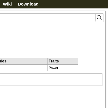
Wiki
Download
ules
Traits
Power