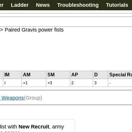
er
Ladder
News
Troubleshooting
Tutorials
>
Paired Gravis power fists
IM
AM
SM
AP
D
Special R
I
+1
+3
2
3
-
ed Weapons
(Group)
ist with
New Recruit
, army