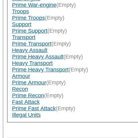
Prime War-engine
(Empty)
Troops
Prime Troops
(Empty)
Support
Prime Support
(Empty)
Transport
Prime Transport
(Empty)
Heavy Assault
Prime Heavy Assault
(Empty)
Heavy Transport
Prime Heavy Transport
(Empty)
Armour
Prime Armour
(Empty)
Recon
Prime Recon
(Empty)
Fast Attack
Prime Fast Attack
(Empty)
Illegal Units