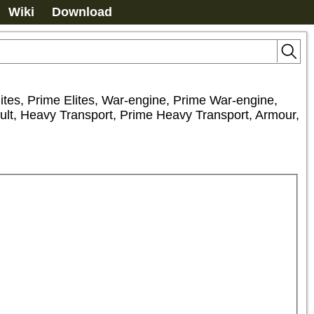
Wiki
Download
, Prime Elites, War-engine, Prime War-engine, 
lt, Heavy Transport, Prime Heavy Transport, Armour, 