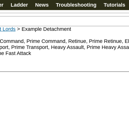
er
Ladder
News
Troubleshooting
Tutorials
ht Lords
>
Example Detachment
mand, Prime Command, Retinue, Prime Retinue, Elites
port, Prime Transport, Heavy Assault, Prime Heavy Assau
e Fast Attack