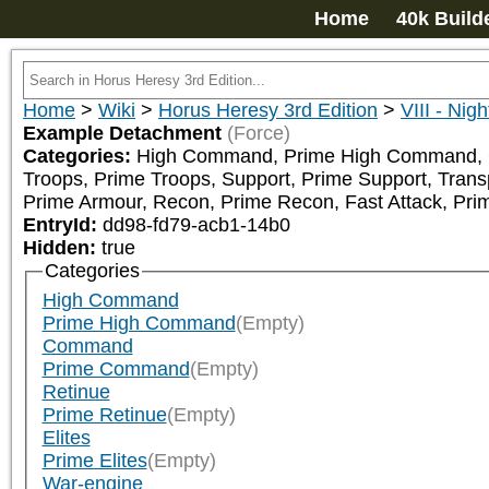
Home
40k Build
Home
>
Wiki
>
Horus Heresy 3rd Edition
>
VIII - Nig
Example Detachment
(Force)
Categories:
High Command, Prime High Command, Com
Troops, Prime Troops, Support, Prime Support, Trans
Prime Armour, Recon, Prime Recon, Fast Attack, Prim
EntryId:
dd98-fd79-acb1-14b0
Hidden:
true
Categories
High Command
Prime High Command
(Empty)
Command
Prime Command
(Empty)
Retinue
Prime Retinue
(Empty)
Elites
Prime Elites
(Empty)
War-engine