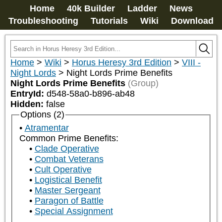
Home
40k Builder
Ladder
News
Troubleshooting
Tutorials
Wiki
Download
Home
>
Wiki
>
Horus Heresy 3rd Edition
>
VIII -
Night Lords
>
Night Lords Prime Benefits
Night Lords Prime Benefits
(Group)
EntryId:
d548-58a0-b896-ab48
Hidden:
false
Options (2)
Atramentar
Common Prime Benefits:
Clade Operative
Combat Veterans
Cult Operative
Logistical Benefit
Master Sergeant
Paragon of Battle
Special Assignment