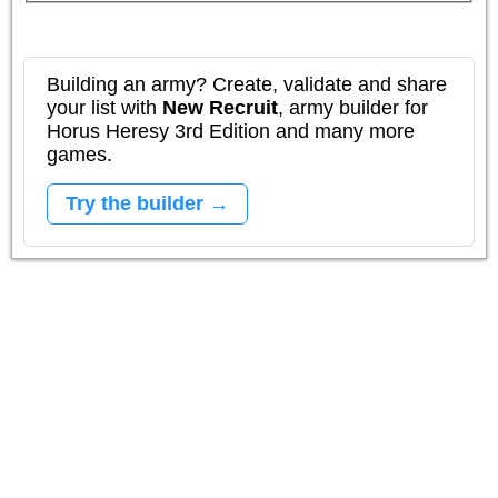
Building an army? Create, validate and share
your list with
New Recruit
, army builder for
Horus Heresy 3rd Edition and many more
games.
Try the builder