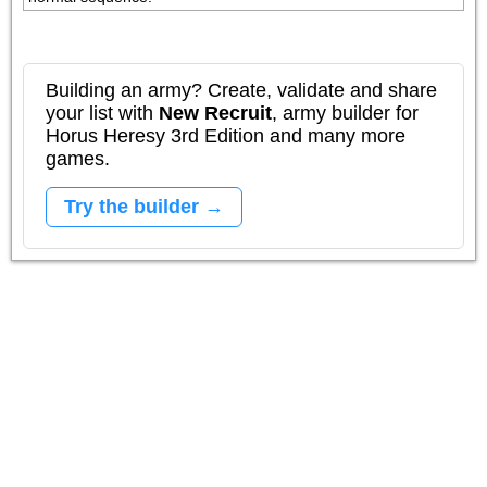
Building an army? Create, validate and share
your list with
New Recruit
, army builder for
Horus Heresy 3rd Edition and many more
games.
Try the builder