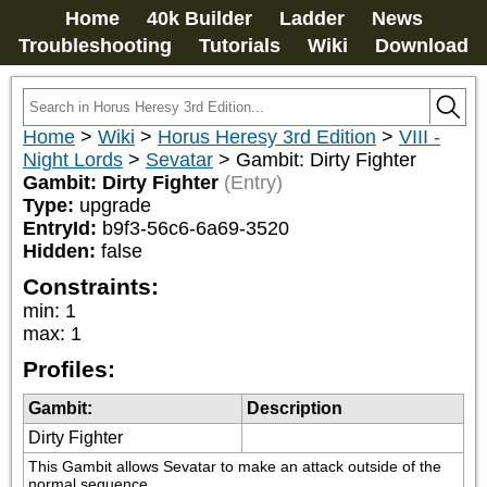
Home
40k Builder
Ladder
News
Troubleshooting
Tutorials
Wiki
Download
Home
>
Wiki
>
Horus Heresy 3rd Edition
>
VIII -
Night Lords
>
Sevatar
>
Gambit: Dirty Fighter
Gambit: Dirty Fighter
(Entry)
Type:
upgrade
EntryId:
b9f3-56c6-6a69-3520
Hidden:
false
Constraints:
min
:
1
max
:
1
Profiles:
Gambit:
Description
Dirty Fighter
This Gambit allows Sevatar to make an attack outside of the 
normal sequence.