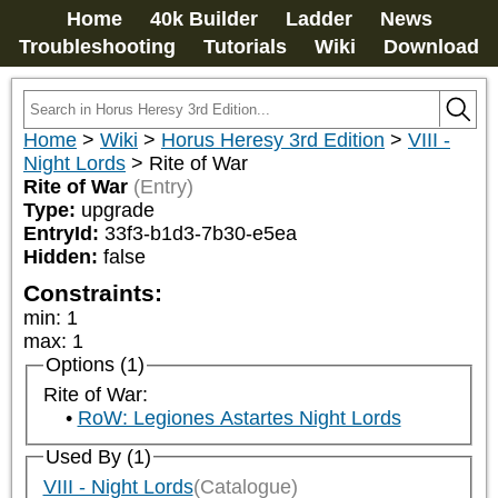
Home
40k Builder
Ladder
News
Troubleshooting
Tutorials
Wiki
Download
Home
>
Wiki
>
Horus Heresy 3rd Edition
>
VIII -
Night Lords
>
Rite of War
Rite of War
(Entry)
Type:
upgrade
EntryId:
33f3-b1d3-7b30-e5ea
Hidden:
false
Constraints:
min
:
1
max
:
1
Options (1)
Rite of War:
RoW: Legiones Astartes Night Lords
Used By (1)
VIII - Night Lords
(Catalogue)