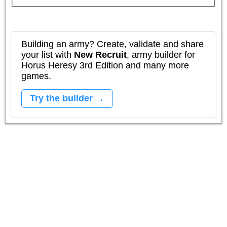
Building an army? Create, validate and share
your list with
New Recruit
, army builder for
Horus Heresy 3rd Edition and many more
games.
Try the builder