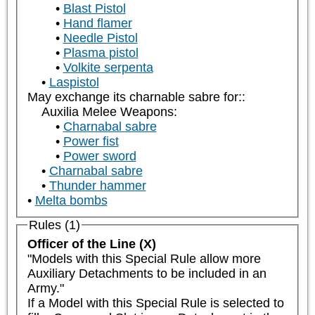
Blast Pistol
Hand flamer
Needle Pistol
Plasma pistol
Volkite serpenta
Laspistol
May exchange its charnable sabre for::
Auxilia Melee Weapons:
Charnabal sabre
Power fist
Power sword
Charnabal sabre
Thunder hammer
Melta bombs
Rules (1)
Officer of the Line (X)
"Models with this Special Rule allow more 
Auxiliary Detachments to be included in an 
Army."

If a Model with this Special Rule is selected to 