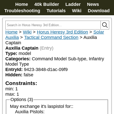
Home
40k Builder
Ladder
News
Troubleshooting
Tutorials
Wiki
Download
Home
>
Wiki
>
Horus Heresy 3rd Edition
>
Solar
Auxilia
>
Tactical Command Section
>
Auxilia
Captain
Auxilia Captain
(Entry)
Type:
model
Categories:
Command Model Sub-type, Infantry 
Model Type
EntryId:
9423-3848-d1ac-09f9
Hidden:
false
Constraints:
min
:
1
max
:
1
Options (3)
May exchange it's laspistol for::
Auxilia Pistols: