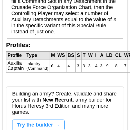
fill a Command Slot in any Detachment in the 
Crusade Force Organization Chart, then the 
Controlling Player may select a number of 
Auxiliary Detachments equal to the value of X 
in the specific variant of this Special Rule 
instead of just one.
Profiles:
Profile
Type
M
WS
BS
S
T
W
I
A
LD
CL
W
Auxilia
Infantry 
6
4
4
3
3
3
4
3
9
8
7
Captain
(Command)
Building an army? Create, validate and share
your list with
New Recruit
, army builder for
Horus Heresy 3rd Edition and many more
games.
Try the builder