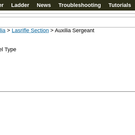
er
Ladder
News
Troubleshooting
Tutorials
lia
>
Lasrifle Section
>
Auxilia Sergeant
el Type