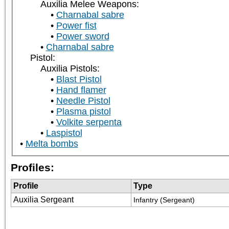
Auxilia Melee Weapons:
Charnabal sabre
Power fist
Power sword
Charnabal sabre
Pistol:
Auxilia Pistols:
Blast Pistol
Hand flamer
Needle Pistol
Plasma pistol
Volkite serpenta
Laspistol
Melta bombs
Profiles:
Profile
Type
Auxilia Sergeant
Infantry (Sergeant)