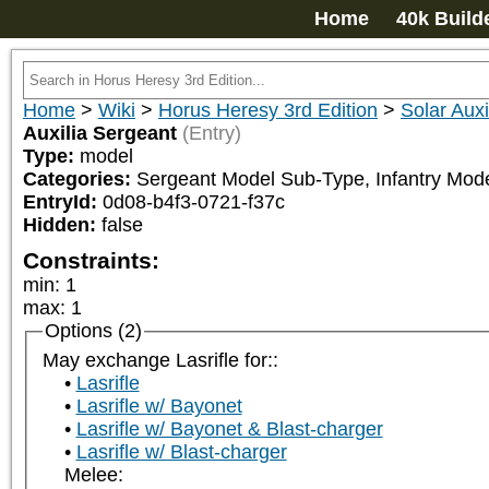
Home
40k Build
Home
>
Wiki
>
Horus Heresy 3rd Edition
>
Solar Auxi
Auxilia Sergeant
(Entry)
Type:
model
Categories:
Sergeant Model Sub-Type, Infantry Mod
EntryId:
0d08-b4f3-0721-f37c
Hidden:
false
Constraints:
min
:
1
max
:
1
Options (2)
May exchange Lasrifle for::
Lasrifle
Lasrifle w/ Bayonet
Lasrifle w/ Bayonet & Blast-charger
Lasrifle w/ Blast-charger
Melee: