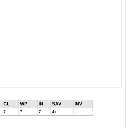
CL
WP
IN
SAV
INV
7
7
7
4+
-