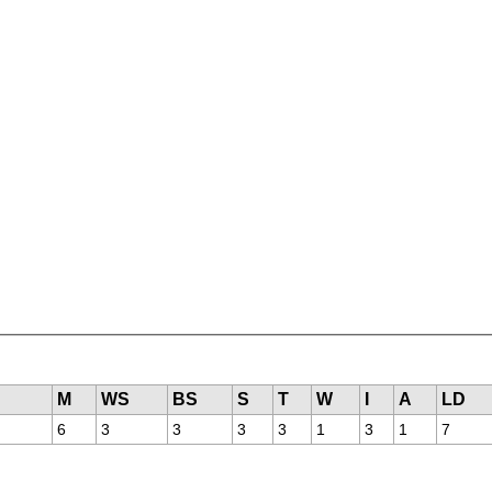
M
WS
BS
S
T
W
I
A
LD
6
3
3
3
3
1
3
1
7