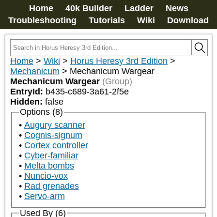
Home
40k Builder
Ladder
News
Troubleshooting
Tutorials
Wiki
Download
Home
>
Wiki
>
Horus Heresy 3rd Edition
>
Mechanicum
>
Mechanicum Wargear
Mechanicum Wargear
(Group)
EntryId:
b435-c689-3a61-2f5e
Hidden:
false
Options (8)
Augury scanner
Cognis-signum
Cortex controller
Cyber-familiar
Melta bombs
Nuncio-vox
Rad grenades
Servo-arm
Used By (6)