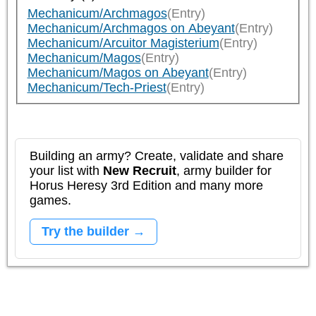
Mechanicum/Archmagos
(Entry)
Mechanicum/Archmagos on Abeyant
(Entry)
Mechanicum/Arcuitor Magisterium
(Entry)
Mechanicum/Magos
(Entry)
Mechanicum/Magos on Abeyant
(Entry)
Mechanicum/Tech-Priest
(Entry)
Building an army? Create, validate and share
your list with
New Recruit
, army builder for
Horus Heresy 3rd Edition and many more
games.
Try the builder