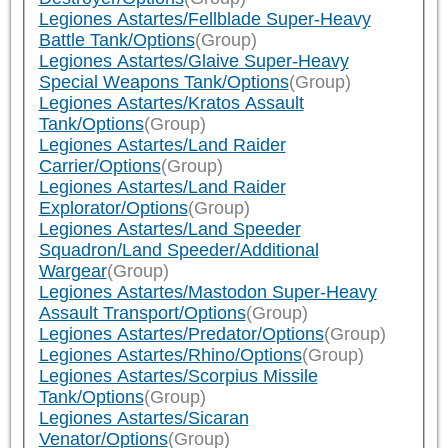
Legiones Astartes/Fellblade Super-Heavy
Battle Tank/Options
(Group)
Legiones Astartes/Glaive Super-Heavy
Special Weapons Tank/Options
(Group)
Legiones Astartes/Kratos Assault
Tank/Options
(Group)
Legiones Astartes/Land Raider
Carrier/Options
(Group)
Legiones Astartes/Land Raider
Explorator/Options
(Group)
Legiones Astartes/Land Speeder
Squadron/Land Speeder/Additional
Wargear
(Group)
Legiones Astartes/Mastodon Super-Heavy
Assault Transport/Options
(Group)
Legiones Astartes/Predator/Options
(Group)
Legiones Astartes/Rhino/Options
(Group)
Legiones Astartes/Scorpius Missile
Tank/Options
(Group)
Legiones Astartes/Sicaran
Venator/Options
(Group)