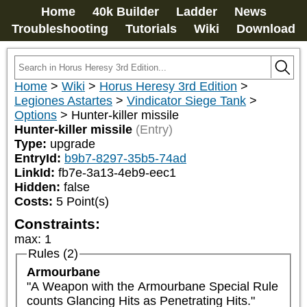
Home
40k Builder
Ladder
News
Troubleshooting
Tutorials
Wiki
Download
Home
>
Wiki
>
Horus Heresy 3rd Edition
>
Legiones Astartes
>
Vindicator Siege Tank
>
Options
>
Hunter-killer missile
Hunter-killer missile
(Entry)
Type:
upgrade
EntryId:
b9b7-8297-35b5-74ad
LinkId:
fb7e-3a13-4eb9-eec1
Hidden:
false
Costs:
5
Point(s)
Constraints:
max
:
1
Rules (2)
Armourbane
"A Weapon with the Armourbane Special Rule 
counts Glancing Hits as Penetrating Hits."
