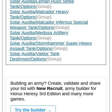
Solar Auxilia/Leman Russ Strike
Tank/Options
(Group)
Solar Auxilia/Malcador Heavy
Tank/Options
(Group)
Solar Auxilia/Malcador Infernus Special
Weapon Tank/Options
(Group)
Solar Auxilia/Medusa Artillery
Tank/Options
(Group)
Solar Auxilia/Stormhammer Super-Heavy
Assault Tank/Options
(Group)
Solar Auxilia/Valdor Tank
Destroyer/Options
(Group)
Building an army? Create, validate and share
your list with
New Recruit
, army builder for
Horus Heresy 3rd Edition and many more
games.
Try the builder