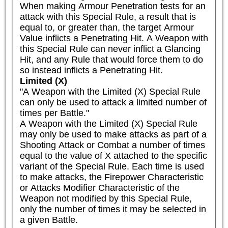
When making Armour Penetration tests for an 
attack with this Special Rule, a result that is 
equal to, or greater than, the target Armour 
Value inflicts a Penetrating Hit. A Weapon with 
this Special Rule can never inflict a Glancing 
Hit, and any Rule that would force them to do 
so instead inflicts a Penetrating Hit.
Limited (X)
"A Weapon with the Limited (X) Special Rule 
can only be used to attack a limited number of 
times per Battle."

A Weapon with the Limited (X) Special Rule 
may only be used to make attacks as part of a 
Shooting Attack or Combat a number of times 
equal to the value of X attached to the specific 
variant of the Special Rule. Each time is used 
to make attacks, the Firepower Characteristic 
or Attacks Modifier Characteristic of the 
Weapon not modified by this Special Rule, 
only the number of times it may be selected in 
a given Battle.