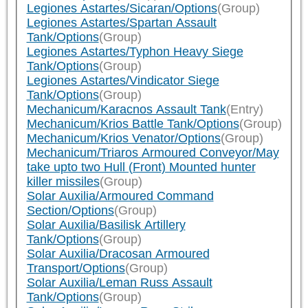
Legiones Astartes/Sicaran/Options
(Group)
Legiones Astartes/Spartan Assault
Tank/Options
(Group)
Legiones Astartes/Typhon Heavy Siege
Tank/Options
(Group)
Legiones Astartes/Vindicator Siege
Tank/Options
(Group)
Mechanicum/Karacnos Assault Tank
(Entry)
Mechanicum/Krios Battle Tank/Options
(Group)
Mechanicum/Krios Venator/Options
(Group)
Mechanicum/Triaros Armoured Conveyor/May
take upto two Hull (Front) Mounted hunter
killer missiles
(Group)
Solar Auxilia/Armoured Command
Section/Options
(Group)
Solar Auxilia/Basilisk Artillery
Tank/Options
(Group)
Solar Auxilia/Dracosan Armoured
Transport/Options
(Group)
Solar Auxilia/Leman Russ Assault
Tank/Options
(Group)