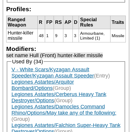
Profiles:
Ranged
Special
R
FP
RS
AP
D
Traits
Weapon
Rules
Hunter-killer
Armourbane, 
48
1
9
3
3
Missile
missile
Limited (1)
Modifiers:
set name Hull (Front) hunter-killer missile
Used By (34)
V - White Scars/Kyzagan Assault
Speeder/Kyzagan Assault Speeder
(Entry)
Legiones Astartes/Arquitor
Bombard/Options
(Group)
Legiones Astartes/Cerberus Heavy Tank
Destroyer/Options
(Group)
Legiones Astartes/Damocles Command
Rhino/Options/May take any of the following:
(Group)
Legiones Astartes/Falchion Super-Heavy Tank
Destroyer/Options
(Group)