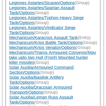
Legiones Astartes/Sicaran/Options
(Group)
Legiones Astartes/Spartan Assault
Tank/Options
(Group)
Legiones Astartes/Typhon Heavy Siege
Tank/Options
(Group)
Legiones Astartes/Vindicator Siege
Tank/Options
(Group)
Mechanicum/Karacnos Assault Tank
(Entry)
Mechanicum/Krios Battle Tank/Options
(Group)
Mechanicum/Krios Venator/Options
(Group)
Mechanicum/Triaros Armoured Conveyor/May
take upto two Hull (Front) Mounted hunter
killer missiles
(Group)
Solar Auxilia/Armoured Command
Section/Options
(Group)
Solar Auxilia/Basilisk Artillery
Tank/Options
(Group)
Solar Auxilia/Dracosan Armoured
Transport/Options
(Group)
Solar Auxilia/Leman Russ Assault
Tank/Options
(Group)