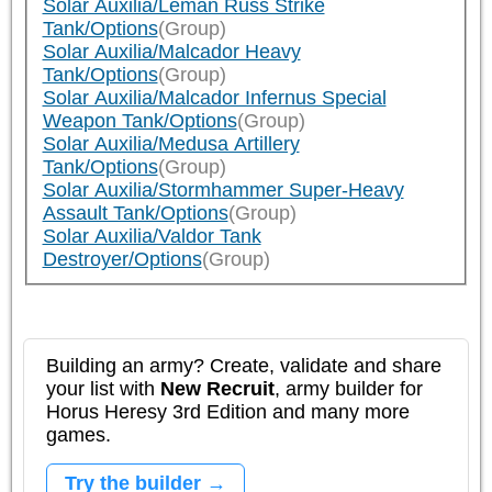
Solar Auxilia/Leman Russ Strike
Tank/Options
(Group)
Solar Auxilia/Malcador Heavy
Tank/Options
(Group)
Solar Auxilia/Malcador Infernus Special
Weapon Tank/Options
(Group)
Solar Auxilia/Medusa Artillery
Tank/Options
(Group)
Solar Auxilia/Stormhammer Super-Heavy
Assault Tank/Options
(Group)
Solar Auxilia/Valdor Tank
Destroyer/Options
(Group)
Building an army? Create, validate and share
your list with
New Recruit
, army builder for
Horus Heresy 3rd Edition and many more
games.
Try the builder