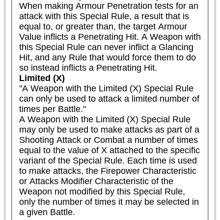
When making Armour Penetration tests for an 
attack with this Special Rule, a result that is 
equal to, or greater than, the target Armour 
Value inflicts a Penetrating Hit. A Weapon with 
this Special Rule can never inflict a Glancing 
Hit, and any Rule that would force them to do 
so instead inflicts a Penetrating Hit.
Limited (X)
"A Weapon with the Limited (X) Special Rule 
can only be used to attack a limited number of 
times per Battle."

A Weapon with the Limited (X) Special Rule 
may only be used to make attacks as part of a 
Shooting Attack or Combat a number of times 
equal to the value of X attached to the specific 
variant of the Special Rule. Each time is used 
to make attacks, the Firepower Characteristic 
or Attacks Modifier Characteristic of the 
Weapon not modified by this Special Rule, 
only the number of times it may be selected in 
a given Battle.