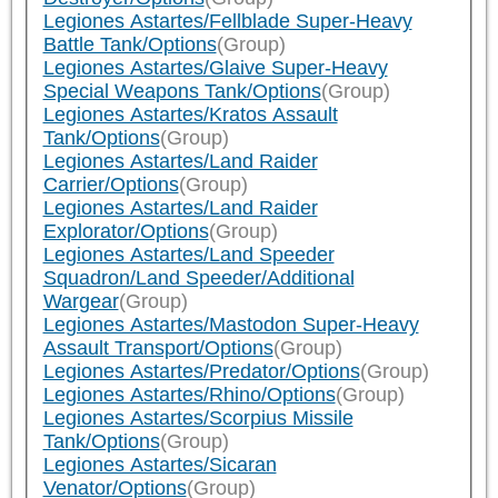
Legiones Astartes/Fellblade Super-Heavy
Battle Tank/Options
(Group)
Legiones Astartes/Glaive Super-Heavy
Special Weapons Tank/Options
(Group)
Legiones Astartes/Kratos Assault
Tank/Options
(Group)
Legiones Astartes/Land Raider
Carrier/Options
(Group)
Legiones Astartes/Land Raider
Explorator/Options
(Group)
Legiones Astartes/Land Speeder
Squadron/Land Speeder/Additional
Wargear
(Group)
Legiones Astartes/Mastodon Super-Heavy
Assault Transport/Options
(Group)
Legiones Astartes/Predator/Options
(Group)
Legiones Astartes/Rhino/Options
(Group)
Legiones Astartes/Scorpius Missile
Tank/Options
(Group)
Legiones Astartes/Sicaran
Venator/Options
(Group)