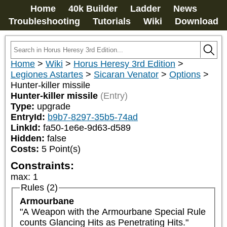
Home
40k Builder
Ladder
News
Troubleshooting
Tutorials
Wiki
Download
Home
>
Wiki
>
Horus Heresy 3rd Edition
>
Legiones Astartes
>
Sicaran Venator
>
Options
>
Hunter-killer missile
Hunter-killer missile
(Entry)
Type:
upgrade
EntryId:
b9b7-8297-35b5-74ad
LinkId:
fa50-1e6e-9d63-d589
Hidden:
false
Costs:
5
Point(s)
Constraints:
max
:
1
Rules (2)
Armourbane
"A Weapon with the Armourbane Special Rule 
counts Glancing Hits as Penetrating Hits."
