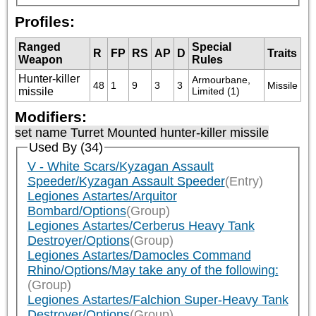
Profiles:
Ranged
Special
R
FP
RS
AP
D
Traits
Weapon
Rules
Hunter-killer
Armourbane, 
48
1
9
3
3
Missile
missile
Limited (1)
Modifiers:
set name Turret Mounted hunter-killer missile
Used By (34)
V - White Scars/Kyzagan Assault
Speeder/Kyzagan Assault Speeder
(Entry)
Legiones Astartes/Arquitor
Bombard/Options
(Group)
Legiones Astartes/Cerberus Heavy Tank
Destroyer/Options
(Group)
Legiones Astartes/Damocles Command
Rhino/Options/May take any of the following:
(Group)
Legiones Astartes/Falchion Super-Heavy Tank
Destroyer/Options
(Group)