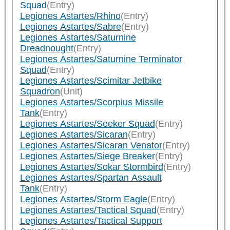
Squad
(Entry)
Legiones Astartes/Rhino
(Entry)
Legiones Astartes/Sabre
(Entry)
Legiones Astartes/Saturnine
Dreadnought
(Entry)
Legiones Astartes/Saturnine Terminator
Squad
(Entry)
Legiones Astartes/Scimitar Jetbike
Squadron
(Unit)
Legiones Astartes/Scorpius Missile
Tank
(Entry)
Legiones Astartes/Seeker Squad
(Entry)
Legiones Astartes/Sicaran
(Entry)
Legiones Astartes/Sicaran Venator
(Entry)
Legiones Astartes/Siege Breaker
(Entry)
Legiones Astartes/Sokar Stormbird
(Entry)
Legiones Astartes/Spartan Assault
Tank
(Entry)
Legiones Astartes/Storm Eagle
(Entry)
Legiones Astartes/Tactical Squad
(Entry)
Legiones Astartes/Tactical Support