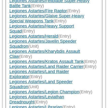
Legiones Astartes/Fellblade Super-Heavy
Battle Tank
(Entry)
Legiones Astartes/Fire Raptor
(Entry)
Legiones Astartes/Glaive Super-Heavy
Special Weapons Tank
(Entry)
Legiones Astartes/Heavy Support
Squad
(Entry)
Legiones Astartes/Herald
(Entry)
Legiones Astartes/Javelin Speeder
Squadron
(Unit)
Legiones Astartes/Kharybdis Assault
Claw
(Entry)
Legiones Astartes/Kratos Assault Tank
(Entry)
Legiones Astartes/Land Raider Carrier
(Entry)
Legiones Astartes/Land Raider
Explorator
(Entry)
Legiones Astartes/Land Speeder
Squadron
(Unit)
Legiones Astartes/Legion Champion
(Entry)
Legiones Astartes/Leviathan
Dreadnought
(Entry)
Legiones Astartes/Librarian
(Entry)