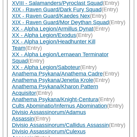
XVIII - Salamanders/Pyroclast Squad
(Entry)
XIX - Raven Guard/Dark Fury Squad
(Entry)
XIX - Raven Guard/Kaedes Nex
(Entry)
XIX - Raven Guard/Mor Deythan Squad
(Entry)
XX - Alpha Legion/Armillus Dynat
(Entry)
XX - Alpha Legion/Exodus
(Entry)
XX - Alpha Legion/Headhunter Kill
Team
(Entry)
XX - Alpha Legion/Lernaean Terminator
Squad
(Entry)
XX - Alpha Legion/Saboteur
(Entry)
Anathema Psykana/Anathema Cadre
(Entry)
Anathema Psykana/Jenetia Krole
(Entry)
Anathema Psykana/Kharon Pattern
Acquisitor
(Entry)
Anathema Psykana/Knight-Centura
(Entry)
Cults Abominatio/Infernus Abomination
(Entry)
Divisio Assassinorum/Adamus
Assassin
(Entry)
Divisio Assassinorum/Callidus Assassin
(Entry)
Divisio Assassinorum/Culexus