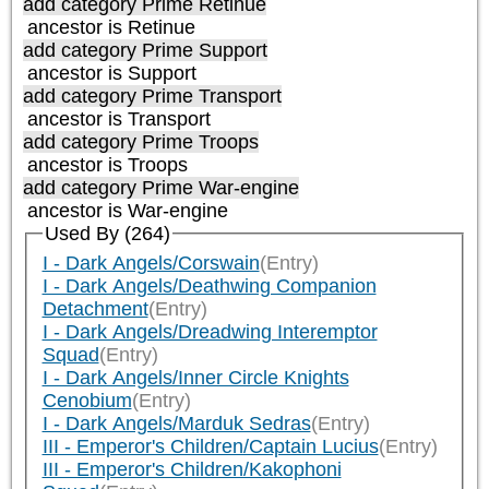
add category
Prime Retinue
ancestor is
Retinue
add category
Prime Support
ancestor is
Support
add category
Prime Transport
ancestor is
Transport
add category
Prime Troops
ancestor is
Troops
add category
Prime War-engine
ancestor is
War-engine
Used By (264)
I - Dark Angels/Corswain
(Entry)
I - Dark Angels/Deathwing Companion
Detachment
(Entry)
I - Dark Angels/Dreadwing Interemptor
Squad
(Entry)
I - Dark Angels/Inner Circle Knights
Cenobium
(Entry)
I - Dark Angels/Marduk Sedras
(Entry)
III - Emperor's Children/Captain Lucius
(Entry)
III - Emperor's Children/Kakophoni