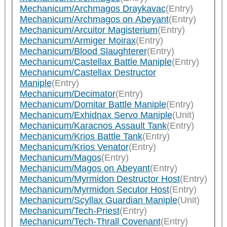
Mechanicum/Archmagos Draykavac
(Entry)
Mechanicum/Archmagos on Abeyant
(Entry)
Mechanicum/Arcuitor Magisterium
(Entry)
Mechanicum/Armiger Moirax
(Entry)
Mechanicum/Blood Slaughterer
(Entry)
Mechanicum/Castellax Battle Maniple
(Entry)
Mechanicum/Castellax Destructor
Maniple
(Entry)
Mechanicum/Decimator
(Entry)
Mechanicum/Domitar Battle Maniple
(Entry)
Mechanicum/Exhidnax Servo Maniple
(Unit)
Mechanicum/Karacnos Assault Tank
(Entry)
Mechanicum/Krios Battle Tank
(Entry)
Mechanicum/Krios Venator
(Entry)
Mechanicum/Magos
(Entry)
Mechanicum/Magos on Abeyant
(Entry)
Mechanicum/Myrmidon Destructor Host
(Entry)
Mechanicum/Myrmidon Secutor Host
(Entry)
Mechanicum/Scyllax Guardian Maniple
(Unit)
Mechanicum/Tech-Priest
(Entry)
Mechanicum/Tech-Thrall Covenant
(Entry)