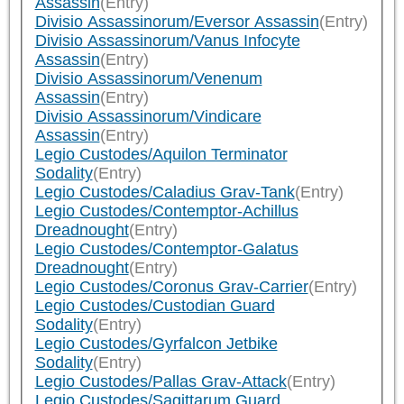
Assassin
(Entry)
Divisio Assassinorum/Eversor Assassin
(Entry)
Divisio Assassinorum/Vanus Infocyte
Assassin
(Entry)
Divisio Assassinorum/Venenum
Assassin
(Entry)
Divisio Assassinorum/Vindicare
Assassin
(Entry)
Legio Custodes/Aquilon Terminator
Sodality
(Entry)
Legio Custodes/Caladius Grav-Tank
(Entry)
Legio Custodes/Contemptor-Achillus
Dreadnought
(Entry)
Legio Custodes/Contemptor-Galatus
Dreadnought
(Entry)
Legio Custodes/Coronus Grav-Carrier
(Entry)
Legio Custodes/Custodian Guard
Sodality
(Entry)
Legio Custodes/Gyrfalcon Jetbike
Sodality
(Entry)
Legio Custodes/Pallas Grav-Attack
(Entry)
Legio Custodes/Sagittarum Guard