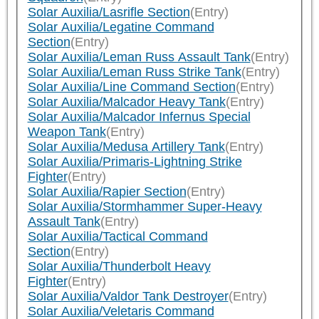
Solar Auxilia/Lasrifle Section
(Entry)
Solar Auxilia/Legatine Command
Section
(Entry)
Solar Auxilia/Leman Russ Assault Tank
(Entry)
Solar Auxilia/Leman Russ Strike Tank
(Entry)
Solar Auxilia/Line Command Section
(Entry)
Solar Auxilia/Malcador Heavy Tank
(Entry)
Solar Auxilia/Malcador Infernus Special
Weapon Tank
(Entry)
Solar Auxilia/Medusa Artillery Tank
(Entry)
Solar Auxilia/Primaris-Lightning Strike
Fighter
(Entry)
Solar Auxilia/Rapier Section
(Entry)
Solar Auxilia/Stormhammer Super-Heavy
Assault Tank
(Entry)
Solar Auxilia/Tactical Command
Section
(Entry)
Solar Auxilia/Thunderbolt Heavy
Fighter
(Entry)
Solar Auxilia/Valdor Tank Destroyer
(Entry)
Solar Auxilia/Veletaris Command