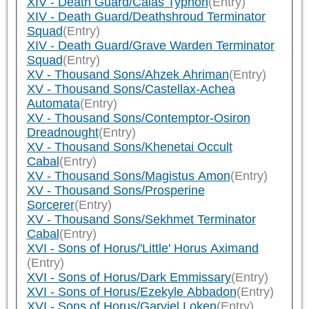
XIV - Death Guard/Calas Typhon
(Entry)
XIV - Death Guard/Deathshroud Terminator
Squad
(Entry)
XIV - Death Guard/Grave Warden Terminator
Squad
(Entry)
XV - Thousand Sons/Ahzek Ahriman
(Entry)
XV - Thousand Sons/Castellax-Achea
Automata
(Entry)
XV - Thousand Sons/Contemptor-Osiron
Dreadnought
(Entry)
XV - Thousand Sons/Khenetai Occult
Cabal
(Entry)
XV - Thousand Sons/Magistus Amon
(Entry)
XV - Thousand Sons/Prosperine
Sorcerer
(Entry)
XV - Thousand Sons/Sekhmet Terminator
Cabal
(Entry)
XVI - Sons of Horus/'Little' Horus Aximand
(Entry)
XVI - Sons of Horus/Dark Emmissary
(Entry)
XVI - Sons of Horus/Ezekyle Abbadon
(Entry)
XVI - Sons of Horus/Garviel Loken
(Entry)