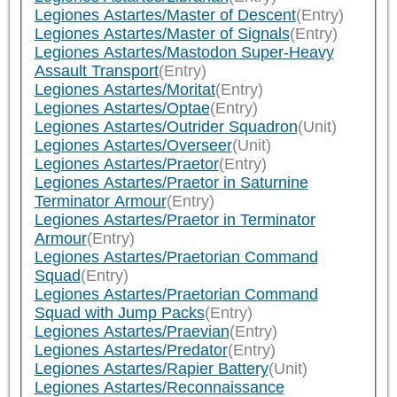
Legiones Astartes/Master of Descent
(Entry)
Legiones Astartes/Master of Signals
(Entry)
Legiones Astartes/Mastodon Super-Heavy
Assault Transport
(Entry)
Legiones Astartes/Moritat
(Entry)
Legiones Astartes/Optae
(Entry)
Legiones Astartes/Outrider Squadron
(Unit)
Legiones Astartes/Overseer
(Unit)
Legiones Astartes/Praetor
(Entry)
Legiones Astartes/Praetor in Saturnine
Terminator Armour
(Entry)
Legiones Astartes/Praetor in Terminator
Armour
(Entry)
Legiones Astartes/Praetorian Command
Squad
(Entry)
Legiones Astartes/Praetorian Command
Squad with Jump Packs
(Entry)
Legiones Astartes/Praevian
(Entry)
Legiones Astartes/Predator
(Entry)
Legiones Astartes/Rapier Battery
(Unit)
Legiones Astartes/Reconnaissance