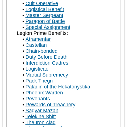
Cult Operative
Logistical Benefit
Master Sergeant
Paragon of Battle
Special Assignment
Legion Prime Benefits:
Atramentar
Castellan
Chain-bonded
Duty Before Death
Interdiction Cadres
Logisticae
Martial Supremecy
Pack Thegn
Paladin of the Hekatonystika
Phoenix Warden
Revenants
Rewards of Treachery
Sagyar Mazan
Telekine Shift
The Iron-clad