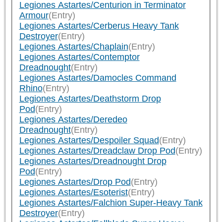
Legiones Astartes/Centurion in Terminator
Armour
(Entry)
Legiones Astartes/Cerberus Heavy Tank
Destroyer
(Entry)
Legiones Astartes/Chaplain
(Entry)
Legiones Astartes/Contemptor
Dreadnought
(Entry)
Legiones Astartes/Damocles Command
Rhino
(Entry)
Legiones Astartes/Deathstorm Drop
Pod
(Entry)
Legiones Astartes/Deredeo
Dreadnought
(Entry)
Legiones Astartes/Despoiler Squad
(Entry)
Legiones Astartes/Dreadclaw Drop Pod
(Entry)
Legiones Astartes/Dreadnought Drop
Pod
(Entry)
Legiones Astartes/Drop Pod
(Entry)
Legiones Astartes/Esoterist
(Entry)
Legiones Astartes/Falchion Super-Heavy Tank
Destroyer
(Entry)