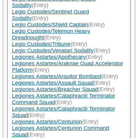
Sodality
(Entry)
Legio Custodes/Sentinel Guard
Sodality
(Entry)
Legio Custodes/Shield Captain
(Entry)
Legio Custodes/Telemon Heavy
Dreadnought
(Entry)
Legio Custodes/Tribune
(Entry)
Legio Custodes/Venatari Sodality
(Entry)
Legiones Astartes/Apothecary
(Entry)
Legiones Astartes/Araknae Quad Accelerator
Platform
(Entry)
Legiones Astartes/Arquitor Bombard
(Entry)
Legiones Astartes/Assault Squad
(Entry)
Legiones Astartes/Breacher Squad
(Entry)
Legiones Astartes/Cataphractii Terminator
Command Squad
(Entry)
Legiones Astartes/Cataphractii Terminator
Squad
(Entry)
Legiones Astartes/Centurion
(Entry)
Legiones Astartes/Centurion Command
Squad
(Entry)