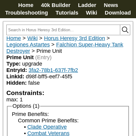
Home
40k Builder
Ladder
News
Troubleshooting
Tutorials
Wiki
Download
Home
>
Wiki
>
Horus Heresy 3rd Edition
>
Legiones Astartes
>
Falchion Super-Heavy Tank
Destroyer
>
Prime Unit
Prime Unit
(Entry)
Type:
upgrade
EntryId:
3fa2-78b1-637f-7fb2
LinkId:
d98f-bff5-eef7-45f5
Hidden:
false
Constraints:
max
:
1
Options (1)
Prime Benefits:
Common Prime Benefits:
Clade Operative
Combat Veterans