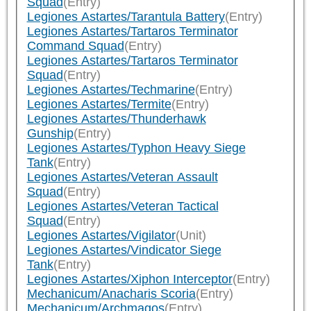
Squad
(Entry)
Legiones Astartes/Tarantula Battery
(Entry)
Legiones Astartes/Tartaros Terminator
Command Squad
(Entry)
Legiones Astartes/Tartaros Terminator
Squad
(Entry)
Legiones Astartes/Techmarine
(Entry)
Legiones Astartes/Termite
(Entry)
Legiones Astartes/Thunderhawk
Gunship
(Entry)
Legiones Astartes/Typhon Heavy Siege
Tank
(Entry)
Legiones Astartes/Veteran Assault
Squad
(Entry)
Legiones Astartes/Veteran Tactical
Squad
(Entry)
Legiones Astartes/Vigilator
(Unit)
Legiones Astartes/Vindicator Siege
Tank
(Entry)
Legiones Astartes/Xiphon Interceptor
(Entry)
Mechanicum/Anacharis Scoria
(Entry)
Mechanicum/Archmagos
(Entry)