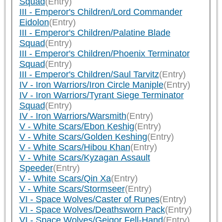
Squad
(Entry)
III - Emperor's Children/Lord Commander
Eidolon
(Entry)
III - Emperor's Children/Palatine Blade
Squad
(Entry)
III - Emperor's Children/Phoenix Terminator
Squad
(Entry)
III - Emperor's Children/Saul Tarvitz
(Entry)
IV - Iron Warriors/Iron Circle Maniple
(Entry)
IV - Iron Warriors/Tyrant Siege Terminator
Squad
(Entry)
IV - Iron Warriors/Warsmith
(Entry)
V - White Scars/Ebon Keshig
(Entry)
V - White Scars/Golden Keshing
(Entry)
V - White Scars/Hibou Khan
(Entry)
V - White Scars/Kyzagan Assault
Speeder
(Entry)
V - White Scars/Qin Xa
(Entry)
V - White Scars/Stormseer
(Entry)
VI - Space Wolves/Caster of Runes
(Entry)
VI - Space Wolves/Deathsworn Pack
(Entry)
VI - Space Wolves/Geigor Fell-Hand
(Entry)