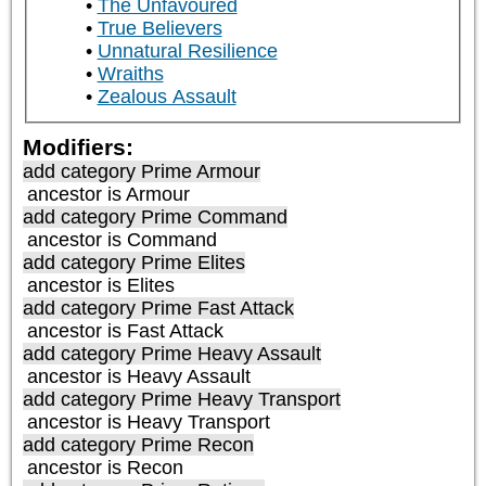
The Unfavoured
True Believers
Unnatural Resilience
Wraiths
Zealous Assault
Modifiers:
add category
Prime Armour
ancestor is
Armour
add category
Prime Command
ancestor is
Command
add category
Prime Elites
ancestor is
Elites
add category
Prime Fast Attack
ancestor is
Fast Attack
add category
Prime Heavy Assault
ancestor is
Heavy Assault
add category
Prime Heavy Transport
ancestor is
Heavy Transport
add category
Prime Recon
ancestor is
Recon