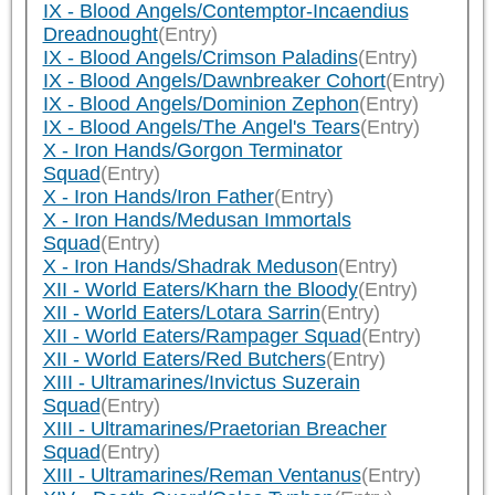
IX - Blood Angels/Contemptor-Incaendius
Dreadnought
(Entry)
IX - Blood Angels/Crimson Paladins
(Entry)
IX - Blood Angels/Dawnbreaker Cohort
(Entry)
IX - Blood Angels/Dominion Zephon
(Entry)
IX - Blood Angels/The Angel's Tears
(Entry)
X - Iron Hands/Gorgon Terminator
Squad
(Entry)
X - Iron Hands/Iron Father
(Entry)
X - Iron Hands/Medusan Immortals
Squad
(Entry)
X - Iron Hands/Shadrak Meduson
(Entry)
XII - World Eaters/Kharn the Bloody
(Entry)
XII - World Eaters/Lotara Sarrin
(Entry)
XII - World Eaters/Rampager Squad
(Entry)
XII - World Eaters/Red Butchers
(Entry)
XIII - Ultramarines/Invictus Suzerain
Squad
(Entry)
XIII - Ultramarines/Praetorian Breacher
Squad
(Entry)
XIII - Ultramarines/Reman Ventanus
(Entry)