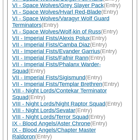
VI - Space Wolves/Grey Slayer Pack
(Entry)
VI - Space Wolves/Hvarl Red-Blade
(Entry)
VI - Space Wolves/Varagyr Wolf Guard
Terminators
(Entry)
VI - Space Wolves/Wolf-kin of Russ
(Entry)
VII - Imperial Fists/Alexis Polux
(Entry)
VII - Imperial Fists/Camba Diaz
(Entry)
VII - Imperial Fists/Evander Garrius
(Entry)
VII - Imperial Fists/Fafnir Rann
(Entry)
VII - Imperial Fists/Phalanx Warder-
Squad
(Entry)
VII - Imperial Fists/Sigismund
(Entry)
VII - Imperial Fists/Templar Brethren
(Entry)
VIII - Night Lords/Contekar Terminator
Squad
(Entry)
VIII - Night Lords/Night Raptor Squad
(Entry)
VIII - Night Lords/Sevatar
(Entry)
VIII - Night Lords/Terror Squad
(Entry)
IX - Blood Angels/Aster Chrone
(Entry)
IX - Blood Angels/Chapter Master
Raldoron
(Entry)