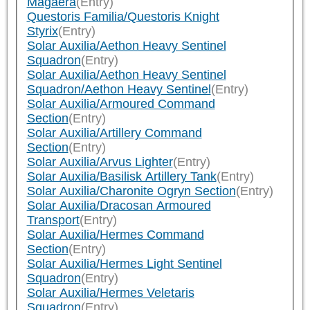
Magaera
(Entry)
Questoris Familia/Questoris Knight
Styrix
(Entry)
Solar Auxilia/Aethon Heavy Sentinel
Squadron
(Entry)
Solar Auxilia/Aethon Heavy Sentinel
Squadron/Aethon Heavy Sentinel
(Entry)
Solar Auxilia/Armoured Command
Section
(Entry)
Solar Auxilia/Artillery Command
Section
(Entry)
Solar Auxilia/Arvus Lighter
(Entry)
Solar Auxilia/Basilisk Artillery Tank
(Entry)
Solar Auxilia/Charonite Ogryn Section
(Entry)
Solar Auxilia/Dracosan Armoured
Transport
(Entry)
Solar Auxilia/Hermes Command
Section
(Entry)
Solar Auxilia/Hermes Light Sentinel
Squadron
(Entry)
Solar Auxilia/Hermes Veletaris
Squadron
(Entry)