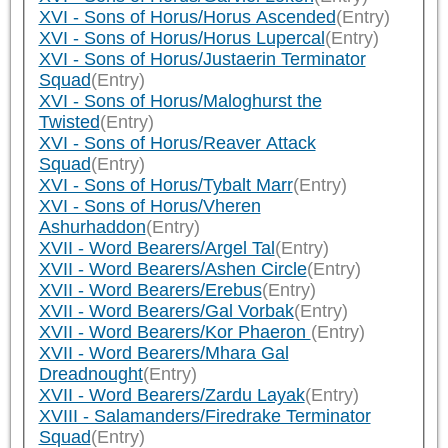
XVI - Sons of Horus/Horus Ascended
(Entry)
XVI - Sons of Horus/Horus Lupercal
(Entry)
XVI - Sons of Horus/Justaerin Terminator
Squad
(Entry)
XVI - Sons of Horus/Maloghurst the
Twisted
(Entry)
XVI - Sons of Horus/Reaver Attack
Squad
(Entry)
XVI - Sons of Horus/Tybalt Marr
(Entry)
XVI - Sons of Horus/Vheren
Ashurhaddon
(Entry)
XVII - Word Bearers/Argel Tal
(Entry)
XVII - Word Bearers/Ashen Circle
(Entry)
XVII - Word Bearers/Erebus
(Entry)
XVII - Word Bearers/Gal Vorbak
(Entry)
XVII - Word Bearers/Kor Phaeron
(Entry)
XVII - Word Bearers/Mhara Gal
Dreadnought
(Entry)
XVII - Word Bearers/Zardu Layak
(Entry)
XVIII - Salamanders/Firedrake Terminator
Squad
(Entry)