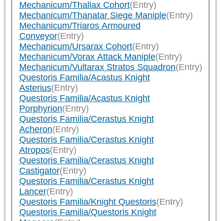
Mechanicum/Thallax Cohort
(Entry)
Mechanicum/Thanatar Siege Maniple
(Entry)
Mechanicum/Triaros Armoured
Conveyor
(Entry)
Mechanicum/Ursarax Cohort
(Entry)
Mechanicum/Vorax Attack Maniple
(Entry)
Mechanicum/Vultarax Stratos Squadron
(Entry)
Questoris Familia/Acastus Knight
Asterius
(Entry)
Questoris Familia/Acastus Knight
Porphyrion
(Entry)
Questoris Familia/Cerastus Knight
Acheron
(Entry)
Questoris Familia/Cerastus Knight
Atropos
(Entry)
Questoris Familia/Cerastus Knight
Castigator
(Entry)
Questoris Familia/Cerastus Knight
Lancer
(Entry)
Questoris Familia/Knight Questoris
(Entry)
Questoris Familia/Questoris Knight