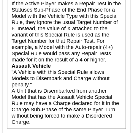
If the Active Player makes a Repair Test in the 
Statuses Sub-Phase of the End Phase for a 
Model with the Vehicle Type with this Special 
Rule, they ignore the usual Target Number of 
6. Instead, the value of X attached to the 
variant of this Special Rule is used as the 
Target Number for that Repair Test. For 
example, a Model with the Auto-repair (4+) 
Special Rule would pass any Repair Tests 
made for it on the result of a 4 or higher.
Assault Vehicle
"A Vehicle with this Special Rule allows 
Models to Disembark and Charge without 
penalty."

A Unit that is Disembarked from another 
Model that has the Assault Vehicle Special 
Rule may have a Charge declared for it in the 
Charge Sub-Phase of the same Player Turn 
without being forced to make a Disordered 
Charge.