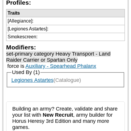
Profiles:
Traits
[Allegiance]
:
[Legiones Astartes]
:
Smokescreen
:
Modifiers:
set-primary category
Heavy Transport - Land
Raider Carrier or Spartan Only
force is
Auxiliary - Spearhead Phalanx
Used By (1)
Legiones Astartes
(Catalogue)
Building an army? Create, validate and share
your list with
New Recruit
, army builder for
Horus Heresy 3rd Edition and many more
games.