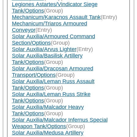
Legiones Astartes/Vindicator Siege
Tank/Options
(Group)
Mechanicum/Karacnos Assault Tank
(Entry)
Mechanicum/Triaros Armoured
Conveyor
(Entry)
Solar Auxilia/Armoured Command
Section/Options
(Group)
Solar Auxilia/Arvus Lighter
(Entry)
Solar Auxilia/Basilisk Artillery
Tank/Options
(Group)
Solar Auxilia/Dracosan Armoured
Transport/Options
(Group)
Solar Auxilia/Leman Russ Assault
Tank/Options
(Group)
Solar Auxilia/Leman Russ Strike
Tank/Options
(Group)
Solar Auxilia/Malcador Heavy
Tank/Options
(Group)
Solar Auxilia/Malcador Infernus Special
Weapon Tank/Options
(Group)
Solar Auxilia/Medusa Artillery