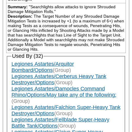
Summary:
"Searchlights allow attacks to ignore Shrouded 
Damage Mitigation Rolls."
Description:
The Target Number of any Shrouded Damage 
Mitigation Tests is increased by +1 (to a maximum of 6+) when 
making Tests as a consequence of wounds, Penetrating Hits, 
or Glancing Hits inflicted by Shooting Attacks made by a Model 
that has searchlights that has Line of Sight to the Target Unit. 
Additionally a Model with searchlights may not make Shrouded 
Damage Mitigation Tests to negate wounds, Penetrating Hits 
or Glancing Hits.
Used By (32)
Legiones Astartes/Arquitor
Bombard/Options
(Group)
Legiones Astartes/Cerberus Heavy Tank
Destroyer/Options
(Group)
Legiones Astartes/Damocles Command
Rhino/Options/May take any of the following:
(Group)
Legiones Astartes/Falchion Super-Heavy Tank
Destroyer/Options
(Group)
Legiones Astartes/Fellblade Super-Heavy
Battle Tank/Options
(Group)