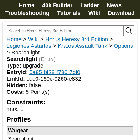
Home
40k Builder
Ladder
News
Troubleshooting
Tutorials
Wiki
Download
Home
>
Wiki
>
Horus Heresy 3rd Edition
>
Legiones Astartes
>
Kratos Assault Tank
>
Options
>
Searchlight
Searchlight
(Entry)
Type:
upgrade
EntryId:
5a85-bf28-f790-7bf0
LinkId:
cdc0-160c-9260-e832
Hidden:
false
Costs:
5
Point(s)
Constraints:
max
:
1
Profiles:
Wargear
Searchlight