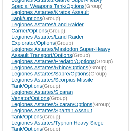
Legiones Astartes/Glaive Super-Heavy
Special Weapons Tank/Options
(Group)
Legiones Astartes/Kratos Assault
Tank/Options
(Group)
Legiones Astartes/Land Raider
Carrier/Options
(Group)
Legiones Astartes/Land Raider
Explorator/Options
(Group)
Legiones Astartes/Mastodon Super-Heavy
Assault Transport/Options
(Group)
Legiones Astartes/Predator/Options
(Group)
Legiones Astartes/Rhino/Options
(Group)
Legiones Astartes/Sabre/Options
(Group)
Legiones Astartes/Scorpius Missile
Tank/Options
(Group)
Legiones Astartes/Sicaran
Venator/Options
(Group)
Legiones Astartes/Sicaran/Options
(Group)
Legiones Astartes/Spartan Assault
Tank/Options
(Group)
Legiones Astartes/Typhon Heavy Siege
Tank/Options
(Group)