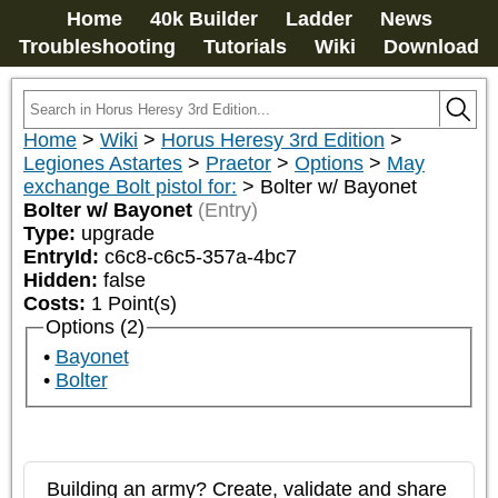
Home
40k Builder
Ladder
News
Troubleshooting
Tutorials
Wiki
Download
Home
>
Wiki
>
Horus Heresy 3rd Edition
>
Legiones Astartes
>
Praetor
>
Options
>
May
exchange Bolt pistol for:
>
Bolter w/ Bayonet
Bolter w/ Bayonet
(Entry)
Type:
upgrade
EntryId:
c6c8-c6c5-357a-4bc7
Hidden:
false
Costs:
1
Point(s)
Options (2)
Bayonet
Bolter
Building an army? Create, validate and share