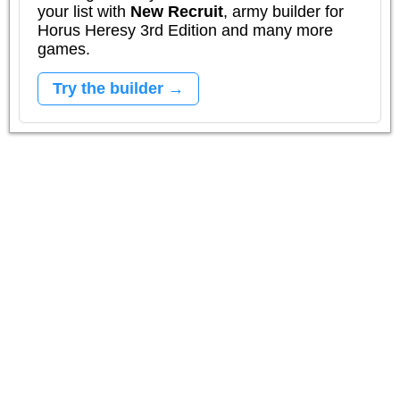
your list with
New Recruit
, army builder for
Horus Heresy 3rd Edition and many more
games.
Try the builder