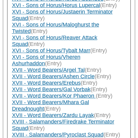
XVI - Sons of Horus/Horus Lupercal
(Entry)
XVI - Sons of Horus/Justaerin Terminator
Squad
(Entry)
XVI - Sons of Horus/Maloghurst the
Twisted
(Entry)
XVI - Sons of Horus/Reaver Attack
Squad
(Entry)
XVI - Sons of Horus/Tybalt Marr
(Entry)
XVI - Sons of Horus/Vheren
Ashurhaddon
(Entry)
XVII - Word Bearers/Argel Tal
(Entry)
XVII - Word Bearers/Ashen Circle
(Entry)
XVII - Word Bearers/Erebus
(Entry)
XVII - Word Bearers/Gal Vorbak
(Entry)
XVII - Word Bearers/Kor Phaeron
(Entry)
XVII - Word Bearers/Mhara Gal
Dreadnought
(Entry)
XVII - Word Bearers/Zardu Layak
(Entry)
XVIII - Salamanders/Firedrake Terminator
Squad
(Entry)
XVIII - Salamanders/Pyroclast Squad
(Entry)