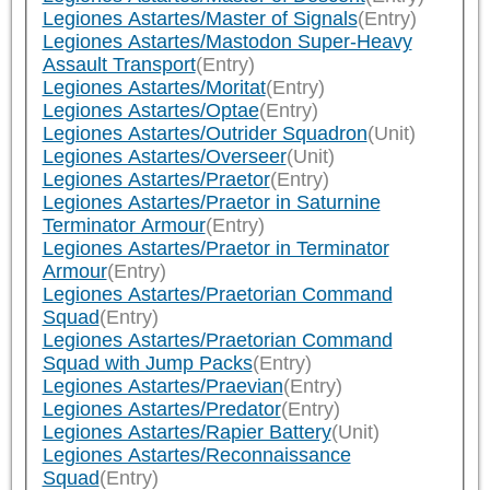
Legiones Astartes/Master of Signals
(Entry)
Legiones Astartes/Mastodon Super-Heavy
Assault Transport
(Entry)
Legiones Astartes/Moritat
(Entry)
Legiones Astartes/Optae
(Entry)
Legiones Astartes/Outrider Squadron
(Unit)
Legiones Astartes/Overseer
(Unit)
Legiones Astartes/Praetor
(Entry)
Legiones Astartes/Praetor in Saturnine
Terminator Armour
(Entry)
Legiones Astartes/Praetor in Terminator
Armour
(Entry)
Legiones Astartes/Praetorian Command
Squad
(Entry)
Legiones Astartes/Praetorian Command
Squad with Jump Packs
(Entry)
Legiones Astartes/Praevian
(Entry)
Legiones Astartes/Predator
(Entry)
Legiones Astartes/Rapier Battery
(Unit)
Legiones Astartes/Reconnaissance
Squad
(Entry)