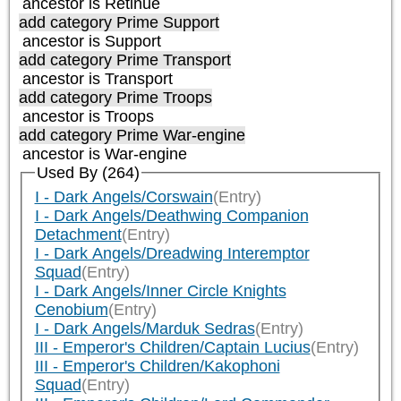
ancestor is
Retinue
add category
Prime Support
ancestor is
Support
add category
Prime Transport
ancestor is
Transport
add category
Prime Troops
ancestor is
Troops
add category
Prime War-engine
ancestor is
War-engine
Used By (264)
I - Dark Angels/Corswain
(Entry)
I - Dark Angels/Deathwing Companion
Detachment
(Entry)
I - Dark Angels/Dreadwing Interemptor
Squad
(Entry)
I - Dark Angels/Inner Circle Knights
Cenobium
(Entry)
I - Dark Angels/Marduk Sedras
(Entry)
III - Emperor's Children/Captain Lucius
(Entry)
III - Emperor's Children/Kakophoni
Squad
(Entry)