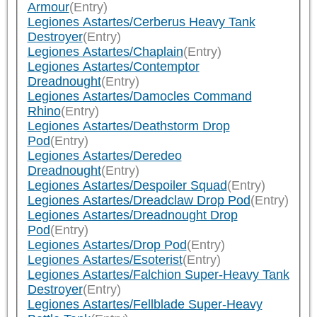
Armour
(Entry)
Legiones Astartes/Cerberus Heavy Tank
Destroyer
(Entry)
Legiones Astartes/Chaplain
(Entry)
Legiones Astartes/Contemptor
Dreadnought
(Entry)
Legiones Astartes/Damocles Command
Rhino
(Entry)
Legiones Astartes/Deathstorm Drop
Pod
(Entry)
Legiones Astartes/Deredeo
Dreadnought
(Entry)
Legiones Astartes/Despoiler Squad
(Entry)
Legiones Astartes/Dreadclaw Drop Pod
(Entry)
Legiones Astartes/Dreadnought Drop
Pod
(Entry)
Legiones Astartes/Drop Pod
(Entry)
Legiones Astartes/Esoterist
(Entry)
Legiones Astartes/Falchion Super-Heavy Tank
Destroyer
(Entry)
Legiones Astartes/Fellblade Super-Heavy