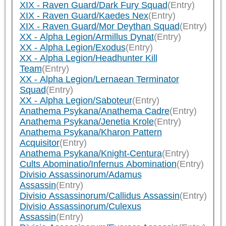
XIX - Raven Guard/Dark Fury Squad
(Entry)
XIX - Raven Guard/Kaedes Nex
(Entry)
XIX - Raven Guard/Mor Deythan Squad
(Entry)
XX - Alpha Legion/Armillus Dynat
(Entry)
XX - Alpha Legion/Exodus
(Entry)
XX - Alpha Legion/Headhunter Kill
Team
(Entry)
XX - Alpha Legion/Lernaean Terminator
Squad
(Entry)
XX - Alpha Legion/Saboteur
(Entry)
Anathema Psykana/Anathema Cadre
(Entry)
Anathema Psykana/Jenetia Krole
(Entry)
Anathema Psykana/Kharon Pattern
Acquisitor
(Entry)
Anathema Psykana/Knight-Centura
(Entry)
Cults Abominatio/Infernus Abomination
(Entry)
Divisio Assassinorum/Adamus
Assassin
(Entry)
Divisio Assassinorum/Callidus Assassin
(Entry)
Divisio Assassinorum/Culexus
Assassin
(Entry)