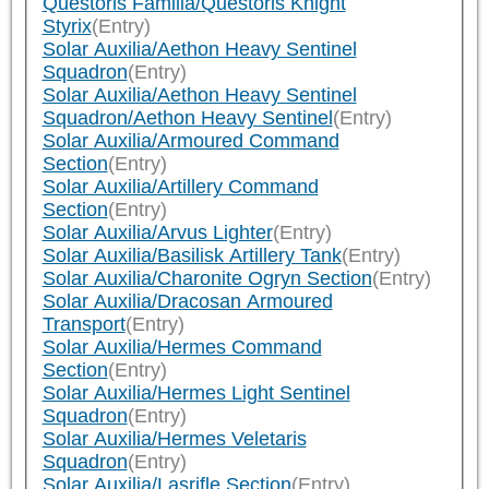
Questoris Familia/Questoris Knight
Styrix
(Entry)
Solar Auxilia/Aethon Heavy Sentinel
Squadron
(Entry)
Solar Auxilia/Aethon Heavy Sentinel
Squadron/Aethon Heavy Sentinel
(Entry)
Solar Auxilia/Armoured Command
Section
(Entry)
Solar Auxilia/Artillery Command
Section
(Entry)
Solar Auxilia/Arvus Lighter
(Entry)
Solar Auxilia/Basilisk Artillery Tank
(Entry)
Solar Auxilia/Charonite Ogryn Section
(Entry)
Solar Auxilia/Dracosan Armoured
Transport
(Entry)
Solar Auxilia/Hermes Command
Section
(Entry)
Solar Auxilia/Hermes Light Sentinel
Squadron
(Entry)
Solar Auxilia/Hermes Veletaris
Squadron
(Entry)
Solar Auxilia/Lasrifle Section
(Entry)