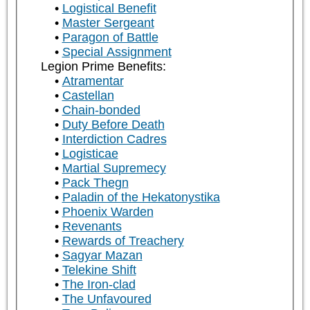
Logistical Benefit
Master Sergeant
Paragon of Battle
Special Assignment
Legion Prime Benefits:
Atramentar
Castellan
Chain-bonded
Duty Before Death
Interdiction Cadres
Logisticae
Martial Supremecy
Pack Thegn
Paladin of the Hekatonystika
Phoenix Warden
Revenants
Rewards of Treachery
Sagyar Mazan
Telekine Shift
The Iron-clad
The Unfavoured