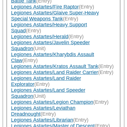
Battle Tank
(Entry)
Legiones Astartes/Fire Raptor
(Entry)
Legiones Astartes/Glaive Super-Heavy
Special Weapons Tank
(Entry)
Legiones Astartes/Heavy Support
Squad
(Entry)
Legiones Astartes/Herald
(Entry)
Legiones Astartes/Javelin Speeder
Squadron
(Unit)
Legiones Astartes/Kharybdis Assault
Claw
(Entry)
Legiones Astartes/Kratos Assault Tank
(Entry)
Legiones Astartes/Land Raider Carrier
(Entry)
Legiones Astartes/Land Raider
Explorator
(Entry)
Legiones Astartes/Land Speeder
Squadron
(Unit)
Legiones Astartes/Legion Champion
(Entry)
Legiones Astartes/Leviathan
Dreadnought
(Entry)
Legiones Astartes/Librarian
(Entry)
Legiones Astartes/Master of Descent
(Entry)