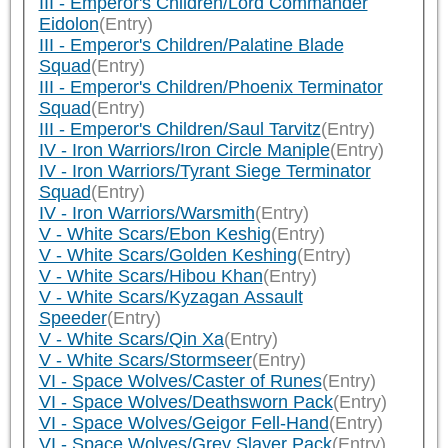
III - Emperor's Children/Lord Commander
Eidolon
(Entry)
III - Emperor's Children/Palatine Blade
Squad
(Entry)
III - Emperor's Children/Phoenix Terminator
Squad
(Entry)
III - Emperor's Children/Saul Tarvitz
(Entry)
IV - Iron Warriors/Iron Circle Maniple
(Entry)
IV - Iron Warriors/Tyrant Siege Terminator
Squad
(Entry)
IV - Iron Warriors/Warsmith
(Entry)
V - White Scars/Ebon Keshig
(Entry)
V - White Scars/Golden Keshing
(Entry)
V - White Scars/Hibou Khan
(Entry)
V - White Scars/Kyzagan Assault
Speeder
(Entry)
V - White Scars/Qin Xa
(Entry)
V - White Scars/Stormseer
(Entry)
VI - Space Wolves/Caster of Runes
(Entry)
VI - Space Wolves/Deathsworn Pack
(Entry)
VI - Space Wolves/Geigor Fell-Hand
(Entry)
VI - Space Wolves/Grey Slayer Pack
(Entry)