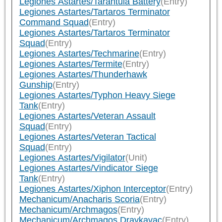
Legiones Astartes/Tarantula Battery
(Entry)
Legiones Astartes/Tartaros Terminator
Command Squad
(Entry)
Legiones Astartes/Tartaros Terminator
Squad
(Entry)
Legiones Astartes/Techmarine
(Entry)
Legiones Astartes/Termite
(Entry)
Legiones Astartes/Thunderhawk
Gunship
(Entry)
Legiones Astartes/Typhon Heavy Siege
Tank
(Entry)
Legiones Astartes/Veteran Assault
Squad
(Entry)
Legiones Astartes/Veteran Tactical
Squad
(Entry)
Legiones Astartes/Vigilator
(Unit)
Legiones Astartes/Vindicator Siege
Tank
(Entry)
Legiones Astartes/Xiphon Interceptor
(Entry)
Mechanicum/Anacharis Scoria
(Entry)
Mechanicum/Archmagos
(Entry)
Mechanicum/Archmagos Draykavac
(Entry)