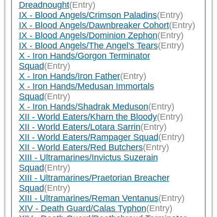
Dreadnought
(Entry)
IX - Blood Angels/Crimson Paladins
(Entry)
IX - Blood Angels/Dawnbreaker Cohort
(Entry)
IX - Blood Angels/Dominion Zephon
(Entry)
IX - Blood Angels/The Angel's Tears
(Entry)
X - Iron Hands/Gorgon Terminator
Squad
(Entry)
X - Iron Hands/Iron Father
(Entry)
X - Iron Hands/Medusan Immortals
Squad
(Entry)
X - Iron Hands/Shadrak Meduson
(Entry)
XII - World Eaters/Kharn the Bloody
(Entry)
XII - World Eaters/Lotara Sarrin
(Entry)
XII - World Eaters/Rampager Squad
(Entry)
XII - World Eaters/Red Butchers
(Entry)
XIII - Ultramarines/Invictus Suzerain
Squad
(Entry)
XIII - Ultramarines/Praetorian Breacher
Squad
(Entry)
XIII - Ultramarines/Reman Ventanus
(Entry)
XIV - Death Guard/Calas Typhon
(Entry)