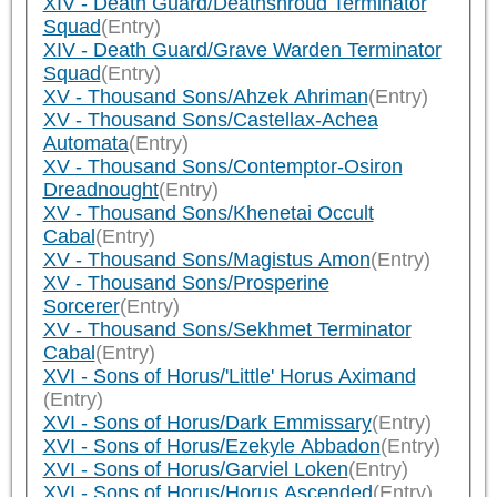
XIV - Death Guard/Deathshroud Terminator
Squad
(Entry)
XIV - Death Guard/Grave Warden Terminator
Squad
(Entry)
XV - Thousand Sons/Ahzek Ahriman
(Entry)
XV - Thousand Sons/Castellax-Achea
Automata
(Entry)
XV - Thousand Sons/Contemptor-Osiron
Dreadnought
(Entry)
XV - Thousand Sons/Khenetai Occult
Cabal
(Entry)
XV - Thousand Sons/Magistus Amon
(Entry)
XV - Thousand Sons/Prosperine
Sorcerer
(Entry)
XV - Thousand Sons/Sekhmet Terminator
Cabal
(Entry)
XVI - Sons of Horus/'Little' Horus Aximand
(Entry)
XVI - Sons of Horus/Dark Emmissary
(Entry)
XVI - Sons of Horus/Ezekyle Abbadon
(Entry)
XVI - Sons of Horus/Garviel Loken
(Entry)
XVI - Sons of Horus/Horus Ascended
(Entry)