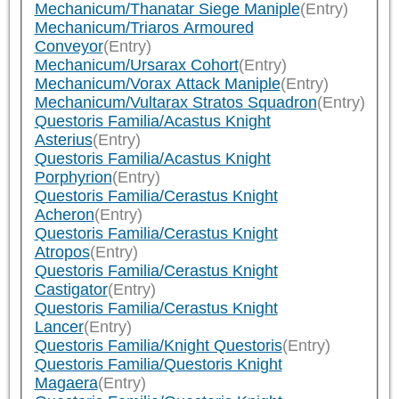
Mechanicum/Thanatar Siege Maniple
(Entry)
Mechanicum/Triaros Armoured
Conveyor
(Entry)
Mechanicum/Ursarax Cohort
(Entry)
Mechanicum/Vorax Attack Maniple
(Entry)
Mechanicum/Vultarax Stratos Squadron
(Entry)
Questoris Familia/Acastus Knight
Asterius
(Entry)
Questoris Familia/Acastus Knight
Porphyrion
(Entry)
Questoris Familia/Cerastus Knight
Acheron
(Entry)
Questoris Familia/Cerastus Knight
Atropos
(Entry)
Questoris Familia/Cerastus Knight
Castigator
(Entry)
Questoris Familia/Cerastus Knight
Lancer
(Entry)
Questoris Familia/Knight Questoris
(Entry)
Questoris Familia/Questoris Knight
Magaera
(Entry)