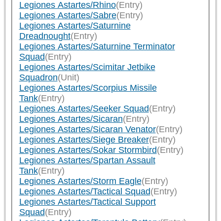
Legiones Astartes/Rhino
(Entry)
Legiones Astartes/Sabre
(Entry)
Legiones Astartes/Saturnine
Dreadnought
(Entry)
Legiones Astartes/Saturnine Terminator
Squad
(Entry)
Legiones Astartes/Scimitar Jetbike
Squadron
(Unit)
Legiones Astartes/Scorpius Missile
Tank
(Entry)
Legiones Astartes/Seeker Squad
(Entry)
Legiones Astartes/Sicaran
(Entry)
Legiones Astartes/Sicaran Venator
(Entry)
Legiones Astartes/Siege Breaker
(Entry)
Legiones Astartes/Sokar Stormbird
(Entry)
Legiones Astartes/Spartan Assault
Tank
(Entry)
Legiones Astartes/Storm Eagle
(Entry)
Legiones Astartes/Tactical Squad
(Entry)
Legiones Astartes/Tactical Support
Squad
(Entry)