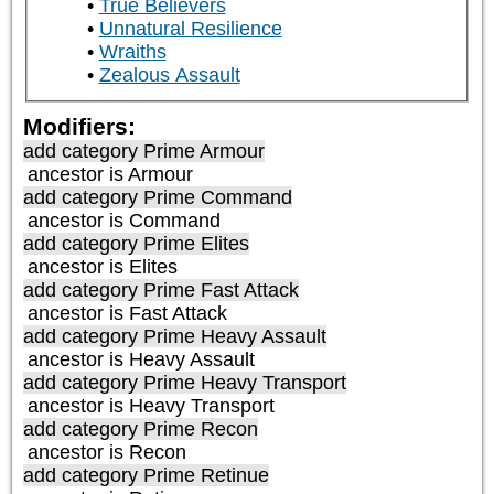
True Believers
Unnatural Resilience
Wraiths
Zealous Assault
Modifiers:
add category
Prime Armour
ancestor is
Armour
add category
Prime Command
ancestor is
Command
add category
Prime Elites
ancestor is
Elites
add category
Prime Fast Attack
ancestor is
Fast Attack
add category
Prime Heavy Assault
ancestor is
Heavy Assault
add category
Prime Heavy Transport
ancestor is
Heavy Transport
add category
Prime Recon
ancestor is
Recon
add category
Prime Retinue