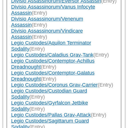
Divisio Assassinorum/Eversor Assassin
(Entry)
Divisio Assassinorum/Vanus Infocyte
Assassin
(Entry)
Divisio Assassinorum/Venenum
Assassin
(Entry)
Divisio Assassinorum/Vindicare
Assassin
(Entry)
Legio Custodes/Aquilon Terminator
Sodality
(Entry)
Legio Custodes/Caladius Grav-Tank
(Entry)
Legio Custodes/Contemptor-Achillus
Dreadnought
(Entry)
Legio Custodes/Contemptor-Galatus
Dreadnought
(Entry)
Legio Custodes/Coronus Grav-Carrier
(Entry)
Legio Custodes/Custodian Guard
Sodality
(Entry)
Legio Custodes/Gyrfalcon Jetbike
Sodality
(Entry)
Legio Custodes/Pallas Grav-Attack
(Entry)
Legio Custodes/Sagittarum Guard
Sodality
(Entry)