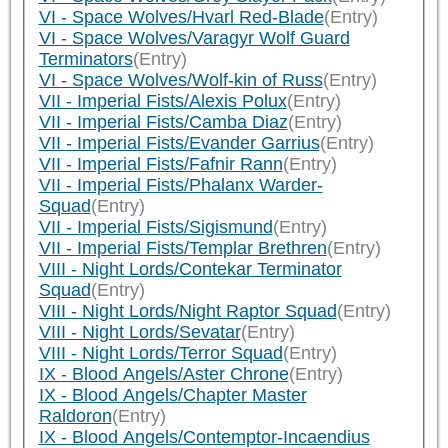
VI - Space Wolves/Hvarl Red-Blade
(Entry)
VI - Space Wolves/Varagyr Wolf Guard
Terminators
(Entry)
VI - Space Wolves/Wolf-kin of Russ
(Entry)
VII - Imperial Fists/Alexis Polux
(Entry)
VII - Imperial Fists/Camba Diaz
(Entry)
VII - Imperial Fists/Evander Garrius
(Entry)
VII - Imperial Fists/Fafnir Rann
(Entry)
VII - Imperial Fists/Phalanx Warder-
Squad
(Entry)
VII - Imperial Fists/Sigismund
(Entry)
VII - Imperial Fists/Templar Brethren
(Entry)
VIII - Night Lords/Contekar Terminator
Squad
(Entry)
VIII - Night Lords/Night Raptor Squad
(Entry)
VIII - Night Lords/Sevatar
(Entry)
VIII - Night Lords/Terror Squad
(Entry)
IX - Blood Angels/Aster Chrone
(Entry)
IX - Blood Angels/Chapter Master
Raldoron
(Entry)
IX - Blood Angels/Contemptor-Incaendius