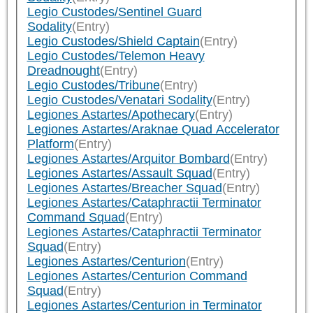
Legio Custodes/Sentinel Guard
Sodality
(Entry)
Legio Custodes/Shield Captain
(Entry)
Legio Custodes/Telemon Heavy
Dreadnought
(Entry)
Legio Custodes/Tribune
(Entry)
Legio Custodes/Venatari Sodality
(Entry)
Legiones Astartes/Apothecary
(Entry)
Legiones Astartes/Araknae Quad Accelerator
Platform
(Entry)
Legiones Astartes/Arquitor Bombard
(Entry)
Legiones Astartes/Assault Squad
(Entry)
Legiones Astartes/Breacher Squad
(Entry)
Legiones Astartes/Cataphractii Terminator
Command Squad
(Entry)
Legiones Astartes/Cataphractii Terminator
Squad
(Entry)
Legiones Astartes/Centurion
(Entry)
Legiones Astartes/Centurion Command
Squad
(Entry)
Legiones Astartes/Centurion in Terminator