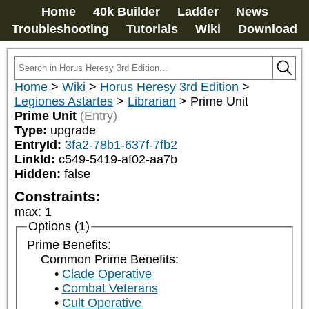
Home
40k Builder
Ladder
News
Troubleshooting
Tutorials
Wiki
Download
Home
>
Wiki
>
Horus Heresy 3rd Edition
>
Legiones Astartes
>
Librarian
>
Prime Unit
Prime Unit
(Entry)
Type:
upgrade
EntryId:
3fa2-78b1-637f-7fb2
LinkId:
c549-5419-af02-aa7b
Hidden:
false
Constraints:
max
:
1
Options (1)
Prime Benefits:
Common Prime Benefits:
Clade Operative
Combat Veterans
Cult Operative