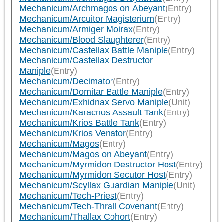
Mechanicum/Archmagos on Abeyant
(Entry)
Mechanicum/Arcuitor Magisterium
(Entry)
Mechanicum/Armiger Moirax
(Entry)
Mechanicum/Blood Slaughterer
(Entry)
Mechanicum/Castellax Battle Maniple
(Entry)
Mechanicum/Castellax Destructor
Maniple
(Entry)
Mechanicum/Decimator
(Entry)
Mechanicum/Domitar Battle Maniple
(Entry)
Mechanicum/Exhidnax Servo Maniple
(Unit)
Mechanicum/Karacnos Assault Tank
(Entry)
Mechanicum/Krios Battle Tank
(Entry)
Mechanicum/Krios Venator
(Entry)
Mechanicum/Magos
(Entry)
Mechanicum/Magos on Abeyant
(Entry)
Mechanicum/Myrmidon Destructor Host
(Entry)
Mechanicum/Myrmidon Secutor Host
(Entry)
Mechanicum/Scyllax Guardian Maniple
(Unit)
Mechanicum/Tech-Priest
(Entry)
Mechanicum/Tech-Thrall Covenant
(Entry)
Mechanicum/Thallax Cohort
(Entry)