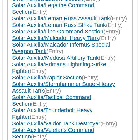
Solar Auxilia/Legatine Command
Section
(Entry)
Solar Auxilia/Leman Russ Assault Tank
(Entry)
Solar Auxilia/Leman Russ Strike Tank
(Entry)
Solar Auxilia/Line Command Section
(Entry)
Solar Auxilia/Malcador Heavy Tank
(Entry)
Solar Auxilia/Malcador Infernus Special
Weapon Tank
(Entry)
Solar Auxilia/Medusa Artillery Tank
(Entry)
Solar Auxilia/Primaris-Lightning Strike
Fighter
(Entry)
Solar Auxilia/Rapier Section
(Entry)
Solar Auxilia/Stormhammer Super-Heavy
Assault Tank
(Entry)
Solar Auxilia/Tactical Command
Section
(Entry)
Solar Auxilia/Thunderbolt Heavy
Fighter
(Entry)
Solar Auxilia/Valdor Tank Destroyer
(Entry)
Solar Auxilia/Veletaris Command
Section
(Entry)