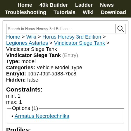
Home
40k Builder
Ladder
News
Troubleshooting
Tutorials
Wiki
Download
Home
>
Wiki
>
Horus Heresy 3rd Edition
>
Legiones Astartes
>
Vindicator Siege Tank
>
Vindicator Siege Tank
Vindicator Siege Tank
(Entry)
Type:
model
Categories:
Vehicle Model Type
EntryId:
bdb7-f9bf-ad88-7bc8
Hidden:
false
Constraints:
min
:
1
max
:
1
Options (1)
Armatus Necrotechnika
Profiles: