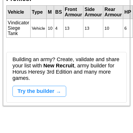
Front
Side
Rear
Vehicle
Type
M
BS
HP
Armour
Armour
Armour
Vindicator
Siege
Vehicle
10
4
13
13
10
6
Tank
Building an army? Create, validate and share
your list with
New Recruit
, army builder for
Horus Heresy 3rd Edition and many more
games.
Try the builder