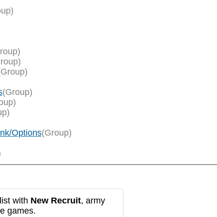
oup)
roup)
roup)
(Group)
s
(Group)
oup)
up)
ank/Options
(Group)
)
ist with
New Recruit
, army
re games.