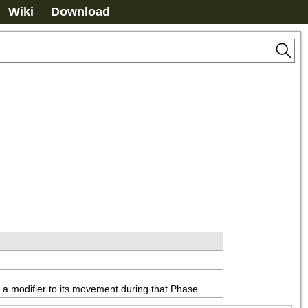
Wiki
Download
ly a modifier to its movement during that Phase.