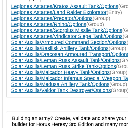
Legiones Astartes/Kratos Assault Tank/Options
(Gr
Legiones Astartes/Land Raider Explorator
(Entry)
Legiones Astartes/Predator/Options
(Group)
Legiones Astartes/Rhino/Options
(Group)
Legiones Astartes/Scorpius Missile Tank/Options
(G
Legiones Astartes/Vindicator Siege Tank/Options
(G
Solar Auxilia/Armoured Command Section/Options
Solar Auxilia/Basilisk Artillery Tank/Options
(Group)
Solar Auxilia/Dracosan Armoured Transport/Option
Solar Auxilia/Leman Russ Assault Tank/Options
(Gr
Solar Auxilia/Leman Russ Strike Tank/Options
(Gro
Solar Auxilia/Malcador Heavy Tank/Options
(Group)
Solar Auxilia/Malcador Infernus Special Weapon T
Solar Auxilia/Medusa Artillery Tank/Options
(Group)
Solar Auxilia/Valdor Tank Destroyer/Options
(Group
Building an army? Create, validate and share your l
builder for Horus Heresy 3rd Edition and many mo