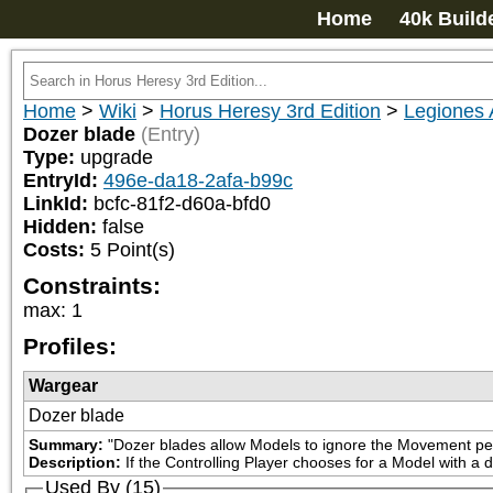
Home
40k Build
Home
>
Wiki
>
Horus Heresy 3rd Edition
>
Legiones 
Dozer blade
(Entry)
Type:
upgrade
EntryId:
496e-da18-2afa-b99c
LinkId:
bcfc-81f2-d60a-bfd0
Hidden:
false
Costs:
5
Point(s)
Constraints:
max
:
1
Profiles:
Wargear
Dozer blade
Summary:
"Dozer blades allow Models to ignore the Movement penal
Description:
If the Controlling Player chooses for a Model with a d
Used By (15)