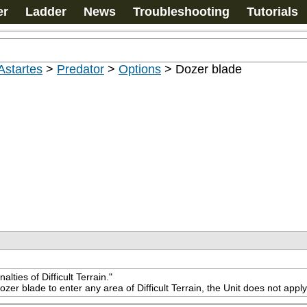
er
Ladder
News
Troubleshooting
Tutorials
Astartes
>
Predator
>
Options
>
Dozer blade
ties of Difficult Terrain."
ozer blade to enter any area of Difficult Terrain, the Unit does not app