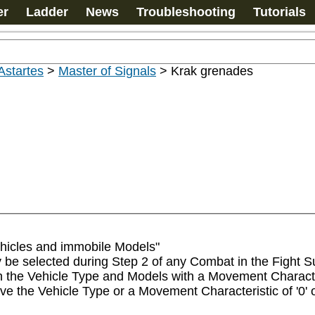
er
Ladder
News
Troubleshooting
Tutorials
Astartes
>
Master of Signals
>
Krak grenades
hicles and immobile Models"

be selected during Step 2 of any Combat in the Fight Sub
e Vehicle Type and Models with a Movement Characterist
ve the Vehicle Type or a Movement Characteristic of '0' 