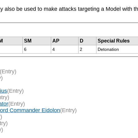
 also be used to make attacks targeting a Model with the
M
SM
AP
D
Special Rules
6
4
2
Detonation
(Entry)
y)
ius
(Entry)
try)
ator
(Entry)
/Lord Commander Eidolon
(Entry)
)
try)
y)