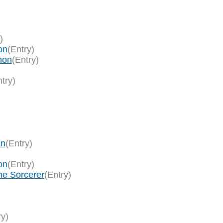
)
on
(Entry)
hon
(Entry)
try)
an
(Entry)
on
(Entry)
ne Sorcerer
(Entry)
ry)