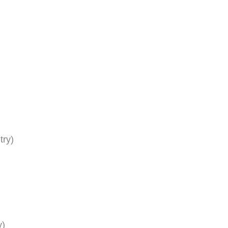
try)
y)