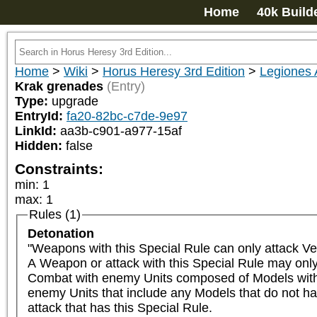
Home
40k Build
Home
>
Wiki
>
Horus Heresy 3rd Edition
>
Legiones 
Krak grenades
(Entry)
Type:
upgrade
EntryId:
fa20-82bc-c7de-9e97
LinkId:
aa3b-c901-a977-15af
Hidden:
false
Constraints:
min
:
1
max
:
1
Rules (1)
Detonation
"Weapons with this Special Rule can only attack Ve
A Weapon or attack with this Special Rule may only 
Combat with enemy Units composed of Models with th
enemy Units that include any Models that do not ha
attack that has this Special Rule.
