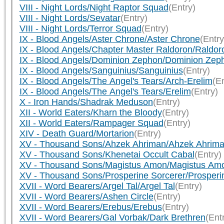
VIII - Night Lords/Night Raptor Squad
(Entry)
VIII - Night Lords/Sevatar
(Entry)
VIII - Night Lords/Terror Squad
(Entry)
IX - Blood Angels/Aster Chrone/Aster Chrone
(Entry
IX - Blood Angels/Chapter Master Raldoron/Raldor
IX - Blood Angels/Dominion Zephon/Dominion Zep
IX - Blood Angels/Sanguinius/Sanguinius
(Entry)
IX - Blood Angels/The Angel's Tears/Arch-Erelim
(En
IX - Blood Angels/The Angel's Tears/Erelim
(Entry)
X - Iron Hands/Shadrak Meduson
(Entry)
XII - World Eaters/Kharn the Bloody
(Entry)
XII - World Eaters/Rampager Squad
(Entry)
XIV - Death Guard/Mortarion
(Entry)
XV - Thousand Sons/Ahzek Ahriman/Ahzek Ahrim
XV - Thousand Sons/Khenetai Occult Cabal
(Entry)
XV - Thousand Sons/Magistus Amon/Magistus Am
XV - Thousand Sons/Prosperine Sorcerer/Prosperi
XVII - Word Bearers/Argel Tal/Argel Tal
(Entry)
XVII - Word Bearers/Ashen Circle
(Entry)
XVII - Word Bearers/Erebus/Erebus
(Entry)
XVII - Word Bearers/Gal Vorbak/Dark Brethren
(Ent