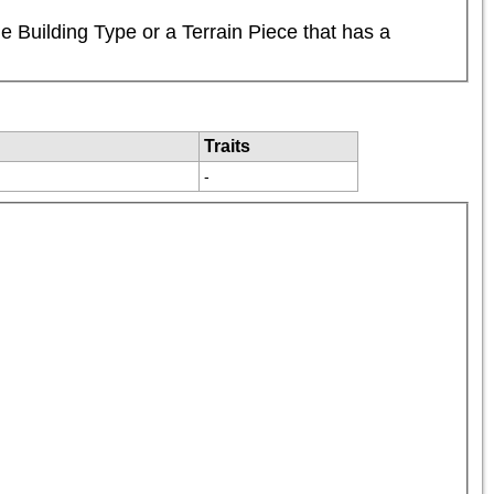
 Building Type or a Terrain Piece that has a 
Traits
-