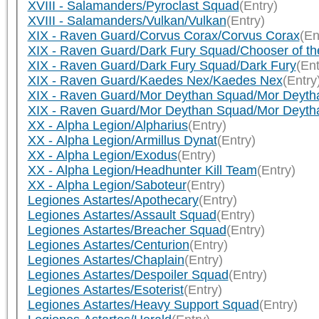
XVIII - Salamanders/Pyroclast Squad
(Entry)
XVIII - Salamanders/Vulkan/Vulkan
(Entry)
XIX - Raven Guard/Corvus Corax/Corvus Corax
(En
XIX - Raven Guard/Dark Fury Squad/Chooser of th
XIX - Raven Guard/Dark Fury Squad/Dark Fury
(Ent
XIX - Raven Guard/Kaedes Nex/Kaedes Nex
(Entry
XIX - Raven Guard/Mor Deythan Squad/Mor Deyth
XIX - Raven Guard/Mor Deythan Squad/Mor Deyth
XX - Alpha Legion/Alpharius
(Entry)
XX - Alpha Legion/Armillus Dynat
(Entry)
XX - Alpha Legion/Exodus
(Entry)
XX - Alpha Legion/Headhunter Kill Team
(Entry)
XX - Alpha Legion/Saboteur
(Entry)
Legiones Astartes/Apothecary
(Entry)
Legiones Astartes/Assault Squad
(Entry)
Legiones Astartes/Breacher Squad
(Entry)
Legiones Astartes/Centurion
(Entry)
Legiones Astartes/Chaplain
(Entry)
Legiones Astartes/Despoiler Squad
(Entry)
Legiones Astartes/Esoterist
(Entry)
Legiones Astartes/Heavy Support Squad
(Entry)