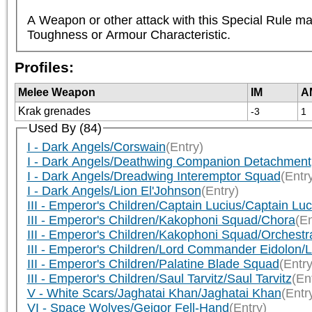
A Weapon or other attack with this Special Rule may
Toughness or Armour Characteristic.
Profiles:
Melee Weapon
IM
A
Krak grenades
-3
1
Used By (84)
I - Dark Angels/Corswain
(Entry)
I - Dark Angels/Deathwing Companion Detachment
I - Dark Angels/Dreadwing Interemptor Squad
(Entr
I - Dark Angels/Lion El'Johnson
(Entry)
III - Emperor's Children/Captain Lucius/Captain Luc
III - Emperor's Children/Kakophoni Squad/Chora
(En
III - Emperor's Children/Kakophoni Squad/Orchestr
III - Emperor's Children/Lord Commander Eidolon
III - Emperor's Children/Palatine Blade Squad
(Entry
III - Emperor's Children/Saul Tarvitz/Saul Tarvitz
(En
V - White Scars/Jaghatai Khan/Jaghatai Khan
(Entr
VI - Space Wolves/Geigor Fell-Hand
(Entry)