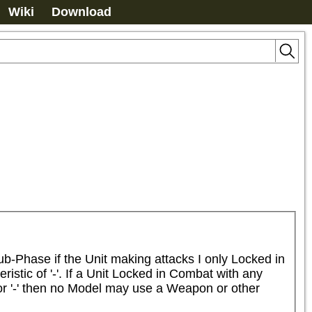
Wiki
Download
-Phase if the Unit making attacks I only Locked in 
ic of '-'. If a Unit Locked in Combat with any 
or '-' then no Model may use a Weapon or other 