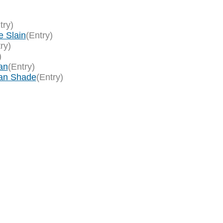
try)
e Slain
(Entry)
ry)
)
an
(Entry)
an Shade
(Entry)