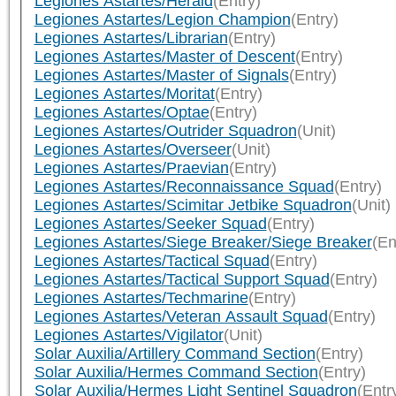
Legiones Astartes/Herald
(Entry)
Legiones Astartes/Legion Champion
(Entry)
Legiones Astartes/Librarian
(Entry)
Legiones Astartes/Master of Descent
(Entry)
Legiones Astartes/Master of Signals
(Entry)
Legiones Astartes/Moritat
(Entry)
Legiones Astartes/Optae
(Entry)
Legiones Astartes/Outrider Squadron
(Unit)
Legiones Astartes/Overseer
(Unit)
Legiones Astartes/Praevian
(Entry)
Legiones Astartes/Reconnaissance Squad
(Entry)
Legiones Astartes/Scimitar Jetbike Squadron
(Unit)
Legiones Astartes/Seeker Squad
(Entry)
Legiones Astartes/Siege Breaker/Siege Breaker
(En
Legiones Astartes/Tactical Squad
(Entry)
Legiones Astartes/Tactical Support Squad
(Entry)
Legiones Astartes/Techmarine
(Entry)
Legiones Astartes/Veteran Assault Squad
(Entry)
Legiones Astartes/Vigilator
(Unit)
Solar Auxilia/Artillery Command Section
(Entry)
Solar Auxilia/Hermes Command Section
(Entry)
Solar Auxilia/Hermes Light Sentinel Squadron
(Entr