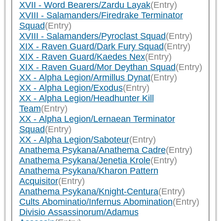
XVII - Word Bearers/Zardu Layak
(Entry)
XVIII - Salamanders/Firedrake Terminator
Squad
(Entry)
XVIII - Salamanders/Pyroclast Squad
(Entry)
XIX - Raven Guard/Dark Fury Squad
(Entry)
XIX - Raven Guard/Kaedes Nex
(Entry)
XIX - Raven Guard/Mor Deythan Squad
(Entry)
XX - Alpha Legion/Armillus Dynat
(Entry)
XX - Alpha Legion/Exodus
(Entry)
XX - Alpha Legion/Headhunter Kill
Team
(Entry)
XX - Alpha Legion/Lernaean Terminator
Squad
(Entry)
XX - Alpha Legion/Saboteur
(Entry)
Anathema Psykana/Anathema Cadre
(Entry)
Anathema Psykana/Jenetia Krole
(Entry)
Anathema Psykana/Kharon Pattern
Acquisitor
(Entry)
Anathema Psykana/Knight-Centura
(Entry)
Cults Abominatio/Infernus Abomination
(Entry)
Divisio Assassinorum/Adamus