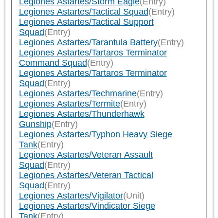
Legiones Astartes/Storm Eagle
(Entry)
Legiones Astartes/Tactical Squad
(Entry)
Legiones Astartes/Tactical Support
Squad
(Entry)
Legiones Astartes/Tarantula Battery
(Entry)
Legiones Astartes/Tartaros Terminator
Command Squad
(Entry)
Legiones Astartes/Tartaros Terminator
Squad
(Entry)
Legiones Astartes/Techmarine
(Entry)
Legiones Astartes/Termite
(Entry)
Legiones Astartes/Thunderhawk
Gunship
(Entry)
Legiones Astartes/Typhon Heavy Siege
Tank
(Entry)
Legiones Astartes/Veteran Assault
Squad
(Entry)
Legiones Astartes/Veteran Tactical
Squad
(Entry)
Legiones Astartes/Vigilator
(Unit)
Legiones Astartes/Vindicator Siege
Tank
(Entry)