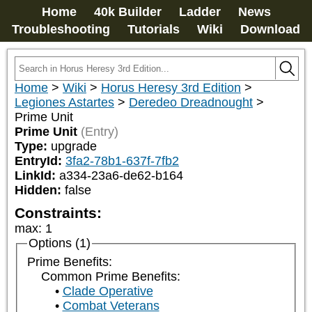
Home
40k Builder
Ladder
News
Troubleshooting
Tutorials
Wiki
Download
Home
>
Wiki
>
Horus Heresy 3rd Edition
>
Legiones Astartes
>
Deredeo Dreadnought
>
Prime Unit
Prime Unit
(Entry)
Type:
upgrade
EntryId:
3fa2-78b1-637f-7fb2
LinkId:
a334-23a6-de62-b164
Hidden:
false
Constraints:
max
:
1
Options (1)
Prime Benefits:
Common Prime Benefits:
Clade Operative
Combat Veterans