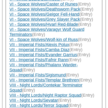
VI - Space Wolves/Caster of Runes
(Entry)
VI - Space Wolves/Deathsworn Pack
(Entry)
VI - Space Wolves/Geigor Fell-Hand
(Entry)
VI - Space Wolves/Grey Slayer Pack
(Entry)
VI - Space Wolves/Hvarl Red-Blade
(Entry)
VI - Space Wolves/Varagyr Wolf Guard
Terminators
(Entry)
VI - Space Wolves/Wolf-kin of Russ
(Entry)
VII - Imperial Fists/Alexis Polux
(Entry)
VII - Imperial Fists/Camba Diaz
(Entry)
VII - Imperial Fists/Evander Garrius
(Entry)
VII - Imperial Fists/Fafnir Rann
(Entry)
VII - Imperial Fists/Phalanx Warder-
Squad
(Entry)
VII - Imperial Fists/Sigismund
(Entry)
VII - Imperial Fists/Templar Brethren
(Entry)
VIII - Night Lords/Contekar Terminator
Squad
(Entry)
VIII - Night Lords/Night Raptor Squad
(Entry)
VIII - Night Lords/Sevatar
(Entry)
VIII - Night Lords/Terror Squad
(Entry)