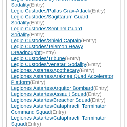
Sodality
(Entry)
Legio Custodes/Pallas Grav-Attack
(Entry)
Legio Custodes/Sagittarum Guard
Sodality
(Entry)
Legio Custodes/Sentinel Guard
Sodality
(Entry)
Legio Custodes/Shield Captain
(Entry)
Legio Custodes/Telemon Heavy
Dreadnought
(Entry)
Legio Custodes/Tribune
(Entry)
Legio Custodes/Venatari Sodality
(Entry)
Legiones Astartes/Apothecary
(Entry)
Legiones Astartes/Araknae Quad Accelerator
Platform
(Entry)
Legiones Astartes/Arquitor Bombard
(Entry)
Legiones Astartes/Assault Squad
(Entry)
Legiones Astartes/Breacher Squad
(Entry)
Legiones Astartes/Cataphractii Terminator
Command Squad
(Entry)
Legiones Astartes/Cataphractii Terminator
Squad
(Entry)