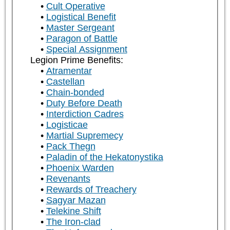
Cult Operative
Logistical Benefit
Master Sergeant
Paragon of Battle
Special Assignment
Legion Prime Benefits:
Atramentar
Castellan
Chain-bonded
Duty Before Death
Interdiction Cadres
Logisticae
Martial Supremecy
Pack Thegn
Paladin of the Hekatonystika
Phoenix Warden
Revenants
Rewards of Treachery
Sagyar Mazan
Telekine Shift
The Iron-clad