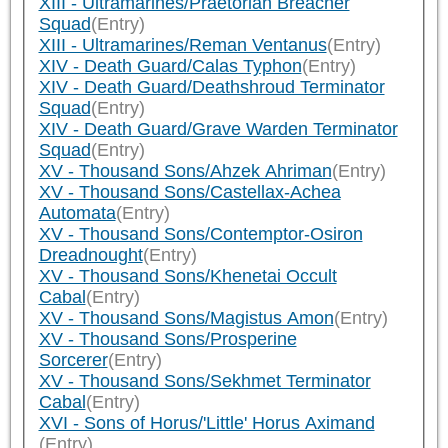
XIII - Ultramarines/Praetorian Breacher
Squad
(Entry)
XIII - Ultramarines/Reman Ventanus
(Entry)
XIV - Death Guard/Calas Typhon
(Entry)
XIV - Death Guard/Deathshroud Terminator
Squad
(Entry)
XIV - Death Guard/Grave Warden Terminator
Squad
(Entry)
XV - Thousand Sons/Ahzek Ahriman
(Entry)
XV - Thousand Sons/Castellax-Achea
Automata
(Entry)
XV - Thousand Sons/Contemptor-Osiron
Dreadnought
(Entry)
XV - Thousand Sons/Khenetai Occult
Cabal
(Entry)
XV - Thousand Sons/Magistus Amon
(Entry)
XV - Thousand Sons/Prosperine
Sorcerer
(Entry)
XV - Thousand Sons/Sekhmet Terminator
Cabal
(Entry)
XVI - Sons of Horus/'Little' Horus Aximand
(Entry)