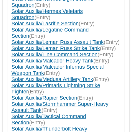
Squadron
(Entry)
Solar Auxilia/Hermes Veletaris
Squadron
(Entry)
Solar Auxilia/Lasrifle Section
(Entry)
Solar Auxilia/Legatine Command
Section
(Entry)
Solar Auxilia/Leman Russ Assault Tank
(Entry)
Solar Auxilia/Leman Russ Strike Tank
(Entry)
Solar Auxilia/Line Command Section
(Entry)
Solar Auxilia/Malcador Heavy Tank
(Entry)
Solar Auxilia/Malcador Infernus Special
Weapon Tank
(Entry)
Solar Auxilia/Medusa Artillery Tank
(Entry)
Solar Auxilia/Primaris-Lightning Strike
Fighter
(Entry)
Solar Auxilia/Rapier Section
(Entry)
Solar Auxilia/Stormhammer Super-Heavy
Assault Tank
(Entry)
Solar Auxilia/Tactical Command
Section
(Entry)
Solar Auxilia/Thunderbolt Heavy