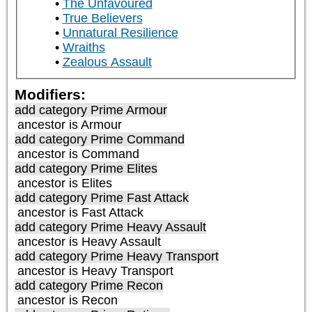
The Unfavoured
True Believers
Unnatural Resilience
Wraiths
Zealous Assault
Modifiers:
add category
Prime Armour
ancestor is
Armour
add category
Prime Command
ancestor is
Command
add category
Prime Elites
ancestor is
Elites
add category
Prime Fast Attack
ancestor is
Fast Attack
add category
Prime Heavy Assault
ancestor is
Heavy Assault
add category
Prime Heavy Transport
ancestor is
Heavy Transport
add category
Prime Recon
ancestor is
Recon