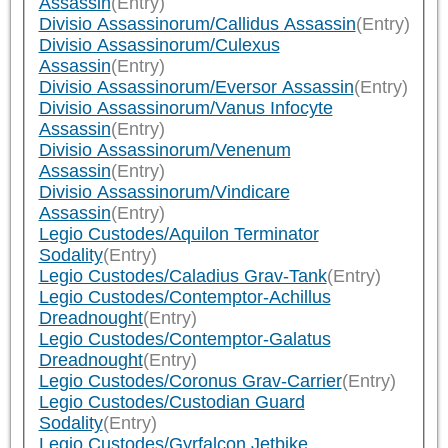
Assassin
(Entry)
Divisio Assassinorum/Callidus Assassin
(Entry)
Divisio Assassinorum/Culexus
Assassin
(Entry)
Divisio Assassinorum/Eversor Assassin
(Entry)
Divisio Assassinorum/Vanus Infocyte
Assassin
(Entry)
Divisio Assassinorum/Venenum
Assassin
(Entry)
Divisio Assassinorum/Vindicare
Assassin
(Entry)
Legio Custodes/Aquilon Terminator
Sodality
(Entry)
Legio Custodes/Caladius Grav-Tank
(Entry)
Legio Custodes/Contemptor-Achillus
Dreadnought
(Entry)
Legio Custodes/Contemptor-Galatus
Dreadnought
(Entry)
Legio Custodes/Coronus Grav-Carrier
(Entry)
Legio Custodes/Custodian Guard
Sodality
(Entry)
Legio Custodes/Gyrfalcon Jetbike