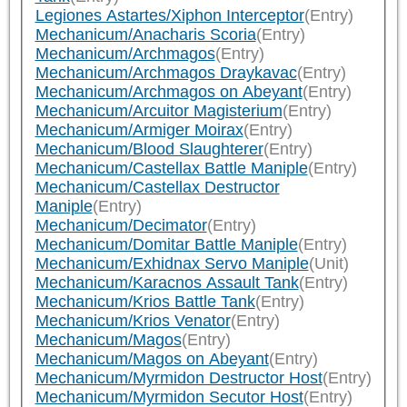
Legiones Astartes/Xiphon Interceptor
(Entry)
Mechanicum/Anacharis Scoria
(Entry)
Mechanicum/Archmagos
(Entry)
Mechanicum/Archmagos Draykavac
(Entry)
Mechanicum/Archmagos on Abeyant
(Entry)
Mechanicum/Arcuitor Magisterium
(Entry)
Mechanicum/Armiger Moirax
(Entry)
Mechanicum/Blood Slaughterer
(Entry)
Mechanicum/Castellax Battle Maniple
(Entry)
Mechanicum/Castellax Destructor
Maniple
(Entry)
Mechanicum/Decimator
(Entry)
Mechanicum/Domitar Battle Maniple
(Entry)
Mechanicum/Exhidnax Servo Maniple
(Unit)
Mechanicum/Karacnos Assault Tank
(Entry)
Mechanicum/Krios Battle Tank
(Entry)
Mechanicum/Krios Venator
(Entry)
Mechanicum/Magos
(Entry)
Mechanicum/Magos on Abeyant
(Entry)
Mechanicum/Myrmidon Destructor Host
(Entry)
Mechanicum/Myrmidon Secutor Host
(Entry)