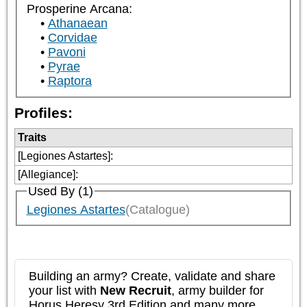
Prosperine Arcana:
Athanaean
Corvidae
Pavoni
Pyrae
Raptora
Profiles:
Traits
[Legiones Astartes]
:
[Allegiance]
:
Used By (1)
Legiones Astartes
(Catalogue)
Building an army? Create, validate and share
your list with
New Recruit
, army builder for
Horus Heresy 3rd Edition and many more