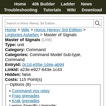
Home
40k Builder
Ladder
News
Troubleshooting
Tutorials
Wiki
Download
Home
>
Wiki
>
Horus Heresy 3rd Edition
>
Legiones Astartes
>
Master of Signals
Master of Signals
(Unit)
Type:
unit
Category:
Command
Categories:
Command Model Sub-type, 
Command
EntryId:
0c1d-e55e-1d4e-ab94
LinkId:
a23e-e927-643e-1c43
Hidden:
false
Costs:
115
Point(s)
Options (8)
Command vox relay
Frag grenades
Krak grenades
Legion Specific Upgrade: