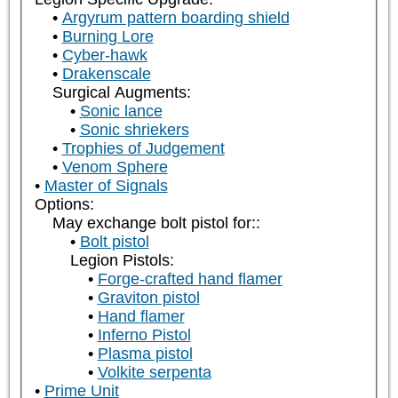
Argyrum pattern boarding shield
Burning Lore
Cyber-hawk
Drakenscale
Surgical Augments:
Sonic lance
Sonic shriekers
Trophies of Judgement
Venom Sphere
Master of Signals
Options:
May exchange bolt pistol for::
Bolt pistol
Legion Pistols:
Forge-crafted hand flamer
Graviton pistol
Hand flamer
Inferno Pistol
Plasma pistol
Volkite serpenta
Prime Unit