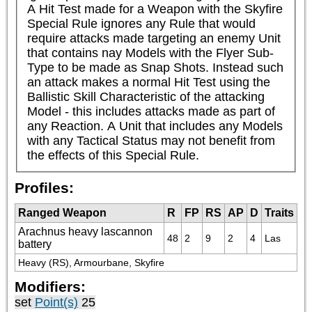
A Hit Test made for a Weapon with the Skyfire 
Special Rule ignores any Rule that would 
require attacks made targeting an enemy Unit 
that contains nay Models with the Flyer Sub-
Type to be made as Snap Shots. Instead such 
an attack makes a normal Hit Test using the 
Ballistic Skill Characteristic of the attacking 
Model - this includes attacks made as part of 
any Reaction. A Unit that includes any Models 
with any Tactical Status may not benefit from 
the effects of this Special Rule.
Profiles:
Ranged Weapon
R
FP
RS
AP
D
Traits
Arachnus heavy lascannon
48
2
9
2
4
Las
battery
Heavy (RS), Armourbane, Skyfire
Modifiers:
set
Point(s)
25