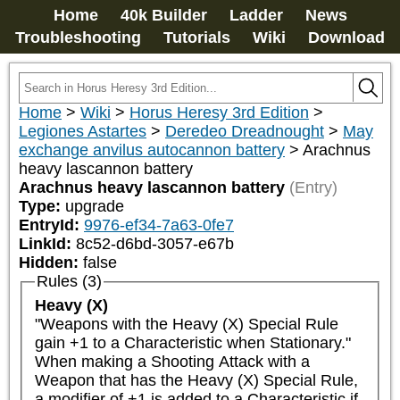
Home
40k Builder
Ladder
News
Troubleshooting
Tutorials
Wiki
Download
Home
>
Wiki
>
Horus Heresy 3rd Edition
>
Legiones Astartes
>
Deredeo Dreadnought
>
May
exchange anvilus autocannon battery
>
Arachnus
heavy lascannon battery
Arachnus heavy lascannon battery
(Entry)
Type:
upgrade
EntryId:
9976-ef34-7a63-0fe7
LinkId:
8c52-d6bd-3057-e67b
Hidden:
false
Rules (3)
Heavy (X)
"Weapons with the Heavy (X) Special Rule 
gain +1 to a Characteristic when Stationary."

When making a Shooting Attack with a 
Weapon that has the Heavy (X) Special Rule, 
a modifier of +1 is added to a Characteristic if 