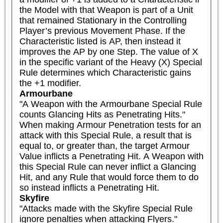
the Model with that Weapon is part of a Unit 
that remained Stationary in the Controlling 
Player’s previous Movement Phase. If the 
Characteristic listed is AP, then instead it 
improves the AP by one Step. The value of X 
in the specific variant of the Heavy (X) Special 
Rule determines which Characteristic gains 
the +1 modifier.
Armourbane
"A Weapon with the Armourbane Special Rule 
counts Glancing Hits as Penetrating Hits."

When making Armour Penetration tests for an 
attack with this Special Rule, a result that is 
equal to, or greater than, the target Armour 
Value inflicts a Penetrating Hit. A Weapon with 
this Special Rule can never inflict a Glancing 
Hit, and any Rule that would force them to do 
so instead inflicts a Penetrating Hit.
Skyfire
"Attacks made with the Skyfire Special Rule 
ignore penalties when attacking Flyers."
