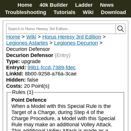
Home
40k Builder
Ladder
News
Troubleshooting
Tutorials
Wiki
Download
Home
>
Wiki
>
Horus Heresy 3rd Edition
>
Legiones Astartes
>
Legiones Decurion
>
Decurion Defensor
Decurion Defensor
(Entry)
Type:
upgrade
EntryId:
99b1-fccd-7389-fdec
LinkId:
8b00-9258-a76a-3cae
Hidden:
false
Costs:
20
Point(s)
Rules (1)
Point Defence
When a Model with this Special Rule is the 
Target of a Charge, during Step 4 of the 
Charge Procedure, a Model with this Special 
Rule may make an additional Volley Attack. 
This additional Volley Attack is made as a 