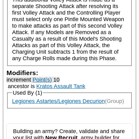
separate Shooting Attack after resolving its 
first Volley Attack and the Controlling Player 
must select only one Pintle Mounted Weapon 
to make attacks as part of this second Volley 
Attack. If any Models are Removed as a 
Casualty as a result of this Model's Shooting 
Attacks as part of this Volley Attack, the 
Charging Unit subtracts 1 from the result of 
any Charge Rolls made during this Phase.
Modifiers:
increment
Point(s)
10
ancestor is
Kratos Assault Tank
Used By (1)
Legiones Astartes/Legiones Decurion
(Group)
Building an army? Create, validate and share
your list with
New Recruit
, army builder for