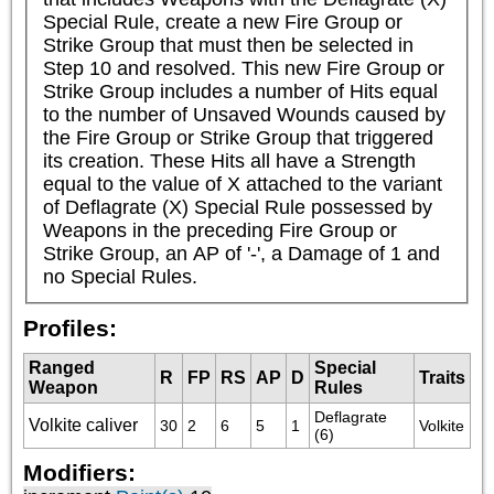
Special Rule, create a new Fire Group or 
Strike Group that must then be selected in 
Step 10 and resolved. This new Fire Group or 
Strike Group includes a number of Hits equal 
to the number of Unsaved Wounds caused by 
the Fire Group or Strike Group that triggered 
its creation. These Hits all have a Strength 
equal to the value of X attached to the variant 
of Deflagrate (X) Special Rule possessed by 
Weapons in the preceding Fire Group or 
Strike Group, an AP of '-', a Damage of 1 and 
no Special Rules.
Profiles:
Ranged
Special
R
FP
RS
AP
D
Traits
Weapon
Rules
Deflagrate 
Volkite caliver
30
2
6
5
1
Volkite
(6)
Modifiers: