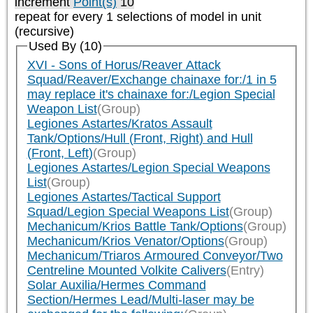
increment
Point(s)
10
repeat
for every 1
selections of model in unit
(recursive)
Used By (10)
XVI - Sons of Horus/Reaver Attack
Squad/Reaver/Exchange chainaxe for:/1 in 5
may replace it's chainaxe for:/Legion Special
Weapon List
(Group)
Legiones Astartes/Kratos Assault
Tank/Options/Hull (Front, Right) and Hull
(Front, Left)
(Group)
Legiones Astartes/Legion Special Weapons
List
(Group)
Legiones Astartes/Tactical Support
Squad/Legion Special Weapons List
(Group)
Mechanicum/Krios Battle Tank/Options
(Group)
Mechanicum/Krios Venator/Options
(Group)
Mechanicum/Triaros Armoured Conveyor/Two
Centreline Mounted Volkite Calivers
(Entry)
Solar Auxilia/Hermes Command
Section/Hermes Lead/Multi-laser may be