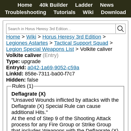
Home
40k Builder
Ladder
News
Troubleshooting
Tutorials
Wiki
Download
Home
>
Wiki
>
Horus Heresy 3rd Edition
>
Legiones Astartes
>
Tactical Support Squad
>
Legion Special Weapons List
>
Volkite caliver
Volkite caliver
(Entry)
Type:
upgrade
EntryId:
a042-1a69-9052-c59a
LinkId:
858e-7311-ba00-f7c7
Hidden:
false
Rules (1)
Deflagrate (X)
"Unsaved Wounds inflicted by attacks with the 
Deflagrate (X) Special Rule can cause 
additional Hits."

At the end of Step 9 of the Shooting Attack 
process for any Fire Group or Strike Group 
that includes Weapons with the Deflagrate (X) 