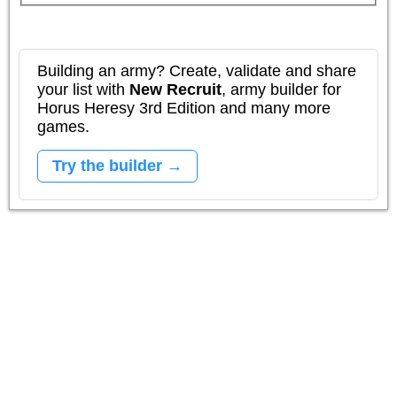
Building an army? Create, validate and share
your list with
New Recruit
, army builder for
Horus Heresy 3rd Edition and many more
games.
Try the builder