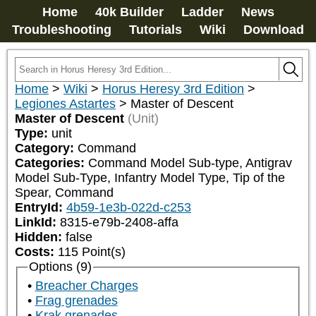
Home
40k Builder
Ladder
News
Troubleshooting
Tutorials
Wiki
Download
Home
>
Wiki
>
Horus Heresy 3rd Edition
>
Legiones Astartes
>
Master of Descent
Master of Descent
(Unit)
Type:
unit
Category:
Command
Categories:
Command Model Sub-type, Antigrav 
Model Sub-Type, Infantry Model Type, Tip of the 
Spear, Command
EntryId:
4b59-1e3b-022d-c253
LinkId:
8315-e79b-2408-affa
Hidden:
false
Costs:
115
Point(s)
Options (9)
Breacher Charges
Frag grenades
Krak grenades