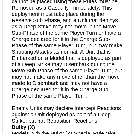
cannot be placed using these Rules must be 
Removed as a Casualty immediately. This 
deployment must take place during the 
Reserve Sub-Phase, and a Unit that deploys 
as a Deep Strike may not move in the Move 
Sub-Phase of the same Player Turn or have a 
Charge declared for it in the Charge Sub-
Phase of the same Player Turn, but may make 
Shooting Attacks as normal. A Unit that is 
Embarked on a Model that is deployed as part 
of a Deep Strike may Disembark during the 
Move Sub-Phase of the same Player Turn, but 
may not make any move other than the move 
made to Disembark and may not have a 
Charge declared for it in the Charge Sub-
Phase of the same Player Turn.

Enemy Units may declare Intercept Reactions 
against a Unit deployed as part of a Deep 
Strike, but not Reposition Reactions.
Bulky (X)
Models with the Bulky (X) Special Rule take 