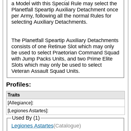
a Model with this Special Rule may select the 
Planetfall Speartip Auxiliary Detachment once 
per Army, following all the normal Rules for 
selecting Auxiliary Detachments.

The Planetfall Speartip Auxiliary Detachments 
consists of one Retinue Slot which may only 
be used to select Praetorian Command Squad 
with Jump Packs Units, and two Prime Elite 
Slots which may only be used to select 
Veteran Assault Squad Units.
Profiles:
Traits
[Allegiance]
:
[Legiones Astartes]
:
Used By (1)
Legiones Astartes
(Catalogue)