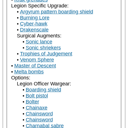
Legion Specific Upgrade:
Argyrum pattern boarding shield
Burning Lore
Cyber-hawk
Drakenscale
Surgical Augments:
Sonic lance
Sonic shriekers
Trophies of Judgement
Venom Sphere
Master of Descent
Melta bombs
Options:
Legion Officer Wargear:
Boarding shield
Bolt pistol
Bolter
Chainaxe
Chainsword
Chainsword
Charnabal sabre