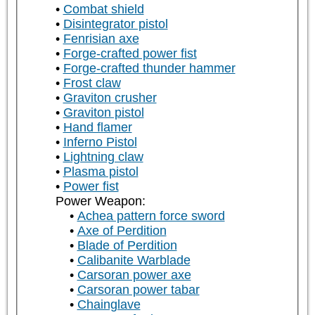
Combat shield
Disintegrator pistol
Fenrisian axe
Forge-crafted power fist
Forge-crafted thunder hammer
Frost claw
Graviton crusher
Graviton pistol
Hand flamer
Inferno Pistol
Lightning claw
Plasma pistol
Power fist
Power Weapon:
Achea pattern force sword
Axe of Perdition
Blade of Perdition
Calibanite Warblade
Carsoran power axe
Carsoran power tabar
Chainglave