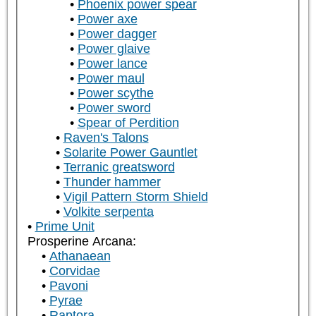
Phoenix power spear
Power axe
Power dagger
Power glaive
Power lance
Power maul
Power scythe
Power sword
Spear of Perdition
Raven's Talons
Solarite Power Gauntlet
Terranic greatsword
Thunder hammer
Vigil Pattern Storm Shield
Volkite serpenta
Prime Unit
Prosperine Arcana:
Athanaean
Corvidae
Pavoni
Pyrae
Raptora