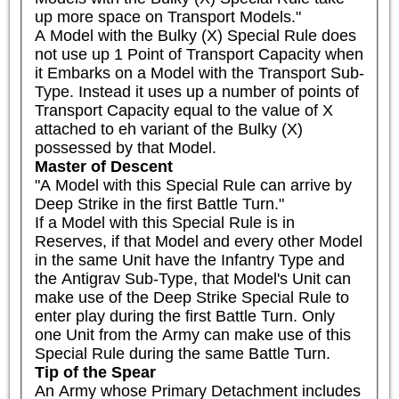
up more space on Transport Models."

A Model with the Bulky (X) Special Rule does 
not use up 1 Point of Transport Capacity when 
it Embarks on a Model with the Transport Sub-
Type. Instead it uses up a number of points of 
Transport Capacity equal to the value of X 
attached to eh variant of the Bulky (X) 
possessed by that Model.
Master of Descent
"A Model with this Special Rule can arrive by 
Deep Strike in the first Battle Turn."

If a Model with this Special Rule is in 
Reserves, if that Model and every other Model 
in the same Unit have the Infantry Type and 
the Antigrav Sub-Type, that Model's Unit can 
make use of the Deep Strike Special Rule to 
enter play during the first Battle Turn. Only 
one Unit from the Army can make use of this 
Special Rule during the same Battle Turn.
Tip of the Spear
An Army whose Primary Detachment includes 