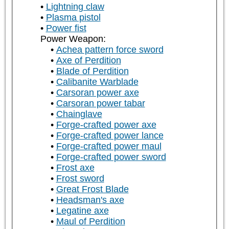
Lightning claw
Plasma pistol
Power fist
Power Weapon:
Achea pattern force sword
Axe of Perdition
Blade of Perdition
Calibanite Warblade
Carsoran power axe
Carsoran power tabar
Chainglave
Forge-crafted power axe
Forge-crafted power lance
Forge-crafted power maul
Forge-crafted power sword
Frost axe
Frost sword
Great Frost Blade
Headsman's axe
Legatine axe
Maul of Perdition