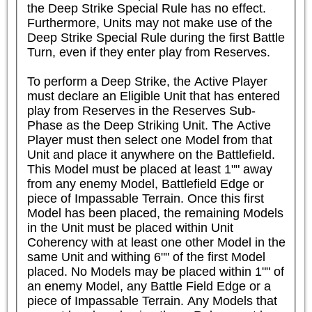
the Deep Strike Special Rule has no effect. 
Furthermore, Units may not make use of the 
Deep Strike Special Rule during the first Battle 
Turn, even if they enter play from Reserves.

To perform a Deep Strike, the Active Player 
must declare an Eligible Unit that has entered 
play from Reserves in the Reserves Sub-
Phase as the Deep Striking Unit. The Active 
Player must then select one Model from that 
Unit and place it anywhere on the Battlefield. 
This Model must be placed at least 1"" away 
from any enemy Model, Battlefield Edge or 
piece of Impassable Terrain. Once this first 
Model has been placed, the remaining Models 
in the Unit must be placed within Unit 
Coherency with at least one other Model in the 
same Unit and withing 6"" of the first Model 
placed. No Models may be placed within 1"" of 
an enemy Model, any Battle Field Edge or a 
piece of Impassable Terrain. Any Models that 