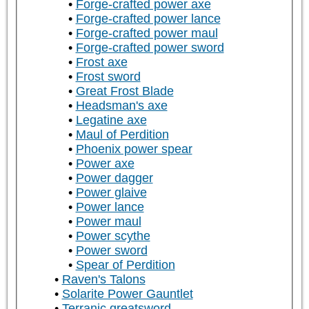
Forge-crafted power axe
Forge-crafted power lance
Forge-crafted power maul
Forge-crafted power sword
Frost axe
Frost sword
Great Frost Blade
Headsman's axe
Legatine axe
Maul of Perdition
Phoenix power spear
Power axe
Power dagger
Power glaive
Power lance
Power maul
Power scythe
Power sword
Spear of Perdition
Raven's Talons
Solarite Power Gauntlet
Terranic greatsword