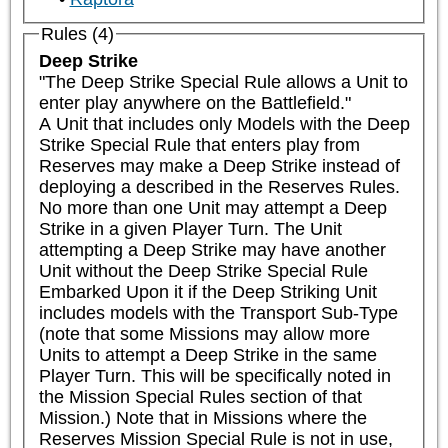
Rules (4)
Deep Strike
"The Deep Strike Special Rule allows a Unit to 
enter play anywhere on the Battlefield."

A Unit that includes only Models with the Deep 
Strike Special Rule that enters play from 
Reserves may make a Deep Strike instead of 
deploying a described in the Reserves Rules. 
No more than one Unit may attempt a Deep 
Strike in a given Player Turn. The Unit 
attempting a Deep Strike may have another 
Unit without the Deep Strike Special Rule 
Embarked Upon it if the Deep Striking Unit 
includes models with the Transport Sub-Type 
(note that some Missions may allow more 
Units to attempt a Deep Strike in the same 
Player Turn. This will be specifically noted in 
the Mission Special Rules section of that 
Mission.) Note that in Missions where the 
Reserves Mission Special Rule is not in use, 