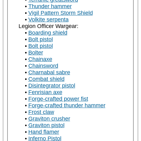
Thunder hammer
Vigil Pattern Storm Shield
Volkite serpenta
Legion Officer Wargear:
Boarding shield
Bolt pistol
Bolt pistol
Bolter
Chainaxe
Chainsword
Charnabal sabre
Combat shield
Disintegrator pistol
Fenrisian axe
Forge-crafted power fist
Forge-crafted thunder hammer
Frost claw
Graviton crusher
Graviton pistol
Hand flamer
Inferno Pistol