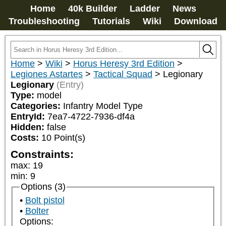
Home
40k Builder
Ladder
News
Troubleshooting
Tutorials
Wiki
Download
Home
>
Wiki
>
Horus Heresy 3rd Edition
>
Legiones Astartes
>
Tactical Squad
>
Legionary
Legionary
(Entry)
Type:
model
Categories:
Infantry Model Type
EntryId:
7ea7-4722-7936-df4a
Hidden:
false
Costs:
10
Point(s)
Constraints:
max
:
19
min
:
9
Options (3)
Bolt pistol
Bolter
Options: