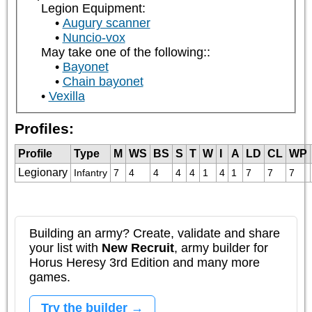
Legion Equipment:
Augury scanner
Nuncio-vox
May take one of the following::
Bayonet
Chain bayonet
Vexilla
Profiles:
Profile
Type
M
WS
BS
S
T
W
I
A
LD
CL
WP
Legionary
Infantry
7
4
4
4
4
1
4
1
7
7
7
Building an army? Create, validate and share
your list with
New Recruit
, army builder for
Horus Heresy 3rd Edition and many more
games.
Try the builder