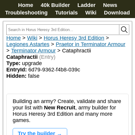
Home
40k Builder
Ladder
News
Troubleshooting
Tutorials
Wiki
Download
Home
>
Wiki
>
Horus Heresy 3rd Edition
>
Legiones Astartes
>
Praetor in Terminator Armour
>
Terminator Armour
>
Cataphractii
Cataphractii
(Entry)
Type:
upgrade
EntryId:
6d79-9362-f4b8-039c
Hidden:
false
Building an army? Create, validate and share
your list with
New Recruit
, army builder for
Horus Heresy 3rd Edition and many more
games.
Try the builder