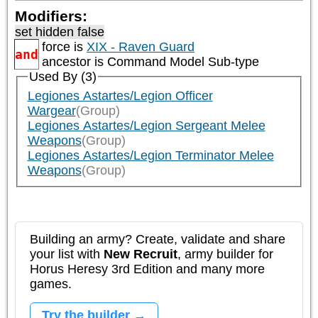
Modifiers:
set hidden false
force is
XIX - Raven Guard
and
ancestor is
Command Model Sub-type
Used By (3)
Legiones Astartes/Legion Officer
Wargear
(Group)
Legiones Astartes/Legion Sergeant Melee
Weapons
(Group)
Legiones Astartes/Legion Terminator Melee
Weapons
(Group)
Building an army? Create, validate and share
your list with
New Recruit
, army builder for
Horus Heresy 3rd Edition and many more
games.
Try the builder