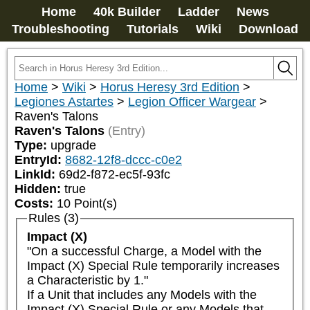
Home
40k Builder
Ladder
News
Troubleshooting
Tutorials
Wiki
Download
Home
>
Wiki
>
Horus Heresy 3rd Edition
>
Legiones Astartes
>
Legion Officer Wargear
>
Raven's Talons
Raven's Talons
(Entry)
Type:
upgrade
EntryId:
8682-12f8-dccc-c0e2
LinkId:
69d2-f872-ec5f-93fc
Hidden:
true
Costs:
10
Point(s)
Rules (3)
Impact (X)
"On a successful Charge, a Model with the 
Impact (X) Special Rule temporarily increases 
a Characteristic by 1."

If a Unit that includes any Models with the 
Impact (X) Special Rule or any Models that 