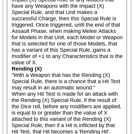
have any Weapons with the Impact (X) 
Special Rule, and that Unit makes a 
successful Charge, then this Special Rule is 
triggered. Once triggered, until the end of that 
Assault Phase, when making Melee Attacks 
for Models in that Unit, each Model or Weapon 
that is selected for one of those Models, that 
has a variant of this Special Rule, gains a 
modifier of +1 to any Characteristics that is the 
value of X.
Rending (X)
"With a Weapon that has the Rending (X) 
Special Rule, there is a chance that a Hit Test 
may result in an automatic wound."

When any Hit Test is made for an attack with 
the Rending (X) Special Rule, if the result of 
the Dice roll, before any modifiers are applied, 
is equal to or greater than the value of X 
attached to this variant of the Rending (X) 
Special Rule, then if a Hit is inflicted by that 
Hit Test, that Hit becomes a 'Rending Hit'.
