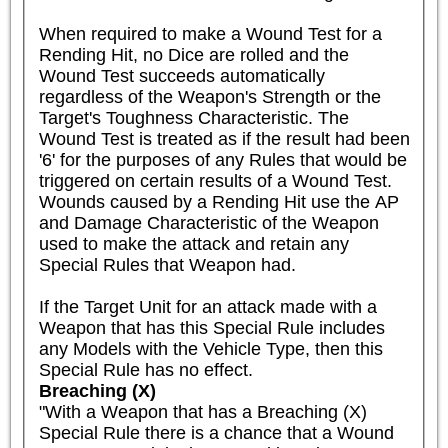
When required to make a Wound Test for a 
Rending Hit, no Dice are rolled and the 
Wound Test succeeds automatically 
regardless of the Weapon's Strength or the 
Target's Toughness Characteristic. The 
Wound Test is treated as if the result had been 
'6' for the purposes of any Rules that would be 
triggered on certain results of a Wound Test. 
Wounds caused by a Rending Hit use the AP 
and Damage Characteristic of the Weapon 
used to make the attack and retain any 
Special Rules that Weapon had.

If the Target Unit for an attack made with a 
Weapon that has this Special Rule includes 
any Models with the Vehicle Type, then this 
Special Rule has no effect.
Breaching (X)
"With a Weapon that has a Breaching (X) 
Special Rule there is a chance that a Wound 