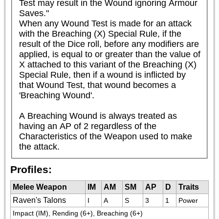
Test may result in the Wound ignoring Armour 
Saves."

When any Wound Test is made for an attack 
with the Breaching (X) Special Rule, if the 
result of the Dice roll, before any modifiers are 
applied, is equal to or greater than the value of 
X attached to this variant of the Breaching (X) 
Special Rule, then if a wound is inflicted by 
that Wound Test, that wound becomes a 
'Breaching Wound'.

A Breaching Wound is always treated as 
having an AP of 2 regardless of the 
Characteristics of the Weapon used to make 
the attack.
Profiles:
Melee Weapon
IM
AM
SM
AP
D
Traits
Raven's Talons
I
A
S
3
1
Power
Impact (IM), Rending (6+), Breaching (6+)