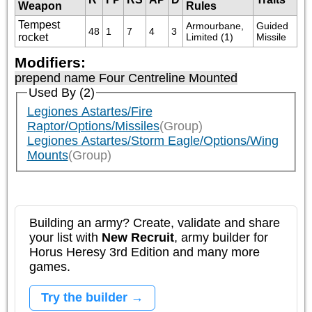
Weapon
Rules
Tempest
Armourbane, 
Guided 
48
1
7
4
3
rocket
Limited (1)
Missile
Modifiers:
prepend name Four Centreline Mounted
Used By (2)
Legiones Astartes/Fire
Raptor/Options/Missiles
(Group)
Legiones Astartes/Storm Eagle/Options/Wing
Mounts
(Group)
Building an army? Create, validate and share
your list with
New Recruit
, army builder for
Horus Heresy 3rd Edition and many more
games.
Try the builder