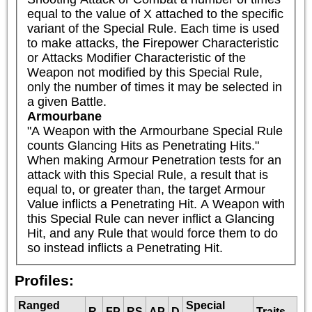
equal to the value of X attached to the specific 
variant of the Special Rule. Each time is used 
to make attacks, the Firepower Characteristic 
or Attacks Modifier Characteristic of the 
Weapon not modified by this Special Rule, 
only the number of times it may be selected in 
a given Battle.
Armourbane
"A Weapon with the Armourbane Special Rule 
counts Glancing Hits as Penetrating Hits."

When making Armour Penetration tests for an 
attack with this Special Rule, a result that is 
equal to, or greater than, the target Armour 
Value inflicts a Penetrating Hit. A Weapon with 
this Special Rule can never inflict a Glancing 
Hit, and any Rule that would force them to do 
so instead inflicts a Penetrating Hit.
Profiles:
Ranged
Special
R
FP
RS
AP
D
Traits