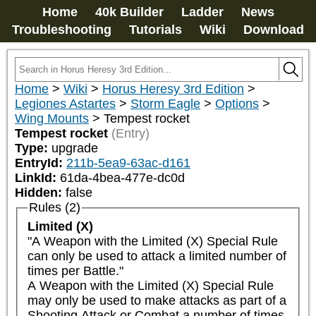
Home
40k Builder
Ladder
News
Troubleshooting
Tutorials
Wiki
Download
Home
>
Wiki
>
Horus Heresy 3rd Edition
>
Legiones Astartes
>
Storm Eagle
>
Options
>
Wing Mounts
>
Tempest rocket
Tempest rocket
(Entry)
Type:
upgrade
EntryId:
211b-5ea9-63ac-d161
LinkId:
61da-4bea-477e-dc0d
Hidden:
false
Rules (2)
Limited (X)
"A Weapon with the Limited (X) Special Rule 
can only be used to attack a limited number of 
times per Battle."

A Weapon with the Limited (X) Special Rule 
may only be used to make attacks as part of a 
Shooting Attack or Combat a number of times 