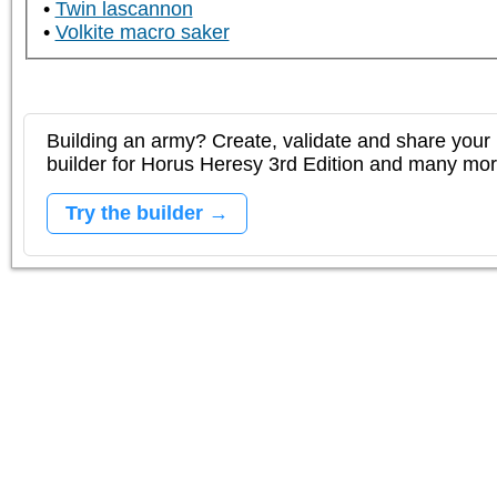
Twin lascannon
Volkite macro saker
Building an army? Create, validate and share your l
builder for Horus Heresy 3rd Edition and many mo
Try the builder