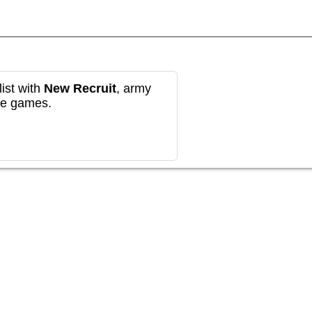
ist with
New Recruit
, army
re games.