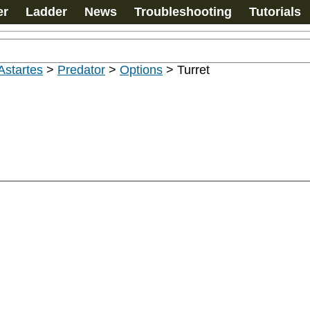
er
Ladder
News
Troubleshooting
Tutorials
Astartes
>
Predator
>
Options
>
Turret