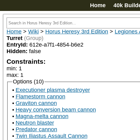
Home
40k Build
Home
>
Wiki
>
Horus Heresy 3rd Edition
>
Legiones 
Turret
(Group)
EntryId:
612e-a7f1-4854-b6e2
Hidden:
false
Constraints:
min
:
1
max
:
1
Options (10)
Executioner plasma destroyer
Flamestorm cannon
Graviton cannon
Heavy conversion beam cannon
Magna-melta cannon
Neutron blaster
Predator cannon
Twin Iliastus Assault Cannon