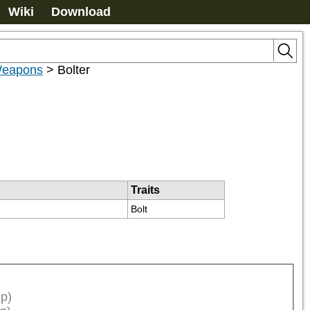
Wiki
Download
 Weapons
>
Bolter
Traits
Bolt
p)