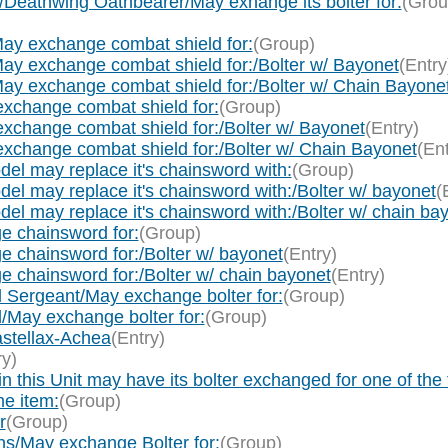
Deathwing Oathbearer/May exhange its bolter for:
(Grou
ay exchange combat shield for:
(Group)
ay exchange combat shield for:/Bolter w/ Bayonet
(Entry
ay exchange combat shield for:/Bolter w/ Chain Bayone
xchange combat shield for:
(Group)
xchange combat shield for:/Bolter w/ Bayonet
(Entry)
xchange combat shield for:/Bolter w/ Chain Bayonet
(Ent
del may replace it's chainsword with:
(Group)
del may replace it's chainsword with:/Bolter w/ bayonet
(
del may replace it's chainsword with:/Bolter w/ chain ba
e chainsword for:
(Group)
 chainsword for:/Bolter w/ bayonet
(Entry)
 chainsword for:/Bolter w/ chain bayonet
(Entry)
 Sergeant/May exchange bolter for:
(Group)
May exchange bolter for:
(Group)
stellax-Achea
(Entry)
ry)
s Unit may have its bolter exchanged for one of the foll
me item:
(Group)
r
(Group)
s/May exchange Bolter for:
(Group)