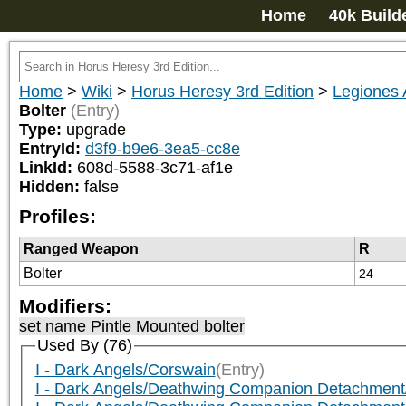
Home
40k Build
Home
>
Wiki
>
Horus Heresy 3rd Edition
>
Legiones 
Bolter
(Entry)
Type:
upgrade
EntryId:
d3f9-b9e6-3ea5-cc8e
LinkId:
608d-5588-3c71-af1e
Hidden:
false
Profiles:
Ranged Weapon
R
Bolter
24
Modifiers:
set name Pintle Mounted bolter
Used By (76)
I - Dark Angels/Corswain
(Entry)
I - Dark Angels/Deathwing Companion Detachment/