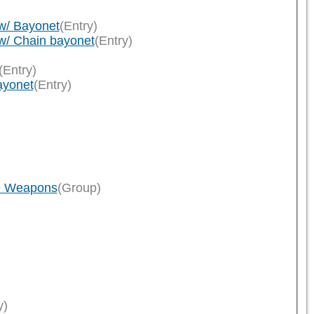
)
w/ Bayonet
(Entry)
w/ Chain bayonet
(Entry)
(Entry)
ayonet
(Entry)
le Weapons
(Group)
y)