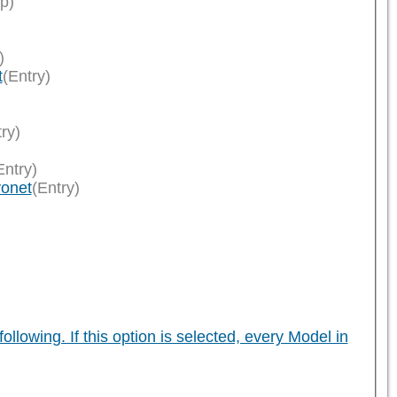
p)
)
t
(Entry)
ry)
Entry)
yonet
(Entry)
owing. If this option is selected, every Model in