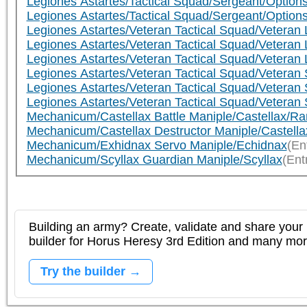
Legiones Astartes/Tactical Squad/Sergeant/Options
Legiones Astartes/Tactical Squad/Sergeant/Options
Legiones Astartes/Veteran Tactical Squad/Veteran 
Legiones Astartes/Veteran Tactical Squad/Veteran 
Legiones Astartes/Veteran Tactical Squad/Veteran 
Legiones Astartes/Veteran Tactical Squad/Veteran 
Legiones Astartes/Veteran Tactical Squad/Veteran 
Legiones Astartes/Veteran Tactical Squad/Veteran 
Mechanicum/Castellax Battle Maniple/Castellax/R
Mechanicum/Castellax Destructor Maniple/Castell
Mechanicum/Exhidnax Servo Maniple/Echidnax
(En
Mechanicum/Scyllax Guardian Maniple/Scyllax
(Ent
Building an army? Create, validate and share your l
builder for Horus Heresy 3rd Edition and many mo
Try the builder