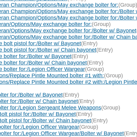
ran Champion/Options/May exchange bolter for:
(Group
an Champion/Options/May exchange bolter for:/Bolter 
an Champion/Options/May exchange bolter for:/Bolter 
an/Options/May exchange bolter for:
(Group)
an/Options/May exchange bolter for:/Bolter w/ Bayonet
an/Options/May exchange bolter for:/Bolter w/ Chain b
olt pistol for:/Bolter w/ Bayonet
(Entry)
olt pistol for:/Bolter w/ Chain bayonet
(Entry)
bolter for:/Bolter w/ Bayonet
(Entry)
bolter for:/Bolter w/ Chain bayonet
(Entry)
bolter for:/Legion Officer Wargear
(Group)
s/Replace Pintle Mounted bolter #1 with:
(Group)
s/Replace Pintle Mounted bolter #2 with:/Legion Pint
er for:/Bolter w/ Bayonet
(Entry)
er for:/Bolter w/ Chain bayonet
(Entry)
lter for:/Legion Sergeant Melee Weapons
(Group)
t pistol for:/Bolter w/ Bayonet
(Entry)
t pistol for:/Bolter w/ Chain bayonet
(Entry)
lter for:/Legion Officer Wargear
(Group)
lter for:/Legion Officer Wargear/Bolter w/ Bayonet
(Entr