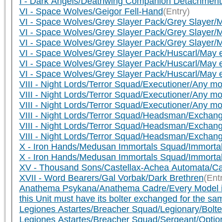
I - Dark Angels/Deathwing Companion Detachment/
VI - Space Wolves/Geigor Fell-Hand
(Entry)
VI - Space Wolves/Grey Slayer Pack/Grey Slayer/M
VI - Space Wolves/Grey Slayer Pack/Grey Slayer/M
VI - Space Wolves/Grey Slayer Pack/Grey Slayer/M
VI - Space Wolves/Grey Slayer Pack/Huscarl/May e
VI - Space Wolves/Grey Slayer Pack/Huscarl/May e
VI - Space Wolves/Grey Slayer Pack/Huscarl/May e
VIII - Night Lords/Terror Squad/Executioner/Any mo
VIII - Night Lords/Terror Squad/Executioner/Any mo
VIII - Night Lords/Terror Squad/Executioner/Any mo
VIII - Night Lords/Terror Squad/Headsman/Exchang
VIII - Night Lords/Terror Squad/Headsman/Exchange
VIII - Night Lords/Terror Squad/Headsman/Exchange
X - Iron Hands/Medusan Immortals Squad/Immortal
X - Iron Hands/Medusan Immortals Squad/Immortal/
XV - Thousand Sons/Castellax-Achea Automata/Ca
XVII - Word Bearers/Gal Vorbak/Dark Brethren
(Ent
Anathema Psykana/Anathema Cadre/Every Model in thi
this Unit must have its bolter exchanged for the sa
Legiones Astartes/Breacher Squad/Legionary/Bolte
Legiones Astartes/Breacher Squad/Sergeant/Option