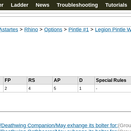
er
Ladder
News
Troubleshooting
Tutorials
Astartes
>
Rhino
>
Options
>
Pintle #1
>
Legion Pintle
FP
RS
AP
D
Special Rules
2
4
5
1
-
Deathwing Companion/May exhange its bolter for:
(Grou