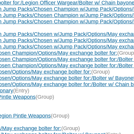
lter for:/Legion Officer Wargear/Bolter w/ Chain bayone
h Jump Packs/Chosen Champion w/Jump Pack/Options/M
h Jump Packs/Chosen Champion w/Jump Pack/Options/Ma
h Jump Packs/Chosen Champion w/Jump Pack/Options/May
h Jump Packs/Chosen w/Jump Pack/Options/May exchang
 Jump Packs/Chosen w/Jump Pack/Options/May exchange
 Jump Packs/Chosen w/Jump Pack/Options/May exchange
sen Champion/Options/May exchange bolter for:
(Group
en Champion/Options/May exchange bolter for:/Bolter
en Champion/Options/May exchange bolter for:/Bolter
en/Options/May exchange bolter for:
(Group)
en/Options/May exchange bolter for:/Bolter w/ Bayone
en/Options/May exchange bolter for:/Bolter w/ Chain 
ionary
(Entry)
 Pintle Weapons
(Group)
Legion Pintle Weapons
(Group)
/May exchange bolter for:
(Group)