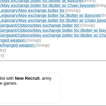
/May exchange bolter for:/Bolter w/ Bayonet
(Entry)
/May exchange bolter for:/Bolter w/ Chain bayonet
(Entry
Legionary/May exchange bolter for:
(Group)
Legionary/May exchange bolter for:/Bolter w/ Bayonet
(En
Legionary/May exchange bolter for:/Bolter w/ Chain bay
Sergeant/Options/May exchange bolter for:
(Group)
Sergeant/Options/May exchange bolter for:/Bolter w/ Ba
Sergeant/Options/May exchange bolter for:/Bolter w/ Ch
anged weapon:
(Group)
ax/Ranged weapon:
(Group)
try)
ry)
ist with
New Recruit
, army
re games.