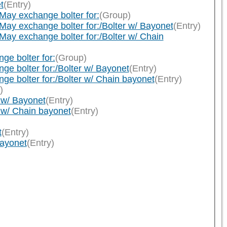
t
(Entry)
ay exchange bolter for:
(Group)
y exchange bolter for:/Bolter w/ Bayonet
(Entry)
 exchange bolter for:/Bolter w/ Chain
e bolter for:
(Group)
 bolter for:/Bolter w/ Bayonet
(Entry)
 bolter for:/Bolter w/ Chain bayonet
(Entry)
)
 w/ Bayonet
(Entry)
 w/ Chain bayonet
(Entry)
t
(Entry)
bayonet
(Entry)