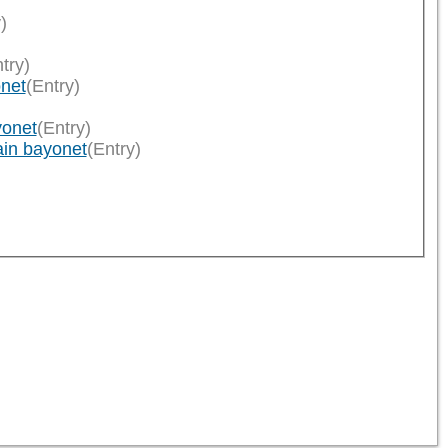
)
try)
onet
(Entry)
yonet
(Entry)
ain bayonet
(Entry)