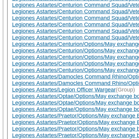
Legiones Astartes/Centurion Command Squad/Vete
Legiones Astartes/Centurion Command Squad/Veter
Legiones Astartes/Centurion Command Squad/Veter
Legiones Astartes/Centurion Command Squad/Veter
Legiones Astartes/Centurion Command Squad/Veter
Legiones Astartes/Centurion Command Squad/Veter
Legiones Astartes/Centurion/Options/May exchange b
Legiones Astartes/Centurion/Options/May exchange b
Legiones Astartes/Centurion/Options/May exchange 
Legiones Astartes/Centurion/Options/May exchange 
Legiones Astartes/Centurion/Options/May exchange 
Legiones Astartes/Damocles Command Rhino/Option
Legiones Astartes/Damocles Command Rhino/Option
Legiones Astartes/Legion Officer Wargear
(Group)
Legiones Astartes/Optae/Options/May exchange bolt
Legiones Astartes/Optae/Options/May exchange bolt
Legiones Astartes/Optae/Options/May exchange bo
Legiones Astartes/Praetor/Options/May exchange Bol
Legiones Astartes/Praetor/Options/May exchange Bol
Legiones Astartes/Praetor/Options/May exchange bo
Legiones Astartes/Praetor/Options/May exchange bo