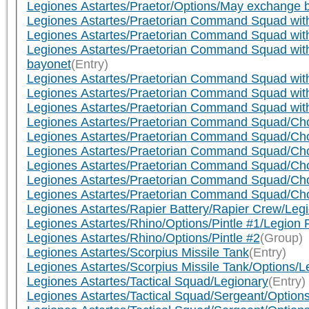
Legiones Astartes/Praetor/Options/May exchange bo
Legiones Astartes/Praetorian Command Squad wit
Legiones Astartes/Praetorian Command Squad wit
Legiones Astartes/Praetorian Command Squad wit
bayonet
(Entry)
Legiones Astartes/Praetorian Command Squad wit
Legiones Astartes/Praetorian Command Squad with
Legiones Astartes/Praetorian Command Squad with
Legiones Astartes/Praetorian Command Squad/Cho
Legiones Astartes/Praetorian Command Squad/Chos
Legiones Astartes/Praetorian Command Squad/Chos
Legiones Astartes/Praetorian Command Squad/Chos
Legiones Astartes/Praetorian Command Squad/Chos
Legiones Astartes/Praetorian Command Squad/Chos
Legiones Astartes/Rapier Battery/Rapier Crew/Leg
Legiones Astartes/Rhino/Options/Pintle #1/Legion
Legiones Astartes/Rhino/Options/Pintle #2
(Group)
Legiones Astartes/Scorpius Missile Tank
(Entry)
Legiones Astartes/Scorpius Missile Tank/Options/
Legiones Astartes/Tactical Squad/Legionary
(Entry)
Legiones Astartes/Tactical Squad/Sergeant/Options