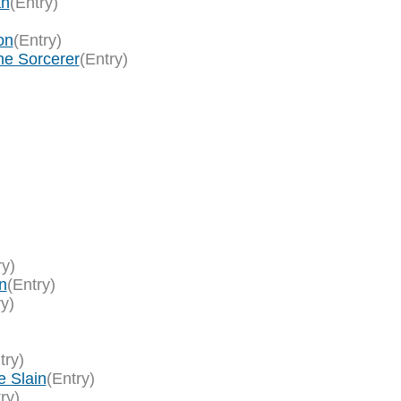
an
(Entry)
on
(Entry)
ne Sorcerer
(Entry)
ry)
n
(Entry)
ry)
try)
e Slain
(Entry)
ry)