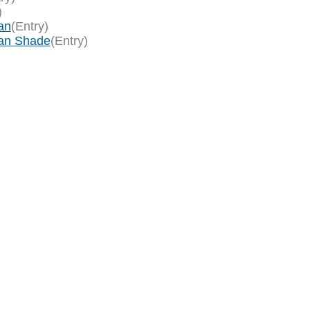
)
an
(Entry)
an Shade
(Entry)