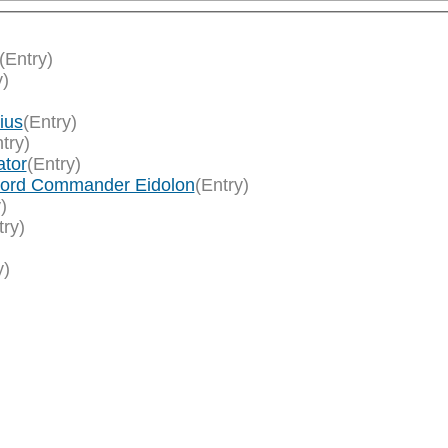
(Entry)
y)
ius
(Entry)
try)
ator
(Entry)
/Lord Commander Eidolon
(Entry)
)
try)
y)