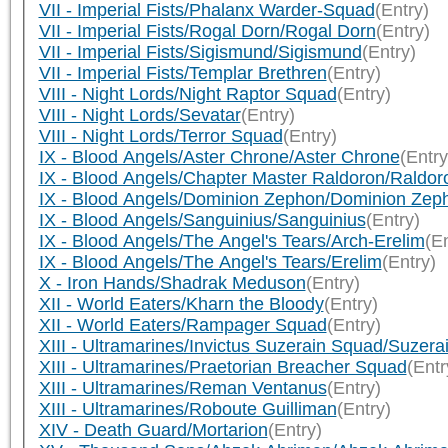
VII - Imperial Fists/Phalanx Warder-Squad
(Entry)
VII - Imperial Fists/Rogal Dorn/Rogal Dorn
(Entry)
VII - Imperial Fists/Sigismund/Sigismund
(Entry)
VII - Imperial Fists/Templar Brethren
(Entry)
VIII - Night Lords/Night Raptor Squad
(Entry)
VIII - Night Lords/Sevatar
(Entry)
VIII - Night Lords/Terror Squad
(Entry)
IX - Blood Angels/Aster Chrone/Aster Chrone
(Entry
IX - Blood Angels/Chapter Master Raldoron/Raldor
IX - Blood Angels/Dominion Zephon/Dominion Zep
IX - Blood Angels/Sanguinius/Sanguinius
(Entry)
IX - Blood Angels/The Angel's Tears/Arch-Erelim
(En
IX - Blood Angels/The Angel's Tears/Erelim
(Entry)
X - Iron Hands/Shadrak Meduson
(Entry)
XII - World Eaters/Kharn the Bloody
(Entry)
XII - World Eaters/Rampager Squad
(Entry)
XIII - Ultramarines/Invictus Suzerain Squad/Suzera
XIII - Ultramarines/Praetorian Breacher Squad
(Entr
XIII - Ultramarines/Reman Ventanus
(Entry)
XIII - Ultramarines/Roboute Guilliman
(Entry)
XIV - Death Guard/Mortarion
(Entry)