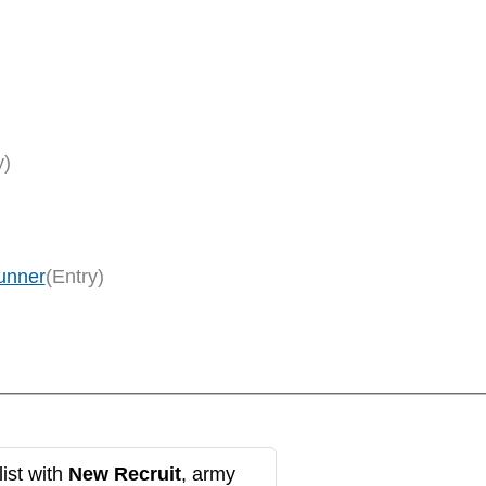
y)
unner
(Entry)
ist with
New Recruit
, army