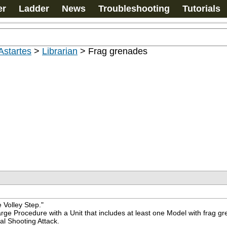
er
Ladder
News
Troubleshooting
Tutorials
Astartes
>
Librarian
>
Frag grenades
 Volley Step."
ge Procedure with a Unit that includes at least one Model with frag gr
al Shooting Attack.