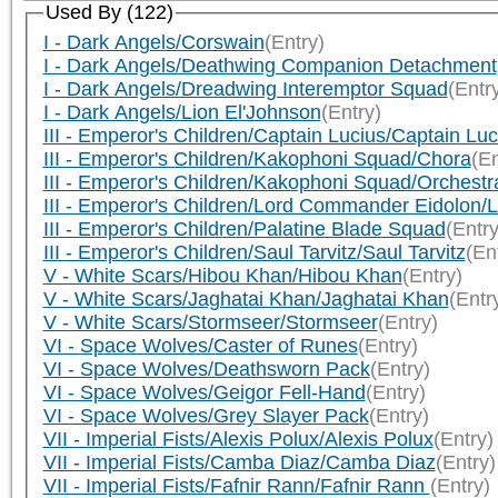
Used By (122)
I - Dark Angels/Corswain
(Entry)
I - Dark Angels/Deathwing Companion Detachment
I - Dark Angels/Dreadwing Interemptor Squad
(Entr
I - Dark Angels/Lion El'Johnson
(Entry)
III - Emperor's Children/Captain Lucius/Captain Luc
III - Emperor's Children/Kakophoni Squad/Chora
(En
III - Emperor's Children/Kakophoni Squad/Orchestr
III - Emperor's Children/Lord Commander Eidolon
III - Emperor's Children/Palatine Blade Squad
(Entry
III - Emperor's Children/Saul Tarvitz/Saul Tarvitz
(En
V - White Scars/Hibou Khan/Hibou Khan
(Entry)
V - White Scars/Jaghatai Khan/Jaghatai Khan
(Entr
V - White Scars/Stormseer/Stormseer
(Entry)
VI - Space Wolves/Caster of Runes
(Entry)
VI - Space Wolves/Deathsworn Pack
(Entry)
VI - Space Wolves/Geigor Fell-Hand
(Entry)
VI - Space Wolves/Grey Slayer Pack
(Entry)
VII - Imperial Fists/Alexis Polux/Alexis Polux
(Entry)
VII - Imperial Fists/Camba Diaz/Camba Diaz
(Entry)
VII - Imperial Fists/Fafnir Rann/Fafnir Rann
(Entry)