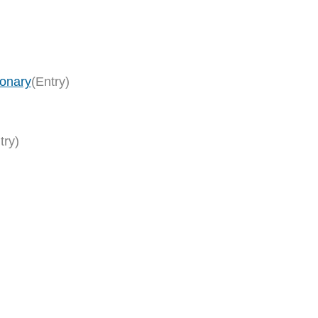
ionary
(Entry)
try)