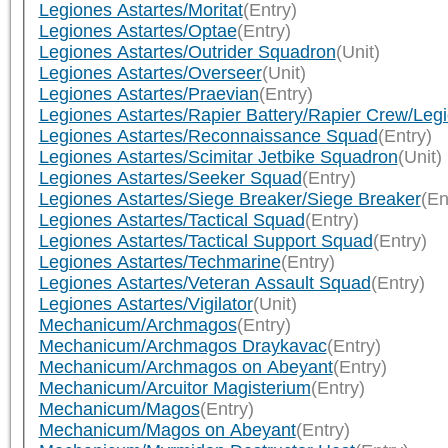
Legiones Astartes/Moritat
(Entry)
Legiones Astartes/Optae
(Entry)
Legiones Astartes/Outrider Squadron
(Unit)
Legiones Astartes/Overseer
(Unit)
Legiones Astartes/Praevian
(Entry)
Legiones Astartes/Rapier Battery/Rapier Crew/Leg
Legiones Astartes/Reconnaissance Squad
(Entry)
Legiones Astartes/Scimitar Jetbike Squadron
(Unit)
Legiones Astartes/Seeker Squad
(Entry)
Legiones Astartes/Siege Breaker/Siege Breaker
(En
Legiones Astartes/Tactical Squad
(Entry)
Legiones Astartes/Tactical Support Squad
(Entry)
Legiones Astartes/Techmarine
(Entry)
Legiones Astartes/Veteran Assault Squad
(Entry)
Legiones Astartes/Vigilator
(Unit)
Mechanicum/Archmagos
(Entry)
Mechanicum/Archmagos Draykavac
(Entry)
Mechanicum/Archmagos on Abeyant
(Entry)
Mechanicum/Arcuitor Magisterium
(Entry)
Mechanicum/Magos
(Entry)
Mechanicum/Magos on Abeyant
(Entry)