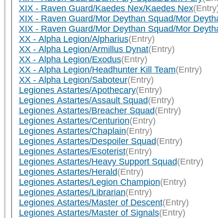
XIX - Raven Guard/Kaedes Nex/Kaedes Nex
(Entry
XIX - Raven Guard/Mor Deythan Squad/Mor Deyth
XIX - Raven Guard/Mor Deythan Squad/Mor Deyth
XX - Alpha Legion/Alpharius
(Entry)
XX - Alpha Legion/Armillus Dynat
(Entry)
XX - Alpha Legion/Exodus
(Entry)
XX - Alpha Legion/Headhunter Kill Team
(Entry)
XX - Alpha Legion/Saboteur
(Entry)
Legiones Astartes/Apothecary
(Entry)
Legiones Astartes/Assault Squad
(Entry)
Legiones Astartes/Breacher Squad
(Entry)
Legiones Astartes/Centurion
(Entry)
Legiones Astartes/Chaplain
(Entry)
Legiones Astartes/Despoiler Squad
(Entry)
Legiones Astartes/Esoterist
(Entry)
Legiones Astartes/Heavy Support Squad
(Entry)
Legiones Astartes/Herald
(Entry)
Legiones Astartes/Legion Champion
(Entry)
Legiones Astartes/Librarian
(Entry)
Legiones Astartes/Master of Descent
(Entry)
Legiones Astartes/Master of Signals
(Entry)