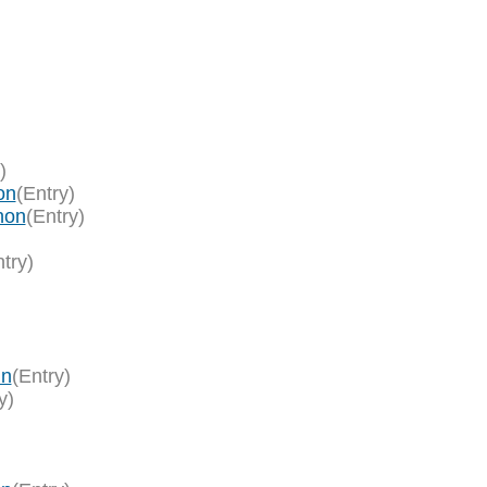
)
on
(Entry)
hon
(Entry)
try)
in
(Entry)
y)