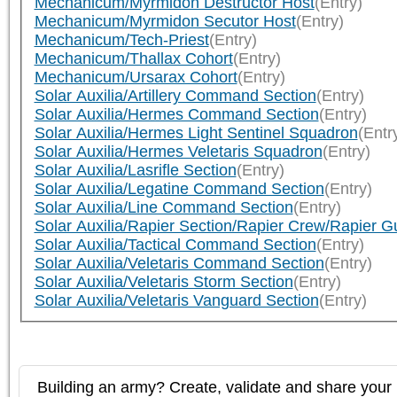
Mechanicum/Myrmidon Destructor Host
(Entry)
Mechanicum/Myrmidon Secutor Host
(Entry)
Mechanicum/Tech-Priest
(Entry)
Mechanicum/Thallax Cohort
(Entry)
Mechanicum/Ursarax Cohort
(Entry)
Solar Auxilia/Artillery Command Section
(Entry)
Solar Auxilia/Hermes Command Section
(Entry)
Solar Auxilia/Hermes Light Sentinel Squadron
(Entr
Solar Auxilia/Hermes Veletaris Squadron
(Entry)
Solar Auxilia/Lasrifle Section
(Entry)
Solar Auxilia/Legatine Command Section
(Entry)
Solar Auxilia/Line Command Section
(Entry)
Solar Auxilia/Rapier Section/Rapier Crew/Rapier G
Solar Auxilia/Tactical Command Section
(Entry)
Solar Auxilia/Veletaris Command Section
(Entry)
Solar Auxilia/Veletaris Storm Section
(Entry)
Solar Auxilia/Veletaris Vanguard Section
(Entry)
Building an army? Create, validate and share your l