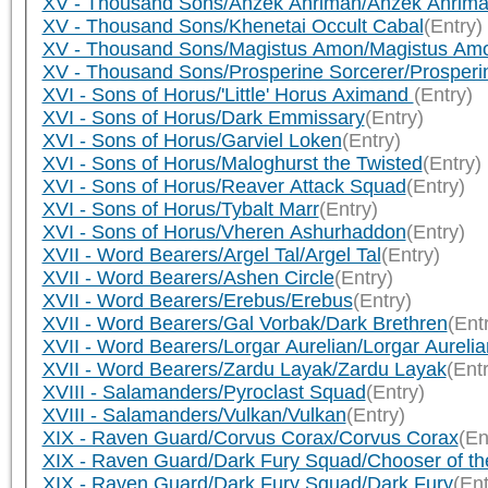
XV - Thousand Sons/Ahzek Ahriman/Ahzek Ahrim
XV - Thousand Sons/Khenetai Occult Cabal
(Entry)
XV - Thousand Sons/Magistus Amon/Magistus Am
XV - Thousand Sons/Prosperine Sorcerer/Prosperi
XVI - Sons of Horus/'Little' Horus Aximand
(Entry)
XVI - Sons of Horus/Dark Emmissary
(Entry)
XVI - Sons of Horus/Garviel Loken
(Entry)
XVI - Sons of Horus/Maloghurst the Twisted
(Entry)
XVI - Sons of Horus/Reaver Attack Squad
(Entry)
XVI - Sons of Horus/Tybalt Marr
(Entry)
XVI - Sons of Horus/Vheren Ashurhaddon
(Entry)
XVII - Word Bearers/Argel Tal/Argel Tal
(Entry)
XVII - Word Bearers/Ashen Circle
(Entry)
XVII - Word Bearers/Erebus/Erebus
(Entry)
XVII - Word Bearers/Gal Vorbak/Dark Brethren
(Ent
XVII - Word Bearers/Lorgar Aurelian/Lorgar Aurelia
XVII - Word Bearers/Zardu Layak/Zardu Layak
(Ent
XVIII - Salamanders/Pyroclast Squad
(Entry)
XVIII - Salamanders/Vulkan/Vulkan
(Entry)
XIX - Raven Guard/Corvus Corax/Corvus Corax
(En
XIX - Raven Guard/Dark Fury Squad/Chooser of th
XIX - Raven Guard/Dark Fury Squad/Dark Fury
(Ent