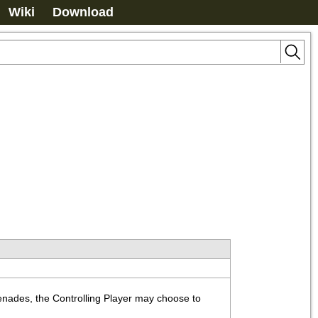
Wiki
Download
enades, the Controlling Player may choose to 