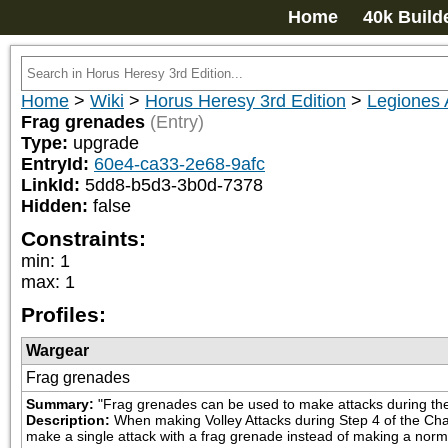
Home
40k Build
Home
>
Wiki
>
Horus Heresy 3rd Edition
>
Legiones 
Frag grenades
(Entry)
Type:
upgrade
EntryId:
60e4-ca33-2e68-9afc
LinkId:
5dd8-b5d3-3b0d-7378
Hidden:
false
Constraints:
min
:
1
max
:
1
Profiles:
Wargear
Frag grenades
Summary:
"Frag grenades can be used to make attacks during the
Description:
When making Volley Attacks during Step 4 of the Char
make a single attack with a frag grenade instead of making a norm