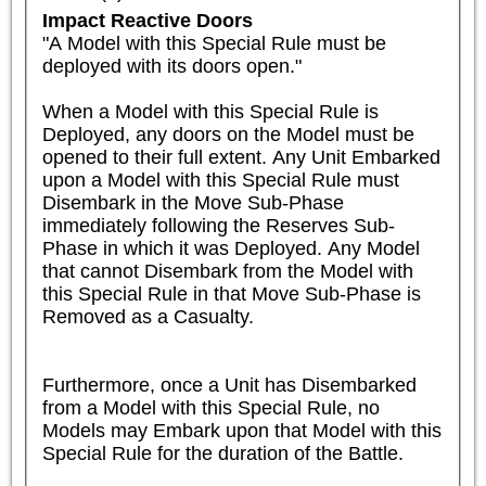
Impact Reactive Doors
"A Model with this Special Rule must be 
deployed with its doors open."

When a Model with this Special Rule is 
Deployed, any doors on the Model must be 
opened to their full extent. Any Unit Embarked 
upon a Model with this Special Rule must 
Disembark in the Move Sub-Phase 
immediately following the Reserves Sub-
Phase in which it was Deployed. Any Model 
that cannot Disembark from the Model with 
this Special Rule in that Move Sub-Phase is 
Removed as a Casualty. 

Furthermore, once a Unit has Disembarked 
from a Model with this Special Rule, no 
Models may Embark upon that Model with this 
Special Rule for the duration of the Battle. 
