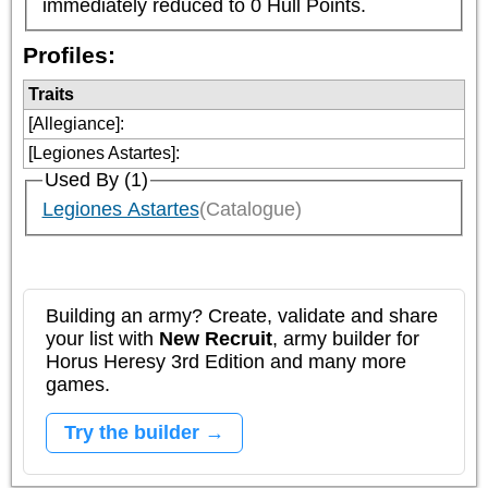
immediately reduced to 0 Hull Points.
Profiles:
Traits
[Allegiance]
:
[Legiones Astartes]
:
Used By (1)
Legiones Astartes
(Catalogue)
Building an army? Create, validate and share
your list with
New Recruit
, army builder for
Horus Heresy 3rd Edition and many more
games.
Try the builder