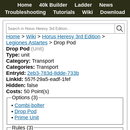
Home
40k Builder
Ladder
News
Troubleshooting
Tutorials
Wiki
Download
Home
>
Wiki
>
Horus Heresy 3rd Edition
>
Legiones Astartes
>
Drop Pod
Drop Pod
(Unit)
Type:
unit
Category:
Transport
Categories:
Transport
EntryId:
2eb3-783d-8dde-733b
LinkId:
557f-29a5-eadf-1fef
Hidden:
false
Costs:
50
Point(s)
Options (3)
Combi-bolter
Drop Pod
Prime Unit
Rules (3)