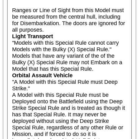
Ranges or Line of Sight from this Model must 
be measured from the central hull, including 
for Disembarkation. The doors are ignored for 
all purposes.
Light Transport
"Models with this Special Rule cannot carry 
Models with the Bulky (X) Special Rule."

Models that have any variant of the of the 
Bulky (X) Special Rule may not Embark on a 
Model that has this Special Rule.
Orbital Assault Vehicle
"A Model with this Special Rule must Deep 
Strike." 

A Model with this Special Rule must be 
Deployed onto the Battlefield using the Deep 
Strike Special Rule and is treated as though it 
has that Special Rule. It may never be 
deployed without using the Deep Strike 
Special Rule, regardless of any other Rule or 
Mission, and if forced to do so it is 