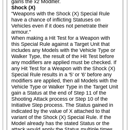
gains the x2 Modifier.
Shock (X)
"Weapons with the Shock (X) Special Rule 
have a chance of inflicting Statuses on 
Vehicles even if it does not penetrate their 
armour."

When making a Hit Test for a Weapon with 
this Special Rule against a Target Unit that 
includes any Models with the Vehicle Type or 
Walker Type, the result of the Hit Test before 
any modifiers are applied must be checked. If 
any Hit Test for a Weapon with the Shock (X) 
Special Rule results in a '5' or '6' before any 
modifiers are applied, then all Models with the 
Vehicle Type or Walker Type in the Target Unit 
gain a Status at the end of Step 11 of the 
Shooting Attack process or Step 10 of the 
Initiative Step process. The Status gained in 
indicated by the value of X attached to that 
variant of the Shock (X) Special Rule. If the 
Model already has the stated Status or the 
attack would apply the Status multiple times 