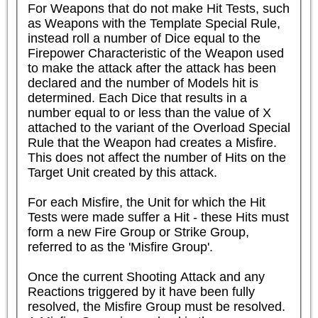
For Weapons that do not make Hit Tests, such 
as Weapons with the Template Special Rule, 
instead roll a number of Dice equal to the 
Firepower Characteristic of the Weapon used 
to make the attack after the attack has been 
declared and the number of Models hit is 
determined. Each Dice that results in a 
number equal to or less than the value of X 
attached to the variant of the Overload Special 
Rule that the Weapon had creates a Misfire. 
This does not affect the number of Hits on the 
Target Unit created by this attack.

For each Misfire, the Unit for which the Hit 
Tests were made suffer a Hit - these Hits must 
form a new Fire Group or Strike Group, 
referred to as the 'Misfire Group'.

Once the current Shooting Attack and any 
Reactions triggered by it have been fully 
resolved, the Misfire Group must be resolved. 