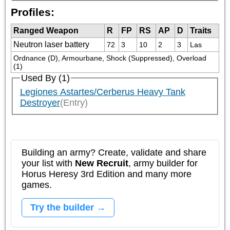
Profiles:
Ranged Weapon
R
FP
RS
AP
D
Traits
Neutron laser battery
72
3
10
2
3
Las
Ordnance (D), Armourbane, Shock (Suppressed), Overload 
(1)
Used By (1)
Legiones Astartes/Cerberus Heavy Tank
Destroyer
(Entry)
Building an army? Create, validate and share
your list with
New Recruit
, army builder for
Horus Heresy 3rd Edition and many more
games.
Try the builder