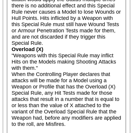
there is no additional effect and this Special 
Rule never causes a Model to lose Wounds or 
Hull Points. Hits inflicted by a Weapon with 
this Special Rule must still have Wound Tests 
or Armour Penetration Tests made for them, 
and are not discarded if they trigger this 
Special Rule.
Overload (X)
"Weapons with this Special Rule may inflict 
Hits on the Models making Shooting Attacks 
with them."

When the Controlling Player declares that 
attacks will be made for a Model using a 
Weapon or Profile that has the Overload (X) 
Special Rule, any Hit Tests made for those 
attacks that result in a number that is equal to 
or less than the value of X attached to the 
variant of the Overload Special Rule that the 
Weapon had, before any modifiers are applied 
to the roll, are Misfires.
