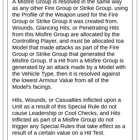
A Misfire Group is resolved in the same way 
as any other Fire Group or Strike Group, using 
the Profile of the Weapon used for the Fire 
Group or Strike Group it was created from. 
Wounds, Glancing Hits, or Penetrating Hits 
from this Misfire Group are allocated by the 
Controlling Player, and must be allocated toa 
Model that made attacks as part of the Fire 
Group or Strike Group that generated the 
Misfire Group. If a Hit from a Misfire Group is 
generated by an attack made by a Model with 
the Vehicle Type, then it is resolved against 
the lowest Armour Value from all of the 
Model's facings.

Hits, Wounds, or Casualties inflicted upon a 
Unit as a result of this Special Rule do not 
cause Leadership or Cool Checks, and Hits 
inflicted as part of a Misfire Group do not 
trigger any Special Rules that take effect as a 
result of a certain value on a Hit Test.