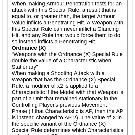
When making Armour Penetration tests for an 
attack with this Special Rule, a result that is 
equal to, or greater than, the target Armour 
Value inflicts a Penetrating Hit. A Weapon with 
this Special Rule can never inflict a Glancing 
Hit, and any Rule that would force them to do 
so instead inflicts a Penetrating Hit.
Ordnance (X)
"Weapons with the Ordnance (X) Special Rule 
double the value of a Characteristic when 
Stationary"

When making a Shooting Attack with a 
Weapon that has the Ordnance (X) Special 
Rule, a modifier of x2 is applied to a 
Characteristic if the Model with that Weapon is 
part of a Unit that remained stationary in the 
Controlling Player's previous Movement 
Phase (if that Characteristic is AP, then the AP 
is instead changed to AP 2). The value of X in 
the specific variant of the Ordnance (X) 
Special Rule determines which Characteristics 