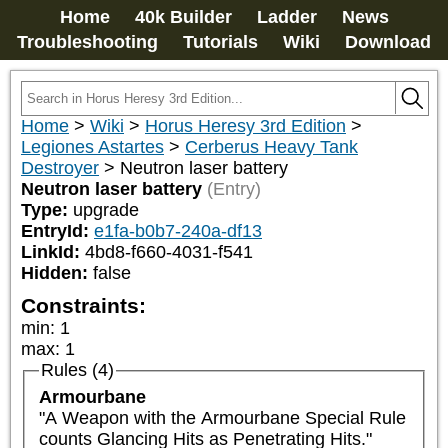
Home
40k Builder
Ladder
News
Troubleshooting
Tutorials
Wiki
Download
Home
>
Wiki
>
Horus Heresy 3rd Edition
>
Legiones Astartes
>
Cerberus Heavy Tank
Destroyer
>
Neutron laser battery
Neutron laser battery
(Entry)
Type:
upgrade
EntryId:
e1fa-b0b7-240a-df13
LinkId:
4bd8-f660-4031-f541
Hidden:
false
Constraints:
min
:
1
max
:
1
Rules (4)
Armourbane
"A Weapon with the Armourbane Special Rule 
counts Glancing Hits as Penetrating Hits."
